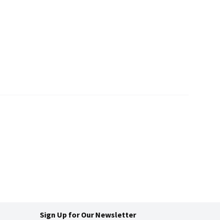
Sign Up for Our Newsletter