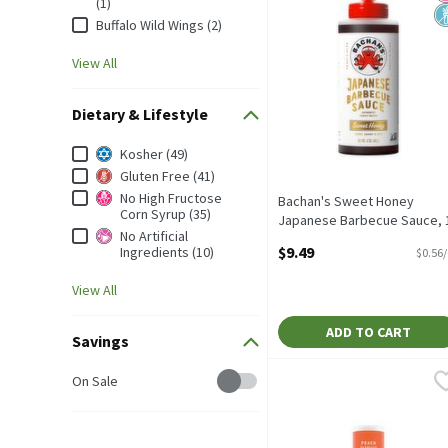
(1)
Buffalo Wild Wings (2)
View All
Dietary & Lifestyle
Dietary & Lifestyle
Kosher (49)
Gluten Free (41)
No High Fructose
Bachan's Sweet Honey
Corn Syrup (35)
Japanese Barbecue Sauce, 
No Artificial
oz, 17 Ounce
$9.49
Ingredients (10)
$0.56
Open Product Description
View All
ADD TO CART
Savings
Savings
Bowl & Basket Peach Barb
Bowl & Basket
On Sale
Bowl & Basket Peach Barb