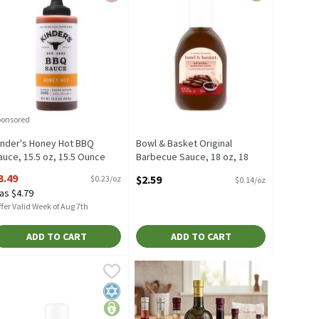
ponsored
inder's Honey Hot BBQ
Bowl & Basket Original
auce, 15.5 oz, 15.5 Ounce
Barbecue Sauce, 18 oz, 18
pen Product Description
Ounce
3.49
$2.59
$0.23/oz
$0.14/oz
Open Product Description
as $4.79
fer Valid Week of Aug 7th
ADD TO CART
ADD TO CART
, 18 Ounce
rbecue Sauce, 18 oz, 18 Ounce
owl & Basket Sweet Honey Barbecue Sauce, 18 oz, 18 Ounce
owl & Basket
,
$4.19
,
$2.59
,
$2.59
Sweet & Smoky Topped Off with a Hint of Molasses & Just the Righ
rbecue Sauce, 18 oz
owl & Basket Sweet Honey Barbecue Sauce, 18 oz
ck favorites
Kosher
price-lock favorites