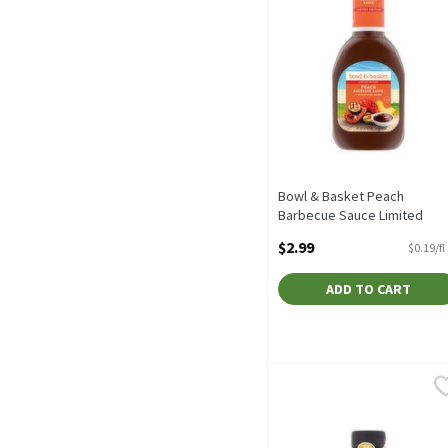
Bowl & Basket Peach
Barbecue Sauce Limited
Edition, 16 fl oz, 16 Fluid
$2.99
$0.19/fl
ounce
Open Product Description
ADD TO CART
Buffalo Wild Wings Asian 
Buffalo Wild Wings
Buffalo Wild Wings Asian 