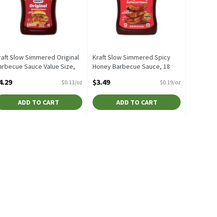
raft Slow Simmered Original
Kraft Slow Simmered Spicy
arbecue Sauce Value Size,
Honey Barbecue Sauce, 18
0 oz, 40 Ounce
oz, 18 Ounce
4.29
$3.49
$0.11/oz
$0.19/oz
pen Product Description
Open Product Description
ADD TO CART
ADD TO CART