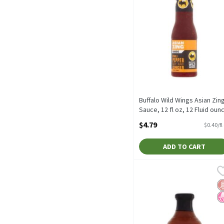
Buffalo Wild Wings Asian Zin
Sauce, 12 fl oz, 12 Fluid oun
Open Product Description
$4.79
$0.40/fl
ADD TO CART
G Hughes Smokehouse Sug
G Hughes
G Hughes Smokehouse Sug
G
N