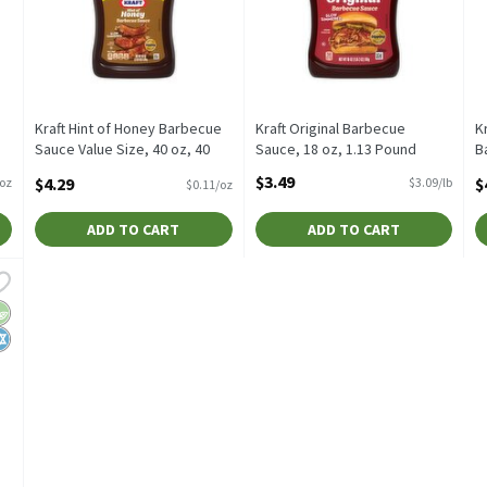
Kraft Hint of Honey Barbecue
Kraft Original Barbecue
K
Sauce Value Size, 40 oz, 40
Sauce, 18 oz, 1.13 Pound
B
Ounce
Open Product Description
4
$3.49
$4.29
$
/oz
$3.09/lb
$0.11/oz
Open Product Description
O
ADD TO CART
ADD TO CART
kory Smoke Barbecue Sauce, 17.5 oz, 17.5 Ounce
,
$3.49
kory Smoke Barbecue Sauce, 17.5 oz
egan
osher