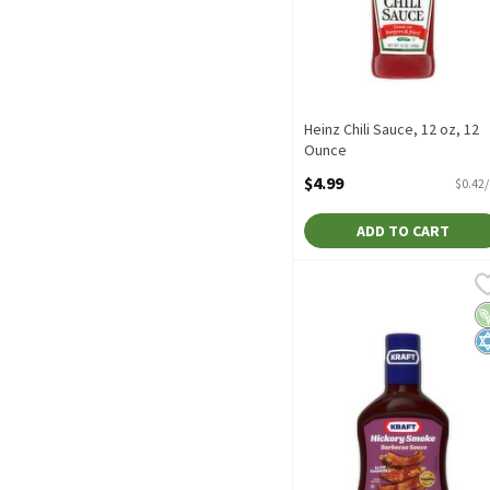
Heinz Chili Sauce, 12 oz, 12
Ounce
Open Product Description
$4.99
$0.42
ADD TO CART
Kraft Slow-Simmered Hic
Kraft
Kraft Slow-Simmered Hic
V
K