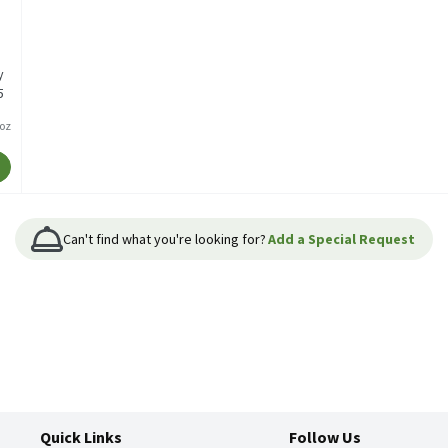
y
5
/oz
Can't find what you're looking for?
Add a Special Request
Quick Links
Follow Us