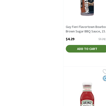
Guy Fieri Flavortown Bourbo
Brown Sugar BBQ Sauce, 15.
oz, 15.2 Ounce
$4.29
$0.28
Open Product Description
ADD TO CART
Heinz Chili Sauce, 12 oz,
Heinz
Heinz Chili Sauce, 12 oz
K