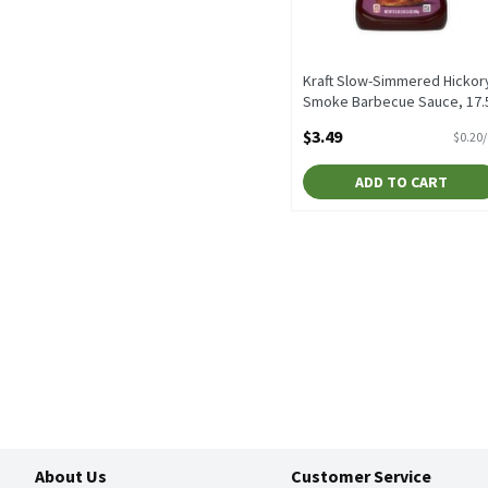
Kraft Slow-Simmered Hickor
Smoke Barbecue Sauce, 17.
oz, 17.5 Ounce
$3.49
$0.20
Open Product Description
ADD TO CART
About Us
Customer Service