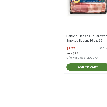
Hatfield Classic Cut Hardwo
Smoked Bacon, 16 oz, 16
Ounce
$4.99
$0.31
Open Product Description
was $8.19
Offer Valid Week of Aug 7th
ADD TO CART