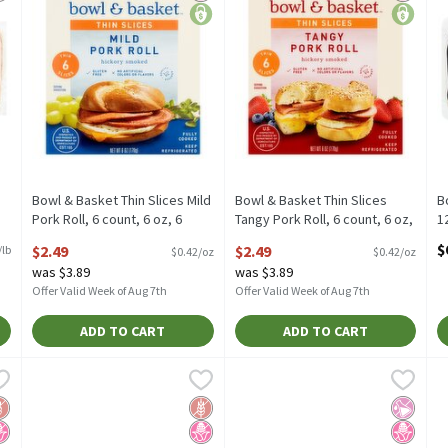
Bowl & Basket Thin Slices Mild
Bowl & Basket Thin Slices
B
Pork Roll, 6 count, 6 oz, 6
Tangy Pork Roll, 6 count, 6 oz,
1
Ounce
6 Ounce
O
$
$2.49
$2.49
/lb
$0.42/oz
$0.42/oz
Open Product Description
Open Product Description
was $3.89
was $3.89
Offer Valid Week of Aug 7th
Offer Valid Week of Aug 7th
ADD TO CART
ADD TO CART
ey Bacon, 12 oz, 12 Ounce
Godshall's Beef Bacon Cured Beef Plates, 10 oz, 10 Ounce
Godshall's
,
$4.39
Godshall's Fully Cooked Uncure
Godshall's
,
$9
G
G
ey Bacon, 12 oz
Godshall's Beef Bacon Cured Beef Plates, 10 oz
Godshall's Fully Cooked Uncure
G
luten Free
o High Fructose Corn Syrup
Gluten Free
No High Fructose Corn Syrup
No Artif
No High