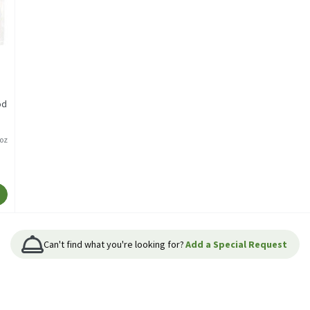
od
/oz
Can't find what you're looking for?
Add a Special Request