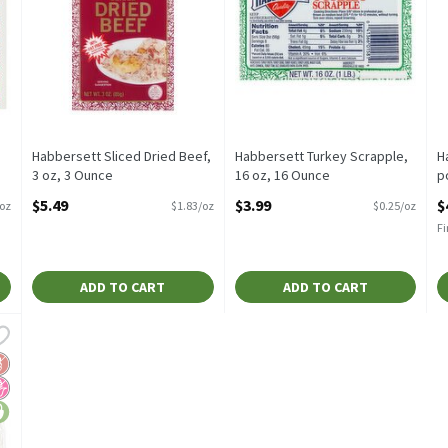
Habbersett Sliced Dried Beef,
Habbersett Turkey Scrapple,
H
3 oz, 3 Ounce
16 oz, 16 Ounce
p
Open Product Description
Open Product Description
O
$5.49
$3.99
$
/oz
$1.83/oz
$0.25/oz
Fi
ADD TO CART
ADD TO CART
rdwood Smoked Bacon, 16 oz, 16 Ounce
,
$4.99
rdwood Smoked Bacon, 16 oz
luten Free
o High Fructose Corn Syrup
ice-lock favorites