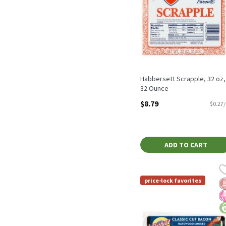
Habbersett Scrapple, 32 oz,
32 Ounce
Open Product Description
$8.79
$0.27
ADD TO CART
Hatfield Classic Cut Ha
Hatfield
Hatfield Classic Cut Ha
price-lock favorites
G
N
pr