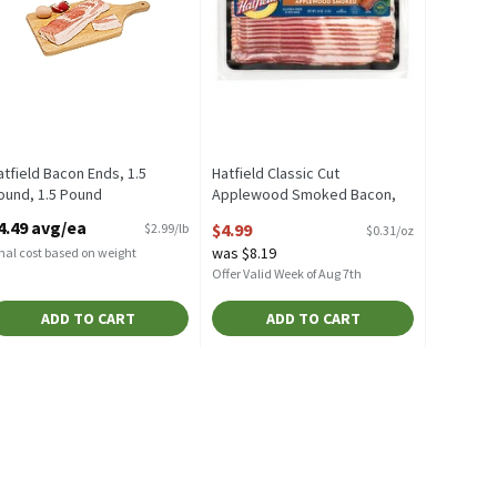
atfield Bacon Ends, 1.5
Hatfield Classic Cut
ound, 1.5 Pound
Applewood Smoked Bacon,
pen Product Description
16 oz, 16 Ounce
4.49 avg/ea
$4.99
$2.99/lb
$0.31/oz
Open Product Description
was $8.19
nal cost based on weight
Offer Valid Week of Aug 7th
ADD TO CART
ADD TO CART