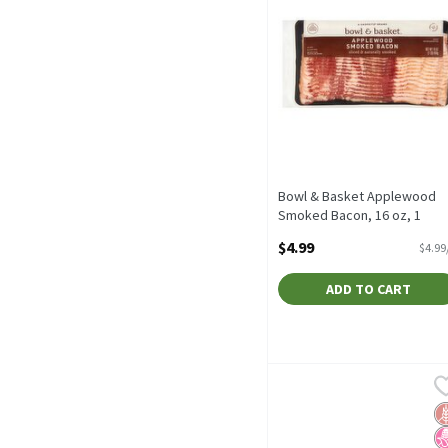
Bowl & Basket Applewood
Smoked Bacon, 16 oz, 1
Pound
$4.99
$4.99
Open Product Description
ADD TO CART
Bowl & Basket Thick Cut 
Bowl & Basket
Bowl & Basket Thick Cut
G
N