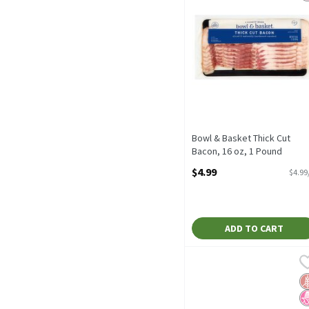
Bowl & Basket Thick Cut
Bacon, 16 oz, 1 Pound
Open Product Description
$4.99
$4.99
ADD TO CART
Butterball Original Turk
Butterball
Butterball Original Turk
G
N