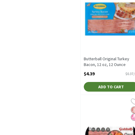
Butterball Original Turkey
Bacon, 12 oz, 12 Ounce
Open Product Description
$4.39
$0.37
ADD TO CART
Godshall's Peppered Tur
Godshall's
Godshall's Peppered Tur
G
N