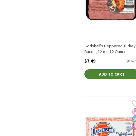
Godshall's Peppered Turkey
Bacon, 12 oz, 12 Ounce
Open Product Description
$7.49
$0.62
ADD TO CART
Habbersett Scrapple, 32 
Habbersett
Habbersett Scrapple, 32
No
N
N