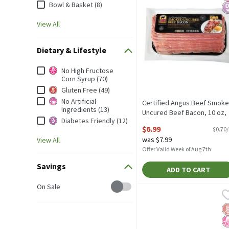
Bowl & Basket (8)
View All
Dietary & Lifestyle
Dietary & Lifestyle
No High Fructose
Corn Syrup (70)
Gluten Free (49)
No Artificial
Certified Angus Beef Smok
Ingredients (13)
Uncured Beef Bacon, 10 oz,
Diabetes Friendly (12)
10 Ounce
$6.99
$0.70
Open Product Description
was $7.99
View All
Offer Valid Week of Aug 7th
Savings
ADD TO CART
Savings
On Sale
Bowl & Basket Applewoo
Bowl & Basket
Bowl & Basket Applewoo
G
N