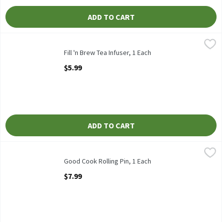
ADD TO CART
Fill 'n Brew Tea Infuser, 1 Each
Fill 'n Brew
,
$5.99
Fill 'n Brew Tea Infuser
Fill 'n Brew Tea Infuser, 1 Each
Open Product Description
$5.99
ADD TO CART
Good Cook Rolling Pin, 1 Each
Good Cook
,
$7.99
Good Cook Rolling Pin
Good Cook Rolling Pin, 1 Each
Open Product Description
$7.99