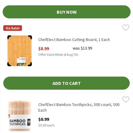
BUY NOW
ChefElect Bamboo Cutting Board, 1 Each
ChefElect
,
$8.99
On Sale!
ChefElect Bamboo Cutting Board
ChefElect Bamboo Cutting Board, 1 Each
Open Product Description
$8.99
was $13.99
Offer Valid Week of Aug 7th
ADD TO CART
ChefElect Bamboo Toothpicks, 500 count, 500 Each
ChefElect
,
$0.99
ChefElect Bamboo Toothpicks, 500 count
ChefElect Bamboo Toothpicks, 500 count, 500
Each
Open Product Description
$0.99
$0.00 each