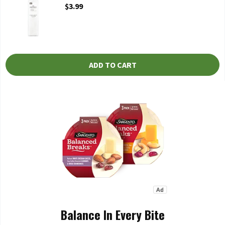
Open Product Description
$3.99
ADD TO CART
Balance In Every Bite