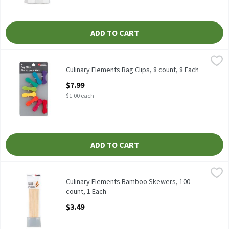
ADD TO CART
Culinary Elements Bag Clips, 8 count, 8 Each
Culinary Elements
,
$7.99
Culinary Elements Bag Clips, 8 count
Culinary Elements Bag Clips, 8 count, 8 Each
Open Product Description
$7.99
$1.00 each
ADD TO CART
Culinary Elements Bamboo Skewers, 100 count, 1 Each
Culinary Elements
,
$3.49
Culinary Elements Bamboo Skewers, 100 count
Culinary Elements Bamboo Skewers, 100
count, 1 Each
Open Product Description
$3.49