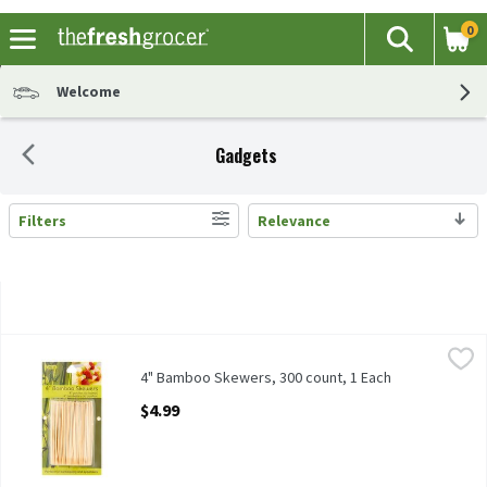
0
The fol
Search
Skip header to page content
Welcome
Gadgets
Filters
Relevance
Search Results
4" Bamboo Skewers, 300 count, 1 Each
Unbranded
,
$4.99
4" Bamboo Skewers, 300 count
4" Bamboo Skewers, 300 count, 1 Each
Open Product Description
$4.99