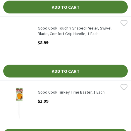
ADD TO CART
Good Cook Touch Y Shaped Peeler, Swivel Blade, Comfort Grip H
GoodCook
Good Cook Touch Y Shaped Peeler, Swivel Blade, Comfort Grip H
Good Cook Touch Y Shaped Peeler, Swivel
Blade, Comfort Grip Handle, 1 Each
Open Product Description
$8.99
ADD TO CART
Good Cook Turkey Time Baster, 1 Each
Good Cook
,
$1.99
Good Cook Turkey Time Baster
Good Cook Turkey Time Baster, 1 Each
Open Product Description
$1.99