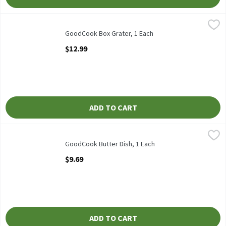
GoodCook Box Grater, 1 Each
GoodCook
,
$12.99
GoodCook Box Grater
GoodCook Box Grater, 1 Each
Open Product Description
$12.99
ADD TO CART
GoodCook Butter Dish, 1 Each
GoodCook
,
$9.69
GoodCook Butter Dish
GoodCook Butter Dish, 1 Each
Open Product Description
$9.69
ADD TO CART