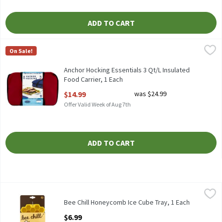
ADD TO CART
Anchor Hocking Essentials 3 Qt/L Insulated Food Carrier, 1 Each
Anchor Hocking
On Sale!
Anchor Hocking Essentials 3 Qt/L Insulated Food Carrier
Anchor Hocking Essentials 3 Qt/L Insulated
Food Carrier, 1 Each
Open Product Description
$14.99
was $24.99
Offer Valid Week of Aug 7th
ADD TO CART
Bee Chill Honeycomb Ice Cube Tray, 1 Each
Bee Chill
,
$6.99
Bee Chill Honeycomb Ice Cube Tray
Bee Chill Honeycomb Ice Cube Tray, 1 Each
Open Product Description
$6.99