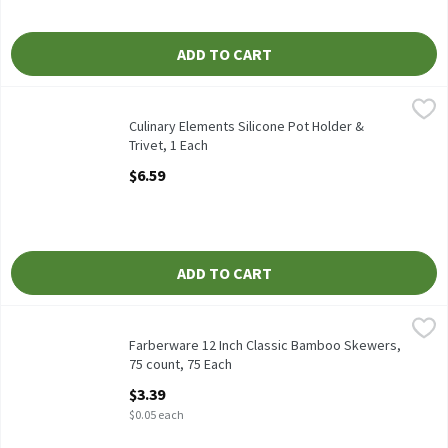
ADD TO CART
Culinary Elements Silicone Pot Holder & Trivet, 1 Each
Culinary Elements
,
$6.59
Culinary Elements Silicone Pot Holder & Trivet
Culinary Elements Silicone Pot Holder &
Trivet, 1 Each
Open Product Description
$6.59
ADD TO CART
Farberware 12 Inch Classic Bamboo Skewers, 75 count, 75 Each
Farberware
,
Farberware 12 Inch Classic Bamboo Skewers, 75 count
Farberware 12 Inch Classic Bamboo Skewers,
75 count, 75 Each
Open Product Description
$3.39
$0.05 each