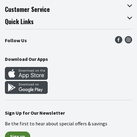
About The Fresh Grocer
Customer Service
Join Our Team
Online Tips & Tricks
Quick Links
Press Room
Product Recalls
Find a Store
Follow Us
Community
Food Safety
Weekly Circular
Contact Us
Recipes
Download Our Apps
Gift Cards
Mobile Apps
Blog
Cookie Preference Center
Sign Up for Our Newsletter
Be the first to hear about special offers & savings
Sign up