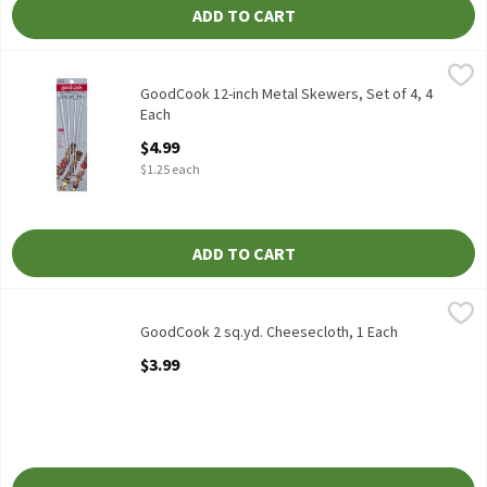
ADD TO CART
GoodCook 12-inch Metal Skewers, Set of 4, 4 Each
GoodCook
,
$4.99
GoodCook 12-inch Metal Skewers, Set of 4
GoodCook 12-inch Metal Skewers, Set of 4, 4
Each
Open Product Description
$4.99
$1.25 each
ADD TO CART
GoodCook 2 sq.yd. Cheesecloth, 1 Each
GoodCook
,
$3.99
GoodCook 2 sq.yd. Cheesecloth
GoodCook 2 sq.yd. Cheesecloth, 1 Each
Open Product Description
$3.99