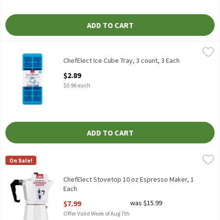
ADD TO CART
ChefElect Ice Cube Tray, 3 count, 3 Each
ChefElect
,
$2.89
ChefElect Ice Cube Tray, 3 count
ChefElect Ice Cube Tray, 3 count, 3 Each
Open Product Description
$2.89
$0.96 each
ADD TO CART
ChefElect Stovetop 10 oz Espresso Maker, 1 Each
ChefElect
,
$7.99
On Sale!
ChefElect Stovetop 10 oz Espresso Maker
ChefElect Stovetop 10 oz Espresso Maker, 1
Each
Open Product Description
$7.99
was $15.99
Offer Valid Week of Aug 7th