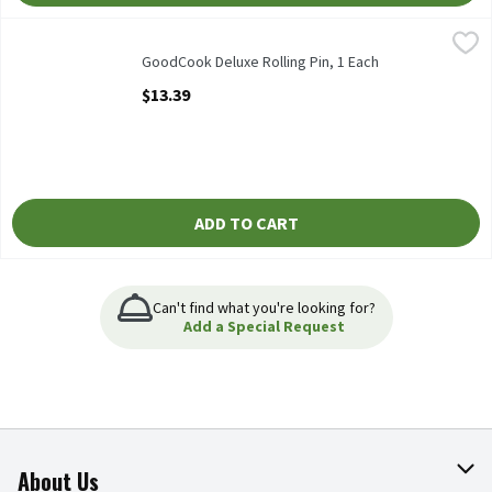
GoodCook Deluxe Rolling Pin, 1 Each
GoodCook
,
$13.39
GoodCook Deluxe Rolling Pin
GoodCook Deluxe Rolling Pin, 1 Each
Open Product Description
$13.39
ADD TO CART
Can't find what you're looking for?
Add a Special Request
About Us