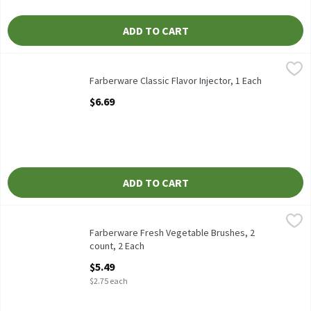
ADD TO CART
Farberware Classic Flavor Injector, 1 Each
Farberware
,
$6.69
Farberware Classic Flavor Injector
Farberware Classic Flavor Injector, 1 Each
Open Product Description
$6.69
ADD TO CART
Farberware Fresh Vegetable Brushes, 2 count, 2 Each
Farberware
,
$5.49
Farberware Fresh Vegetable Brushes, 2 count
Farberware Fresh Vegetable Brushes, 2
count, 2 Each
Open Product Description
$5.49
$2.75 each