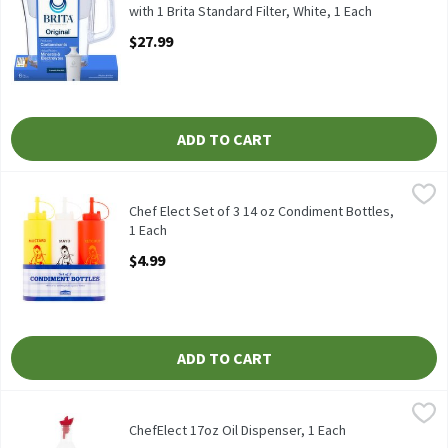
with 1 Brita Standard Filter, White, 1 Each
Open Product Description
$27.99
ADD TO CART
Chef Elect Set of 3 14 oz Condiment Bottles, 1 Each
Chef Elect
,
$4.99
Chef Elect Set of 3 14 oz Condiment Bottles
Chef Elect Set of 3 14 oz Condiment Bottles,
1 Each
Open Product Description
$4.99
ADD TO CART
ChefElect 17oz Oil Dispenser, 1 Each
ChefElect
,
$3.99
ChefElect 17oz Oil Dispenser
ChefElect 17oz Oil Dispenser, 1 Each