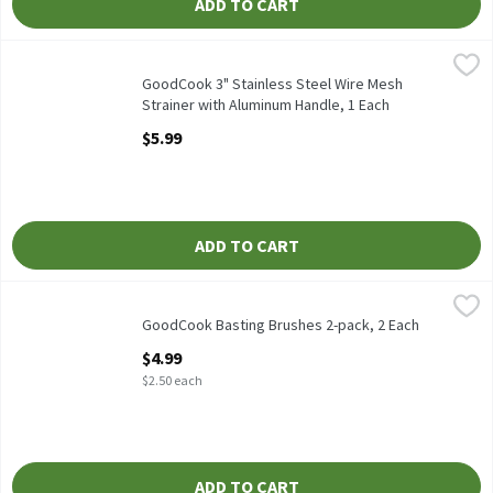
ADD TO CART
GoodCook 3" Stainless Steel Wire Mesh Strainer with Aluminum 
GoodCook
GoodCook 3" Stainless Steel Wire Mesh Strainer with Aluminum
GoodCook 3" Stainless Steel Wire Mesh
Strainer with Aluminum Handle, 1 Each
Open Product Description
$5.99
ADD TO CART
GoodCook Basting Brushes 2-pack, 2 Each
GoodCook
,
$4.99
GoodCook Basting Brushes 2-pack
GoodCook Basting Brushes 2-pack, 2 Each
Open Product Description
$4.99
$2.50 each
ADD TO CART