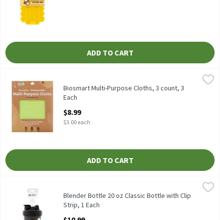
ADD TO CART
Biosmart Multi-Purpose Cloths, 3 count, 3 Each
Biosmart
,
$8.99
Biosmart Multi-Purpose Cloths, 3 count
Biosmart Multi-Purpose Cloths, 3 count, 3
Each
Open Product Description
$8.99
$3.00 each
ADD TO CART
Blender Bottle 20 oz Classic Bottle with Clip Strip, 1 Each
Blender Bottle
,
$10.9
Blender Bottle 20 oz Classic Bottle with Clip Strip
Blender Bottle 20 oz Classic Bottle with Clip
Strip, 1 Each
Open Product Description
$10.99