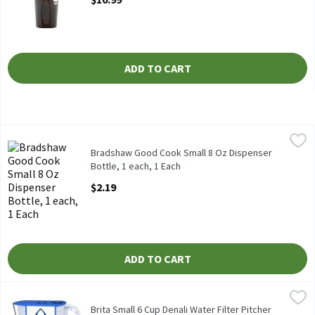
ADD TO CART
Bradshaw Good Cook Small 8 Oz Dispenser Bottle, 1 each, 1 Eac
Bradshaw
Bradshaw Good Cook Small 8 Oz Dispenser
Bottle, 1 each, 1 Each
Open Product Description
$2.19
ADD TO CART
Brita Small 6 Cup Denali Water Filter Pitcher with 1 Brita Standa
Brita
Brita Small 6 Cup Denali Water Filter Pitcher with 1 Brita Standa
Brita Small 6 Cup Denali Water Filter Pitcher