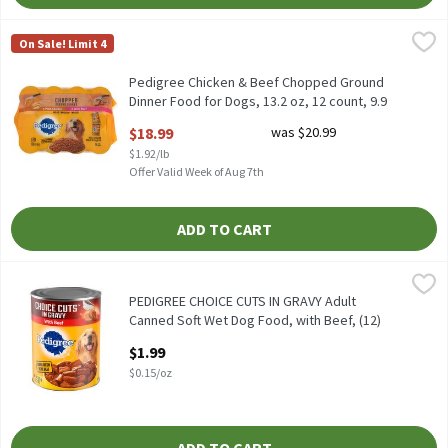
Pedigree Chicken & Beef Chopped Ground Dinner Food for Dogs, 1
Pedigree
On Sale! Limit 4
Pedigree Chicken & Beef Chopped Ground Dinner Food for Dogs, 
Pedigree Chicken & Beef Chopped Ground
Dinner Food for Dogs, 13.2 oz, 12 count, 9.9
Pound
$18.99
was $20.99
Open Product Description
$1.92/lb
Offer Valid Week of Aug 7th
ADD TO CART
PEDIGREE CHOICE CUTS IN GRAVY Adult Canned Soft Wet Dog Food,
Pedigree
PEDIGREE CHOICE CUTS IN GRAVY Adult Canned Soft Wet Dog Food
PEDIGREE CHOICE CUTS IN GRAVY Adult
Canned Soft Wet Dog Food, with Beef, (12)
13.2 oz. Cans, 13.2 Ounce
$1.99
Open Product Description
$0.15/oz