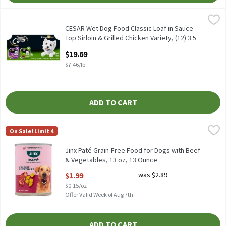
CESAR Wet Dog Food Classic Loaf in Sauce Top Sirloin & Grilled Ch
Cesar
CESAR Wet Dog Food Classic Loaf in Sauce Top Sirloin & Grilled Ch
CESAR Wet Dog Food Classic Loaf in Sauce
Top Sirloin & Grilled Chicken Variety, (12) 3.5
oz. Trays, 2.64 Pound
$19.69
Open Product Description
$7.46/lb
ADD TO CART
Jinx Paté Grain-Free Food for Dogs with Beef & Vegetables, 13 o
Jinx
On Sale! Limit 4
Jinx Paté Grain-Free Food for Dogs with Beef & Vegetables, 13 o
Jinx Paté Grain-Free Food for Dogs with Beef
& Vegetables, 13 oz, 13 Ounce
Open Product Description
$1.99
was $2.89
$0.15/oz
Offer Valid Week of Aug 7th
ADD TO CART