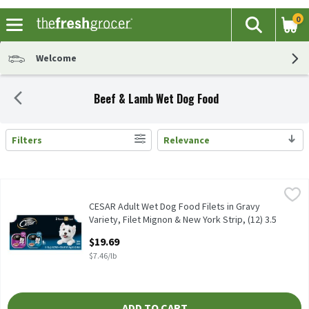
0
The fol
Search
Skip header to page content
Welcome
Beef & Lamb Wet Dog Food
Filters
Relevance
Search Results
CESAR Adult Wet Dog Food Filets in Gravy Variety, Filet Mignon & 
Cesar
CESAR Adult Wet Dog Food Filets in Gravy Variety, Filet Mignon & 
CESAR Adult Wet Dog Food Filets in Gravy
Variety, Filet Mignon & New York Strip, (12) 3.5
oz. Trays, 2.64 Pound
$19.69
Open Product Description
$7.46/lb
ADD TO CART