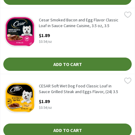
Cesar Smoked Bacon and Egg Flavor Classic Loaf in Sauce Canine 
Cesar
Cesar Smoked Bacon and Egg Flavor Classic Loaf in Sauce Canine 
Cesar Smoked Bacon and Egg Flavor Classic
Loaf in Sauce Canine Cuisine, 3.5 oz, 3.5
Ounce
$1.89
Open Product Description
$0.54/oz
ADD TO CART
CESAR Soft Wet Dog Food Classic Loaf in Sauce Grilled Steak and E
Cesar
CESAR Soft Wet Dog Food Classic Loaf in Sauce Grilled Steak and E
CESAR Soft Wet Dog Food Classic Loaf in
Sauce Grilled Steak and Eggs Flavor, (24) 3.5
oz. Trays, 3.5 Ounce
$1.89
Open Product Description
$0.54/oz
ADD TO CART