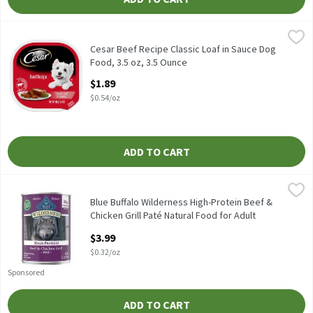
Cesar Beef Recipe Classic Loaf in Sauce Dog Food, 3.5 oz, 3.5 Oun
Cesar
Cesar Beef Recipe Classic Loaf in Sauce Dog Food, 3.5 oz
Cesar Beef Recipe Classic Loaf in Sauce Dog
Food, 3.5 oz, 3.5 Ounce
Open Product Description
$1.89
$0.54/oz
ADD TO CART
Blue Buffalo Wilderness High-Protein Beef & Chicken Grill Paté 
Blue Buffalo
Blue Buffalo Wilderness High-Protein Beef & Chicken Grill Paté 
Blue Buffalo Wilderness High-Protein Beef &
Chicken Grill Paté Natural Food for Adult
Dogs, 12.5 oz, 12.5 Ounce
$3.99
Open Product Description
$0.32/oz
Sponsored
ADD TO CART