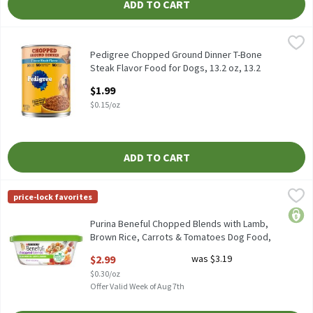
ADD TO CART
Pedigree Chopped Ground Dinner T-Bone Steak Flavor Food for D
Pedigree
Pedigree Chopped Ground Dinner T-Bone Steak Flavor Food for D
Pedigree Chopped Ground Dinner T-Bone
Steak Flavor Food for Dogs, 13.2 oz, 13.2
Ounce
$1.99
Open Product Description
$0.15/oz
ADD TO CART
Purina Beneful Chopped Blends with Lamb, Brown Rice, Carrots
Beneful
price-lock favorites
Purina Beneful Chopped Blends with Lamb, Brown Rice, Carrots
price
Purina Beneful Chopped Blends with Lamb,
Brown Rice, Carrots & Tomatoes Dog Food,
10 oz, 10 Ounce
$2.99
was $3.19
Open Product Description
$0.30/oz
Offer Valid Week of Aug 7th