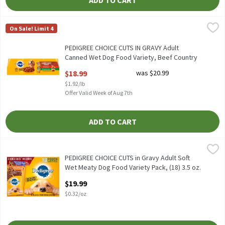
ADD TO CART
PEDIGREE CHOICE CUTS IN GRAVY Adult Canned Wet Dog Food Varie
Pedigree
On Sale! Limit 4
PEDIGREE CHOICE CUTS IN GRAVY Adult Canned Wet Dog Food Vari
PEDIGREE CHOICE CUTS IN GRAVY Adult
Canned Wet Dog Food Variety, Beef Country
Stew, 12 13.2 oz. Cans, 9.9 Pound
$18.99
was $20.99
Open Product Description
$1.92/lb
Offer Valid Week of Aug 7th
ADD TO CART
PEDIGREE CHOICE CUTS in Gravy Adult Soft Wet Meaty Dog Food V
Pedigree
PEDIGREE CHOICE CUTS in Gravy Adult Soft Wet Meaty Dog Food V
PEDIGREE CHOICE CUTS in Gravy Adult Soft
Wet Meaty Dog Food Variety Pack, (18) 3.5 oz.
Pouches, 63 Ounce
$19.99
Open Product Description
$0.32/oz