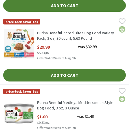
ADD TO CART
Purina Beneful IncrediBites Dog Food Variety Pack, 3 oz, 30 coun
Beneful
price-lock favorites
Purina Beneful IncrediBites Dog Food Variety Pack, 3 oz, 30 coun
price
Purina Beneful IncrediBites Dog Food Variety
Pack, 3 oz, 30 count, 5.63 Pound
Open Product Description
$29.99
was $32.99
$5.33/lb
Offer Valid Week of Aug 7th
ADD TO CART
Purina Beneful Medleys Mediterranean Style Dog Food, 3 oz, 3 
Purina Beneful
price-lock favorites
Purina Beneful Medleys Mediterranean Style Dog Food, 3 oz
price
Purina Beneful Medleys Mediterranean Style
Dog Food, 3 oz, 3 Ounce
Open Product Description
$1.00
was $1.49
$0.33/oz
Offer Valid Week of Aug 7th