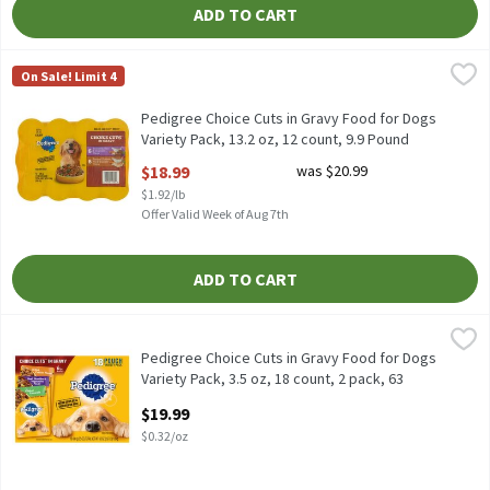
ADD TO CART
Pedigree Choice Cuts in Gravy Food for Dogs Variety Pack, 13.2 o
Pedigree
On Sale! Limit 4
Pedigree Choice Cuts in Gravy Food for Dogs Variety Pack, 13.2 o
Pedigree Choice Cuts in Gravy Food for Dogs
Variety Pack, 13.2 oz, 12 count, 9.9 Pound
Open Product Description
$18.99
was $20.99
$1.92/lb
Offer Valid Week of Aug 7th
ADD TO CART
Pedigree Choice Cuts in Gravy Food for Dogs Variety Pack, 3.5 oz,
Pedigree
Pedigree Choice Cuts in Gravy Food for Dogs Variety Pack, 3.5 oz,
Pedigree Choice Cuts in Gravy Food for Dogs
Variety Pack, 3.5 oz, 18 count, 2 pack, 63
Ounce
$19.99
Open Product Description
$0.32/oz