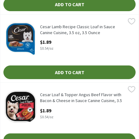
ADD TO CART
Cesar Lamb Recipe Classic Loaf in Sauce Canine Cuisine, 3.5 oz, 
Cesar
Cesar Lamb Recipe Classic Loaf in Sauce Canine Cuisine, 3.5 oz
Cesar Lamb Recipe Classic Loaf in Sauce
Canine Cuisine, 3.5 oz, 3.5 Ounce
Open Product Description
$1.89
$0.54/oz
ADD TO CART
Cesar Loaf & Topper Angus Beef Flavor with Bacon & Cheese in Sa
Cesar
Cesar Loaf & Topper Angus Beef Flavor with Bacon & Cheese in Sa
Cesar Loaf & Topper Angus Beef Flavor with
Bacon & Cheese in Sauce Canine Cuisine, 3.5
oz, 3.5 Ounce
$1.89
Open Product Description
$0.54/oz