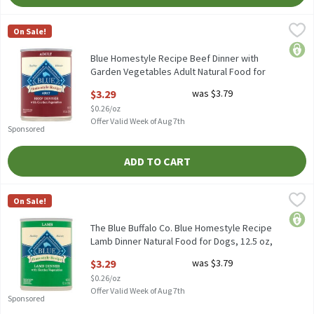
Blue Homestyle Recipe Beef Dinner with Garden Vegetables Adult
Blue
On Sale!
Blue Homestyle Recipe Beef Dinner with Garden Vegetables Adul
price
Blue Homestyle Recipe Beef Dinner with
Garden Vegetables Adult Natural Food for
Dogs, 12.5 oz, 12.5 Ounce
$3.29
was $3.79
Open Product Description
$0.26/oz
Offer Valid Week of Aug 7th
Sponsored
ADD TO CART
The Blue Buffalo Co. Blue Homestyle Recipe Lamb Dinner Natural
Blue
On Sale!
The Blue Buffalo Co. Blue Homestyle Recipe Lamb Dinner Natural
price
The Blue Buffalo Co. Blue Homestyle Recipe
Lamb Dinner Natural Food for Dogs, 12.5 oz,
12.5 Ounce
$3.29
was $3.79
Open Product Description
$0.26/oz
Offer Valid Week of Aug 7th
Sponsored