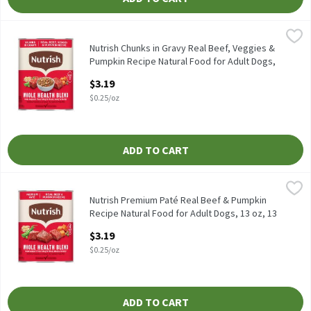
Nutrish Chunks in Gravy Real Beef, Veggies & Pumpkin Recipe Na
Nutrish
Nutrish Chunks in Gravy Real Beef, Veggies & Pumpkin Recipe Na
Nutrish Chunks in Gravy Real Beef, Veggies &
Pumpkin Recipe Natural Food for Adult Dogs,
13 oz, 13 Ounce
$3.19
Open Product Description
$0.25/oz
ADD TO CART
Nutrish Premium Paté Real Beef & Pumpkin Recipe Natural Food 
Nutrish
Nutrish Premium Paté Real Beef & Pumpkin Recipe Natural Food
Nutrish Premium Paté Real Beef & Pumpkin
Recipe Natural Food for Adult Dogs, 13 oz, 13
Ounce
$3.19
Open Product Description
$0.25/oz
ADD TO CART