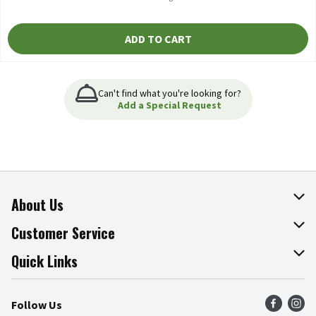
ADD TO CART
Can't find what you're looking for?
Add a Special Request
About Us
About The Fresh Grocer
Customer Service
Join Our Team
Online Tips & Tricks
Quick Links
Press Room
Product Recalls
Find a Store
Follow Us
Community
Food Safety
Weekly Circular