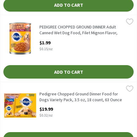
ADD TO CART
PEDIGREE CHOPPED GROUND DINNER Adult Canned Wet Dog Food, F
Pedigree
PEDIGREE CHOPPED GROUND DINNER Adult Canned Wet Dog Food, 
PEDIGREE CHOPPED GROUND DINNER Adult
Canned Wet Dog Food, Filet Mignon Flavor,
(12) 13.2 oz. Cans, 13.2 Ounce
$1.99
Open Product Description
$0.15/oz
ADD TO CART
Pedigree Chopped Ground Dinner Food for Dogs Variety Pack, 3.5
Pedigree
Pedigree Chopped Ground Dinner Food for Dogs Variety Pack, 3.5
Pedigree Chopped Ground Dinner Food for
Dogs Variety Pack, 3.5 oz, 18 count, 63 Ounce
Open Product Description
$19.99
$0.32/oz