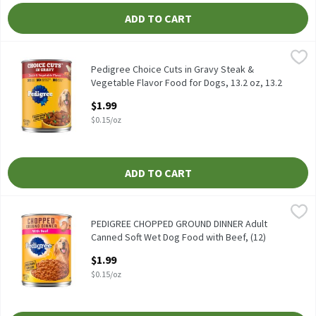
ADD TO CART
Pedigree Choice Cuts in Gravy Steak & Vegetable Flavor Food for
Pedigree
Pedigree Choice Cuts in Gravy Steak & Vegetable Flavor Food for
Pedigree Choice Cuts in Gravy Steak &
Vegetable Flavor Food for Dogs, 13.2 oz, 13.2
Ounce
$1.99
Open Product Description
$0.15/oz
ADD TO CART
PEDIGREE CHOPPED GROUND DINNER Adult Canned Soft Wet Dog F
Pedigree
PEDIGREE CHOPPED GROUND DINNER Adult Canned Soft Wet Dog F
PEDIGREE CHOPPED GROUND DINNER Adult
Canned Soft Wet Dog Food with Beef, (12)
13.2 oz. Cans, 13.2 Ounce
$1.99
Open Product Description
$0.15/oz