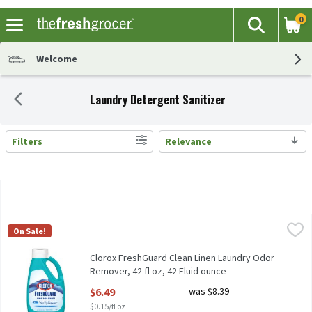
0
The fol
Search
Skip header to page content
Welcome
Laundry Detergent Sanitizer
Filters
Relevance
Search Results
Clorox FreshGuard Clean Linen Laundry Odor Remover, 42 fl oz, 4
Clorox
On Sale!
Clorox FreshGuard Clean Linen Laundry Odor Remover, 42 fl oz
Clorox FreshGuard Clean Linen Laundry Odor
Remover, 42 fl oz, 42 Fluid ounce
Open Product Description
$6.49
was $8.39
$0.15/fl oz