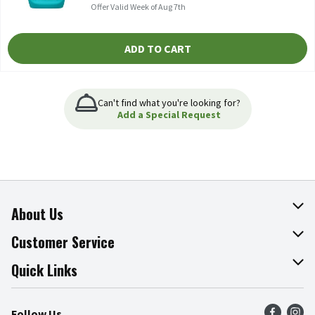
Offer Valid Week of Aug 7th
ADD TO CART
Can't find what you're looking for?
Add a Special Request
About Us
About The Fresh Grocer
Customer Service
Join Our Team
Online Tips & Tricks
Quick Links
Press Room
Product Recalls
Find a Store
Follow Us