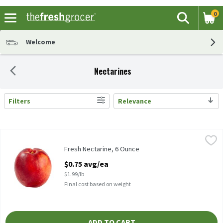
0
The fol
Search
Skip header to page content
Welcome
Nectarines
Filters
Relevance
Search Results
Fresh Nectarine, 6 Ounce
Fresh
,
$0.75 avg/ea
Nectarine, 1 ct, 6 oz
Fresh Nectarine, 6 Ounce
Open Product Description
$0.75 avg/ea
$1.99/lb
Final cost based on weight
ADD TO CART