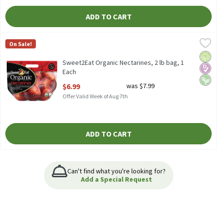
ADD TO CART
Sweet2Eat Organic Nectarines, 2 lb bag, 1 Each
Sweet2Eat
,
$6.99
On Sale!
Sweet2Eat Organic Nectarines, 2 lb
Orga
Diabe
Vega
Sweet2Eat Organic Nectarines, 2 lb bag, 1
Each
Open Product Description
$6.99
was $7.99
Offer Valid Week of Aug 7th
ADD TO CART
Can't find what you're looking for?
Add a Special Request