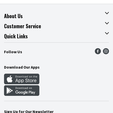
About Us
About The Fresh Grocer
Customer Service
Join Our Team
Online Tips & Tricks
Quick Links
Press Room
Product Recalls
Find a Store
Follow Us
Community
Food Safety
Weekly Circular
Contact Us
Recipes
Download Our Apps
Gift Cards
Mobile Apps
Blog
Cookie Preference Center
Sign Up for Our Newsletter