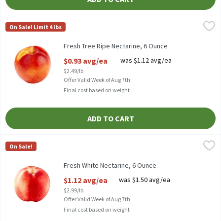
Fresh Tree Ripe Nectarine, 6 Ounce
Fresh
,
$0.93 avg/ea
On Sale! Limit 4 lbs
Fresh Tree Ripe Nectarines
Fresh Tree Ripe Nectarine, 6 Ounce
Open Product Description
$0.93 avg/ea
was $1.12 avg/ea
$2.49/lb
Offer Valid Week of Aug 7th
Final cost based on weight
ADD TO CART
Fresh White Nectarine, 6 Ounce
Fresh
,
$1.12 avg/ea
On Sale!
White Nectarine, 1 ct, 6 oz
Fresh White Nectarine, 6 Ounce
Open Product Description
$1.12 avg/ea
was $1.50 avg/ea
$2.99/lb
Offer Valid Week of Aug 7th
Final cost based on weight