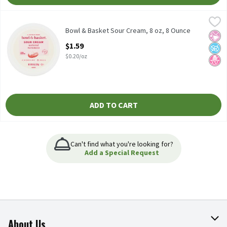
Bowl & Basket Sour Cream, 8 oz, 8 Ounce
Bowl & Basket
,
$1.59
No Added rBST* *No Significant Difference Has Been Shown Bet
Bowl & Basket Sour Cream, 8 oz, 8 Ounce
No Ar
No A
No H
Open Product Description
$1.59
$0.20/oz
ADD TO CART
Can't find what you're looking for?
Add a Special Request
About Us