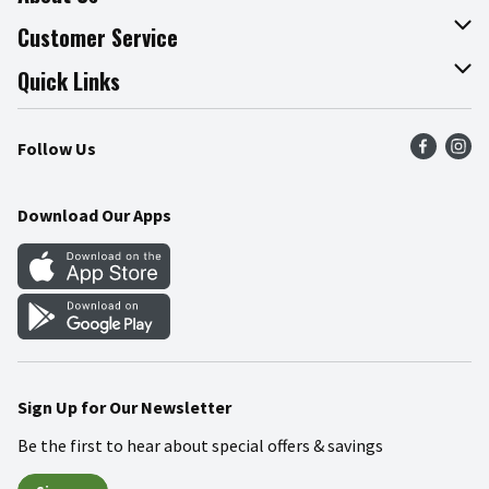
About The Fresh Grocer
Customer Service
Join Our Team
Online Tips & Tricks
Quick Links
Press Room
Product Recalls
Find a Store
Follow Us
Community
Food Safety
Weekly Circular
Contact Us
Recipes
Download Our Apps
Gift Cards
Mobile Apps
Blog
Cookie Preference Center
Sign Up for Our Newsletter
Be the first to hear about special offers & savings