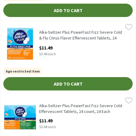
ADD TO CART
Alka-Seltzer Plus PowerFast Fizz Severe Cold & Flu Citrus Flavor
Alka-Seltzer Plus
Alka-Seltzer Plus PowerFast Fizz Severe Cold & Flu Citrus Flavor
Alka-Seltzer Plus PowerFast Fizz Severe Cold
& Flu Citrus Flavor Effervescent Tablets, 24
count, 24 Each
$11.49
Open Product Description
$0.48 each
Age restricted item
ADD TO CART
Alka-Seltzer Plus PowerFast Fizz Severe Cold Effervescent Table
Alka-Seltzer Plus
Alka-Seltzer Plus PowerFast Fizz Severe Cold Effervescent Table
Alka-Seltzer Plus PowerFast Fizz Severe Cold
Effervescent Tablets, 24 count, 24 Each
Open Product Description
$11.49
$0.48 each