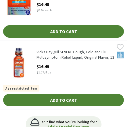
Daytime Relief for H, 24 Each
$16.49
Open Product Description
$0.69 each
ADD TO CART
Vicks DayQuil SEVERE Cough, Cold and Flu Multisymptom Relief Liq
Vicks
Vicks DayQuil SEVERE Cough, Cold and Flu Multisymptom Relief Liq
Vicks DayQuil SEVERE Cough, Cold and Flu
FSA/
Multisymptom Relief Liquid, Original Flavor, 12
Fl oz - So, 12 Fluid ounce
$16.49
Open Product Description
$1.37/fl oz
Age restricted item
ADD TO CART
Can't find what you're looking for?
Add a Special Request