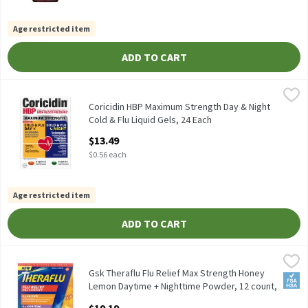
Age restricted item
ADD TO CART
Coricidin HBP Maximum Strength Day & Night Cold & Flu Liquid G
Coricidin
Coricidin HBP Maximum Strength Day & Night Cold & Flu Liquid 
Coricidin HBP Maximum Strength Day & Night
Cold & Flu Liquid Gels, 24 Each
Open Product Description
$13.49
$0.56 each
Age restricted item
ADD TO CART
Gsk Theraflu Flu Relief Max Strength Honey Lemon Daytime + N
Theraflu
Gsk Theraflu Flu Relief Max Strength Honey Lemon Daytime + N
Gsk Theraflu Flu Relief Max Strength Honey
FSA/
Lemon Daytime + Nighttime Powder, 12 count,
12 Each