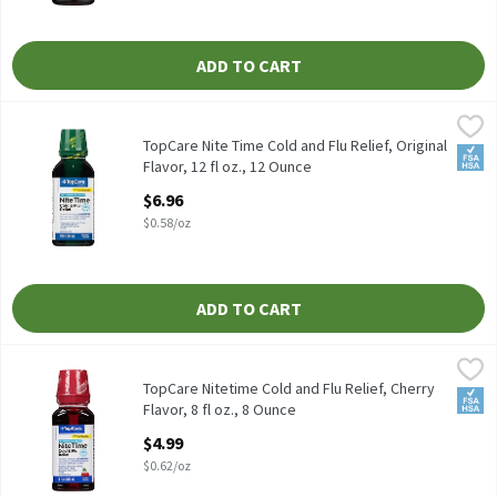
ADD TO CART
TopCare Nite Time Cold and Flu Relief, Original Flavor, 12 fl oz.,
TopCare
TOPCARE NITE TIME COLD AND FLU RELIEF; MULTI SYMPTOM; PA
TopCare Nite Time Cold and Flu Relief, Original
FSA/
Flavor, 12 fl oz., 12 Ounce
Open Product Description
$6.96
$0.58/oz
ADD TO CART
TopCare Nitetime Cold and Flu Relief, Cherry Flavor, 8 fl oz., 8 O
TopCare
TopCare Nitetime Cold and Flu Relief, Cherry
FSA/
Flavor, 8 fl oz., 8 Ounce
Open Product Description
$4.99
$0.62/oz