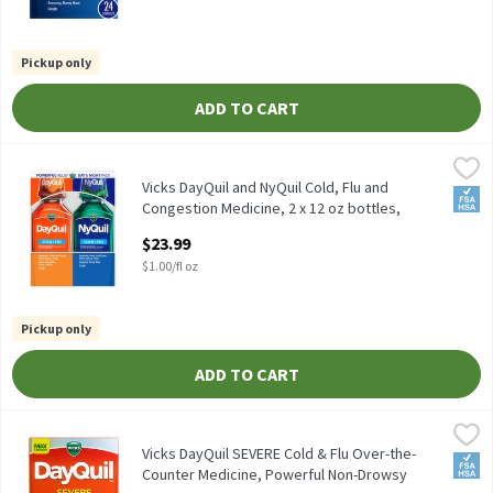
Pickup only
ADD TO CART
Vicks DayQuil and NyQuil Cold, Flu and Congestion Medicine, 2 x 
Vicks
Vicks DayQuil and NyQuil Cold, Flu and Congestion Medicine, 2 x 
Vicks DayQuil and NyQuil Cold, Flu and
FSA/
Congestion Medicine, 2 x 12 oz bottles,
Relieves Cough, Sore, 24 Fluid ounce
$23.99
Open Product Description
$1.00/fl oz
Pickup only
ADD TO CART
Vicks DayQuil SEVERE Cold & Flu Over-the-Counter Medicine, Po
Vicks
Vicks DayQuil SEVERE Cold & Flu Over-the-Counter Medicine, Po
Vicks DayQuil SEVERE Cold & Flu Over-the-
FSA/
Counter Medicine, Powerful Non-Drowsy