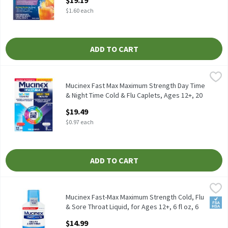
$19.19
Open Product Description
$1.60 each
ADD TO CART
Mucinex Fast Max Maximum Strength Day Time & Night Time Cold 
Mucinex
Mucinex Fast Max Maximum Strength Day Time & Night Time Cold
Mucinex Fast Max Maximum Strength Day Time
& Night Time Cold & Flu Caplets, Ages 12+, 20
count, 20 Each
$19.49
Open Product Description
$0.97 each
ADD TO CART
Mucinex Fast-Max Maximum Strength Cold, Flu & Sore Throat Liquid
Mucinex
Mucinex Fast-Max Maximum Strength Cold, Flu & Sore Throat Liqui
Mucinex Fast-Max Maximum Strength Cold, Flu
FSA/
& Sore Throat Liquid, for Ages 12+, 6 fl oz, 6
Fluid ounce
$14.99
Open Product Description