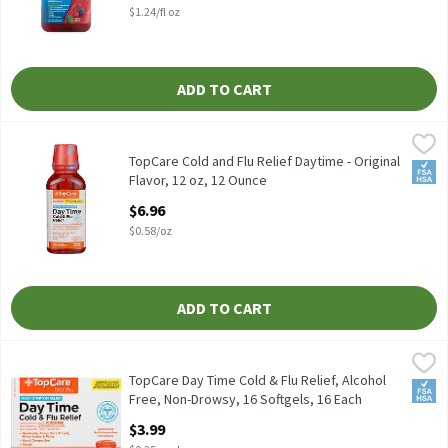
$1.24/fl oz
ADD TO CART
TopCare Cold and Flu Relief Daytime - Original Flavor, 12 oz, 12
TopCare
TopCare Cold and Flu Relief Daytime - Original
FSA/
Flavor, 12 oz, 12 Ounce
Open Product Description
$6.96
$0.58/oz
ADD TO CART
TopCare Day Time Cold & Flu Relief, Alcohol Free, Non-Drowsy, 1
TopCare
16 Count
TopCare Day Time Cold & Flu Relief, Alcohol
FSA/
Free, Non-Drowsy, 16 Softgels, 16 Each
Open Product Description
$3.99