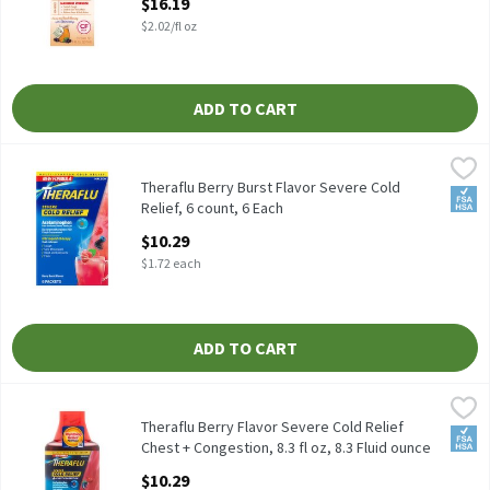
$16.19
Open Product Description
$2.02/fl oz
ADD TO CART
Theraflu Berry Burst Flavor Severe Cold Relief, 6 count, 6 Each
Theraflu
,
$
Theraflu Berry Burst Flavor Severe Cold Relief, 6 count
Theraflu Berry Burst Flavor Severe Cold
FSA/
Relief, 6 count, 6 Each
Open Product Description
$10.29
$1.72 each
ADD TO CART
Theraflu Berry Flavor Severe Cold Relief Chest + Congestion, 8.3 f
Theraflu
Theraflu Berry Flavor Severe Cold Relief Chest + Congestion, 8.3 
Theraflu Berry Flavor Severe Cold Relief
FSA/
Chest + Congestion, 8.3 fl oz, 8.3 Fluid ounce
Open Product Description
$10.29