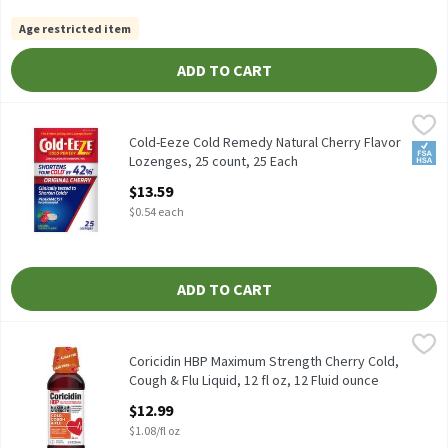
Age restricted item
ADD TO CART
Cold-Eeze Cold Remedy Natural Cherry Flavor Lozenges, 25 coun
Cold-Eeze
Cold-Eeze Cold Remedy Natural Cherry Flavor Lozenges, 25 cou
Cold-Eeze Cold Remedy Natural Cherry Flavor
FSA/
Lozenges, 25 count, 25 Each
Open Product Description
$13.59
$0.54 each
ADD TO CART
Coricidin HBP Maximum Strength Cherry Cold, Cough & Flu Liquid,
Coricidin
Coricidin HBP Maximum Strength Cherry Cold, Cough & Flu Liquid
Coricidin HBP Maximum Strength Cherry Cold,
Cough & Flu Liquid, 12 fl oz, 12 Fluid ounce
Open Product Description
$12.99
$1.08/fl oz