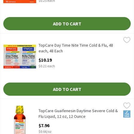
$0.25 each
ADD TO CART
TopCare Day Time Nite Time Cold & Flu, 48 each, 48 Each
TopCare
,
$10.19
32 daytime soft gels 16 nighttime soft gels
TopCare Day Time Nite Time Cold & Flu, 48
each, 48 Each
Open Product Description
$10.19
$0.21 each
ADD TO CART
TopCare Guaifenesin Daytime Severe Cold & Flu Liquid, 12 oz, 12
TopCare
TopCare Guaifenesin Daytime Severe Cold &
FSA/
Flu Liquid, 12 oz, 12 Ounce
Open Product Description
$7.96
$0.66/oz