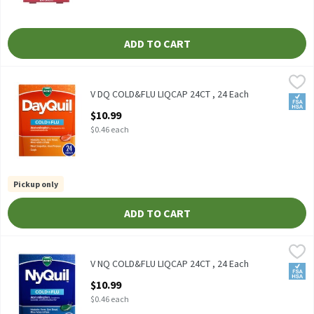
ADD TO CART
V DQ COLD&FLU LIQCAP 24CT , 24 Each
Vicks
,
$10.99
V DQ COLD&FLU LIQCAP 24CT
V DQ COLD&FLU LIQCAP 24CT , 24 Each
FSA/
Open Product Description
$10.99
$0.46 each
Pickup only
ADD TO CART
V NQ COLD&FLU LIQCAP 24CT , 24 Each
Vicks
,
$10.99
V NQ COLD&FLU LIQCAP 24CT
V NQ COLD&FLU LIQCAP 24CT , 24 Each
FSA/
Open Product Description
$10.99
$0.46 each