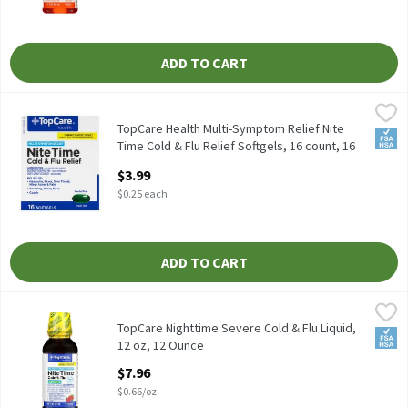
ADD TO CART
TopCare Health Multi-Symptom Relief Nite Time Cold & Flu Relie
TopCare
TopCare Health Multi-Symptom Relief Nite Time Cold & Flu Reli
TopCare Health Multi-Symptom Relief Nite
FSA/
Time Cold & Flu Relief Softgels, 16 count, 16
Each
$3.99
Open Product Description
$0.25 each
ADD TO CART
TopCare Nighttime Severe Cold & Flu Liquid, 12 oz, 12 Ounce
TopCare
,
$7.
TopCare Nighttime Severe Cold & Flu Liquid,
FSA/
12 oz, 12 Ounce
Open Product Description
$7.96
$0.66/oz