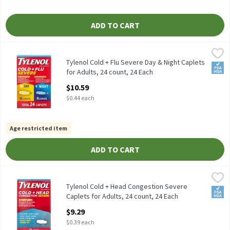
ADD TO CART
Tylenol Cold + Flu Severe Day & Night Caplets for Adults, 24 cou
Tylenol
Tylenol Cold + Flu Severe Day & Night Caplets for Adults, 24 cou
Tylenol Cold + Flu Severe Day & Night Caplets
FSA/
for Adults, 24 count, 24 Each
Open Product Description
$10.59
$0.44 each
Age restricted item
ADD TO CART
Tylenol Cold + Head Congestion Severe Caplets for Adults, 24 co
Tylenol
Tylenol Cold + Head Congestion Severe Caplets for Adults, 24 c
Tylenol Cold + Head Congestion Severe
FSA/
Caplets for Adults, 24 count, 24 Each
Open Product Description
$9.29
$0.39 each