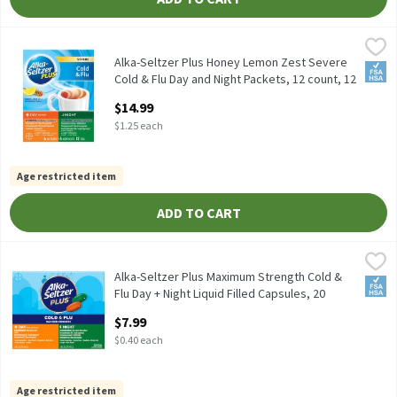
Alka-Seltzer Plus Honey Lemon Zest Severe Cold & Flu Day and N
Alka-Seltzer Plus
Alka-Seltzer Plus Honey Lemon Zest Severe Cold & Flu Day and N
Alka-Seltzer Plus Honey Lemon Zest Severe
FSA/
Cold & Flu Day and Night Packets, 12 count, 12
Each
$14.99
Open Product Description
$1.25 each
Age restricted item
ADD TO CART
Alka-Seltzer Plus Maximum Strength Cold & Flu Day + Night Liqui
Alka-Seltzer Plus
Alka-Seltzer Plus Maximum Strength Cold & Flu Day + Night Liqui
Alka-Seltzer Plus Maximum Strength Cold &
FSA/
Flu Day + Night Liquid Filled Capsules, 20
count, 20 Each
$7.99
Open Product Description
$0.40 each
Age restricted item