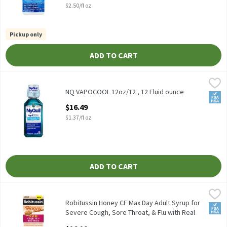
$2.50/fl oz
Pickup only
ADD TO CART
NQ VAPOCOOL 12oz/12 , 12 Fluid ounce
Vicks
,
$16.49
NQ VAPOCOOL 12oz/12
NQ VAPOCOOL 12oz/12 , 12 Fluid ounce
FSA/
Open Product Description
$16.49
$1.37/fl oz
ADD TO CART
Robitussin Honey CF Max Day Adult Syrup for Severe Cough, Sore 
Robitussin
Robitussin Honey CF Max Day Adult Syrup for Severe Cough, Sore 
Robitussin Honey CF Max Day Adult Syrup for
FSA/
Severe Cough, Sore Throat, & Flu with Real
Honey, 8 oz, 8 Fluid ounce