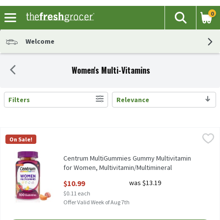
0
The fol
Search
Skip header to page content
Welcome
Women's Multi-Vitamins
Filters
Relevance
Search Results
Centrum MultiGummies Gummy Multivitamin for Women, Multivi
Centrum
On Sale!
Centrum MultiGummies Gummy Multivitamin for Women, Multiv
Centrum MultiGummies Gummy Multivitamin
for Women, Multivitamin/Multimineral
Supplement - 100 Count, 100 Each
$10.99
was $13.19
Open Product Description
$0.11 each
Offer Valid Week of Aug 7th