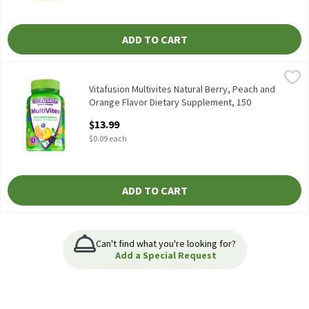
ADD TO CART
Vitafusion Multivites Natural Berry, Peach and Orange Flavor D
Vitafusion
Vitafusion Multivites Natural Berry, Peach and Orange Flavor D
Vitafusion Multivites Natural Berry, Peach and
Orange Flavor Dietary Supplement, 150
count, 150 Each
$13.99
Open Product Description
$0.09 each
ADD TO CART
Can't find what you're looking for?
Add a Special Request