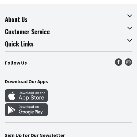
About Us
About The Fresh Grocer
Customer Service
Join Our Team
Online Tips & Tricks
Quick Links
Press Room
Product Recalls
Find a Store
Follow Us
Community
Food Safety
Weekly Circular
Contact Us
Recipes
Download Our Apps
Gift Cards
Mobile Apps
Blog
Cookie Preference Center
Sign Up for Our Newsletter