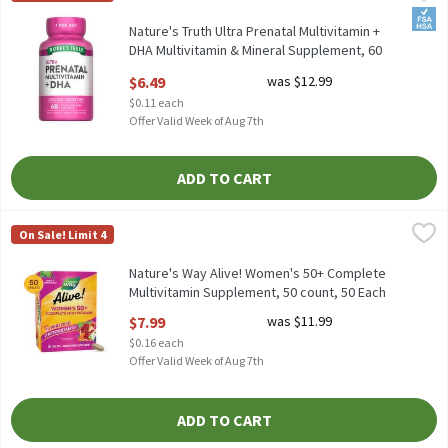
Nature's Truth Ultra Prenatal Multivitamin + DHA Multivitamin
FSA/
Nature's Truth Ultra Prenatal Multivitamin +
DHA Multivitamin & Mineral Supplement, 60
count, 60 Each
$6.49
was $12.99
Open Product Description
$0.11 each
Offer Valid Week of Aug 7th
ADD TO CART
Nature's Way Alive! Women's 50+ Complete Multivitamin Supple
Nature's Way
On Sale! Limit 4
Nature's Way Alive! Women's 50+ Complete Multivitamin Suppl
Nature's Way Alive! Women's 50+ Complete
Multivitamin Supplement, 50 count, 50 Each
Open Product Description
$7.99
was $11.99
$0.16 each
Offer Valid Week of Aug 7th
ADD TO CART