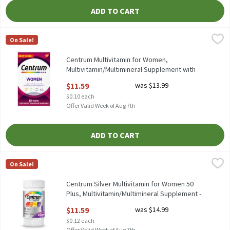
ADD TO CART
Centrum Multivitamin for Women, Multivitamin/Multimineral Su
Centrum
On Sale!
Centrum Multivitamin for Women, Multivitamin/Multimineral S
Centrum Multivitamin for Women,
Multivitamin/Multimineral Supplement with
Iron - 120 Count, 120 Each
$11.59
was $13.99
Open Product Description
$0.10 each
Offer Valid Week of Aug 7th
ADD TO CART
Centrum Silver Multivitamin for Women 50 Plus, Multivitamin/
Centrum
On Sale!
Centrum Silver Multivitamin for Women 50 Plus, Multivitamin/
Centrum Silver Multivitamin for Women 50
Plus, Multivitamin/Multimineral Supplement -
100 Count, 100 Each
$11.59
was $14.99
Open Product Description
$0.12 each
Offer Valid Week of Aug 7th