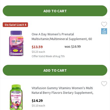
ADD TO CART
One A Day Women's Prenatal Multivitamin/Multimineral Supple
One A Day
On Sale! Limit 4
One A Day Women's Prenatal Multivitamin/Multimineral Suppl
FSA/
One A Day Women's Prenatal
Multivitamin/Multimineral Supplement, 60
count, 60 Each
$13.59
was $16.99
Open Product Description
$0.23 each
Offer Valid Week of Aug 7th
ADD TO CART
Vitafusion Gummy Vitamins Women's Multi Natural Berry Flavor
Vitafusion
Vitafusion Gummy Vitamins Women's Multi Natural Berry Flavor
Vitafusion Gummy Vitamins Women's Multi
Natural Berry Flavors Dietary Supplement,
150 count, 150 Each
$14.29
Open Product Description
$0.10 each