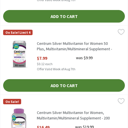
ADD TO CART
Centrum Silver Multivitamin for Women 50 Plus, Multivitamin/
Centrum
On Sale! Limit 4
Centrum Silver Multivitamin for Women 50 Plus, Multivitamin/
Centrum Silver Multivitamin for Women 50
Plus, Multivitamin/Multimineral Supplement -
65 Count, 65 Each
$7.99
was $9.99
Open Product Description
$0.12 each
Offer Valid Week of Aug 7th
ADD TO CART
Centrum Silver Multivitamin for Women, Multivitamin/Multimin
Centrum
On Sale!
Centrum Silver Multivitamin for Women, Multivitamin/Multimi
Centrum Silver Multivitamin for Women,
Multivitamin/Multimineral Supplement - 200
Count, 200 Each
$16.49
was $19.99