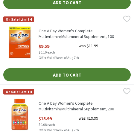
ADD TO CART
One A Day Women's Complete Multivitamin/Multimineral Suppl
One A Day
On Sale! Limit 4
One A Day Women's Complete Multivitamin/Multimineral Suppl
One A Day Women's Complete
Multivitamin/Multimineral Supplement, 100
Count, 100 Each
$9.59
was $11.99
Open Product Description
$0.10 each
Offer Valid Week of Aug 7th
ADD TO CART
One A Day Women's Complete Multivitamin/Multimineral Suppl
One A Day
On Sale! Limit 4
One A Day Women's Complete Multivitamin/Multimineral Suppl
One A Day Women's Complete
Multivitamin/Multimineral Supplement, 200
count, 200 Each
$15.99
was $19.99
Open Product Description
$0.08 each
Offer Valid Week of Aug 7th