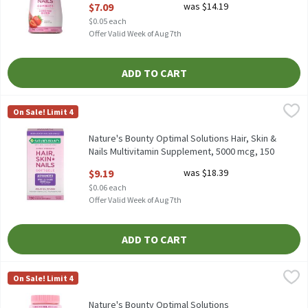
$7.09
was $14.19
Open Product Description
$0.05 each
Offer Valid Week of Aug 7th
ADD TO CART
Nature's Bounty Optimal Solutions Hair, Skin & Nails Multivita
Nature's Bounty
On Sale! Limit 4
Nature's Bounty Optimal Solutions Hair, Skin & Nails Multivit
Nature's Bounty Optimal Solutions Hair, Skin &
Nails Multivitamin Supplement, 5000 mcg, 150
count, 150 Each
$9.19
was $18.39
Open Product Description
$0.06 each
Offer Valid Week of Aug 7th
ADD TO CART
Nature's Bounty Optimal Solutions Strawberry Flavored Gummie
Nature's Bounty
On Sale! Limit 4
Nature's Bounty Optimal Solutions Strawberry Flavored Gummi
Nature's Bounty Optimal Solutions