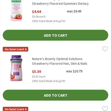
Strawberry Flavored Gummies Dietary
Supplement, 80 count, 80 Each
$4.64
was $9.49
Open Product Description
$0.06 each
Offer Valid Week of Aug 7th
ADD TO CART
Nature's Bounty Optimal Solutions Strawberry Flavored Hair, Sk
Nature's Bounty
On Sale! Limit 4
Nature's Bounty Optimal Solutions Strawberry Flavored Hair, S
Nature's Bounty Optimal Solutions
Strawberry Flavored Hair, Skin & Nails
Gummies, 80 count, 80 Each
$5.39
was $10.79
Open Product Description
$0.07 each
Offer Valid Week of Aug 7th
ADD TO CART
Nature's Truth Ultra Prenatal Multivitamin + DHA Multivitamin
Nature's Truth
On Sale! Limit 4