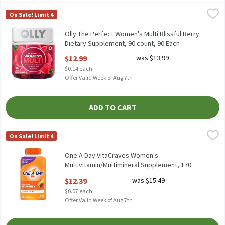
Olly The Perfect Women's Multi Blissful Berry Dietary Suppleme
Olly
On Sale! Limit 4
Olly The Perfect Women's Multi Blissful Berry Dietary Suppleme
Olly The Perfect Women's Multi Blissful Berry
Dietary Supplement, 90 count, 90 Each
Open Product Description
$12.99
was $13.99
$0.14 each
Offer Valid Week of Aug 7th
ADD TO CART
One A Day VitaCraves Women's Multivitamin/Multimineral Supp
One A Day
On Sale! Limit 4
One A Day VitaCraves Women's Multivitamin/Multimineral Supp
One A Day VitaCraves Women's
Multivitamin/Multimineral Supplement, 170
count, 170 Each
$12.39
was $15.49
Open Product Description
$0.07 each
Offer Valid Week of Aug 7th