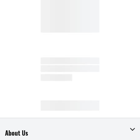
About Us