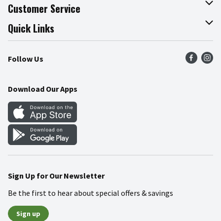
About The Fresh Grocer
Customer Service
Join Our Team
Online Tips & Tricks
Quick Links
Press Room
Product Recalls
Find a Store
Follow Us
Community
Food Safety
Weekly Circular
Contact Us
Recipes
Download Our Apps
Gift Cards
Mobile Apps
Blog
Cookie Preference Center
Sign Up for Our Newsletter
Be the first to hear about special offers & savings
Sign up