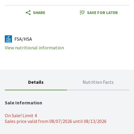
SHARE
SAVE FOR LATER
FSA/HSA
View nutritional information
Details
Nutrition Facts
Sale Information
On Sale! Limit 4
Sales price valid from 08/07/2026 until 08/13/2026