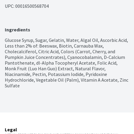
UPC: 
00016500568704
Ingredients
Glucose Syrup, Sugar, Gelatin, Water, Algal Oil, Ascorbic Acid, 
Less than 2% of: Beeswax, Biotin, Carnauba Wax, 
Cholecalciferol, Citric Acid, Colors (Carrot, Cherry, and 
Pumpkin Juice Concentrates), Cyanocobalamin, D-Calcium 
Pantothenate, dl-Alpha Tocopheryl Acetate, Folic Acid, 
Monk Fruit (Luo Han Guo) Extract, Natural Flavor, 
Niacinamide, Pectin, Potassium Iodide, Pyridoxine 
Hydrochloride, Vegetable Oil (Palm), Vitamin A Acetate, Zinc 
Sulfate
Legal