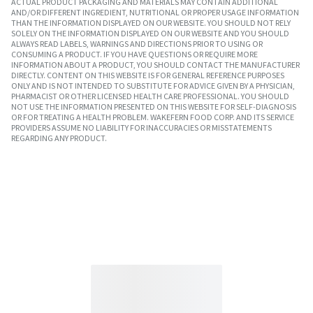
ACTUAL PRODUCT PACKAGING AND MATERIALS MAY CONTAIN ADDITIONAL
AND/OR DIFFERENT INGREDIENT, NUTRITIONAL OR PROPER USAGE INFORMATION
THAN THE INFORMATION DISPLAYED ON OUR WEBSITE. YOU SHOULD NOT RELY
SOLELY ON THE INFORMATION DISPLAYED ON OUR WEBSITE AND YOU SHOULD
ALWAYS READ LABELS, WARNINGS AND DIRECTIONS PRIOR TO USING OR
CONSUMING A PRODUCT. IF YOU HAVE QUESTIONS OR REQUIRE MORE
INFORMATION ABOUT A PRODUCT, YOU SHOULD CONTACT THE MANUFACTURER
DIRECTLY. CONTENT ON THIS WEBSITE IS FOR GENERAL REFERENCE PURPOSES
ONLY AND IS NOT INTENDED TO SUBSTITUTE FOR ADVICE GIVEN BY A PHYSICIAN,
PHARMACIST OR OTHER LICENSED HEALTH CARE PROFESSIONAL. YOU SHOULD
NOT USE THE INFORMATION PRESENTED ON THIS WEBSITE FOR SELF-DIAGNOSIS
OR FOR TREATING A HEALTH PROBLEM. WAKEFERN FOOD CORP. AND ITS SERVICE
PROVIDERS ASSUME NO LIABILITY FOR INACCURACIES OR MISSTATEMENTS
REGARDING ANY PRODUCT.