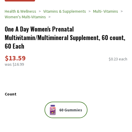
Health & Wellness
Vitamins & Supplements
Multi- Vitamins
Women's Multi-Vitamins
One A Day Women's Prenatal
Multivitamin/Multimineral Supplement, 60 count,
60 Each
$13.59
$0.23 each
was $16.99
Count
60 Gummies