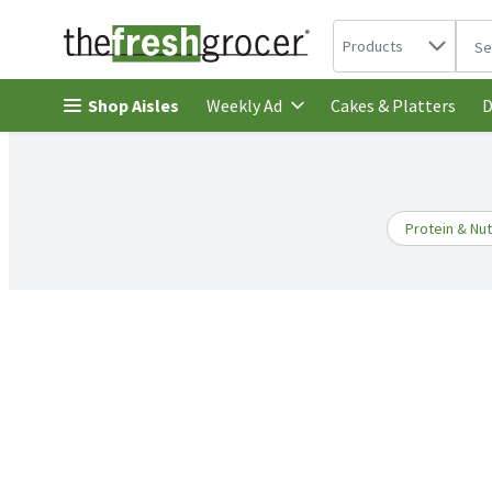
Search in
.
Products
The 
Skip header to page content
Shop Aisles
Cakes & Platters
Weekly Ad
D
Protein & Nut