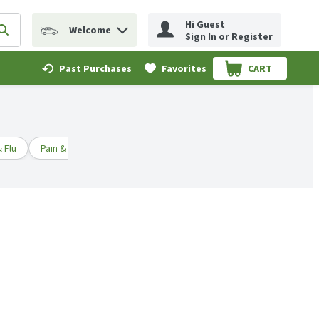
Hi Guest
Welcome
erm to find items.
Submit search query
Sign In or Register
Past Purchases
Favorites
CART
.
 Flu
Pain & Fever Relief
Children's Medicine
First Aid & Topi