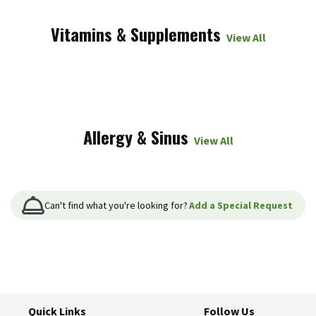
Vitamins & Supplements
View All
Allergy & Sinus
View All
Can't find what you're looking for?
Add a Special Request
Quick Links
Follow Us