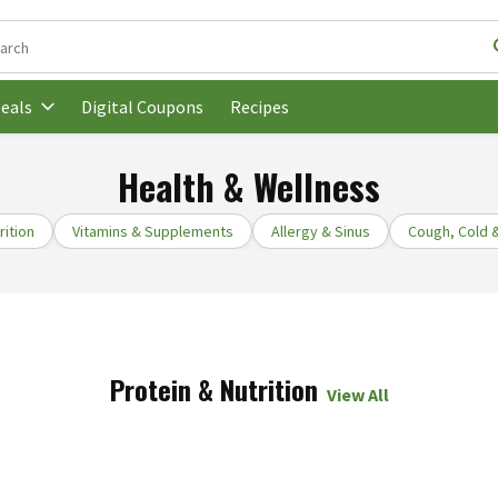
following text field is used to search for items. Type your search t
Digital Coupons
Recipes
eals
Health & Wellness
rition
Vitamins & Supplements
Allergy & Sinus
Cough, Cold &
Protein & Nutrition
View All