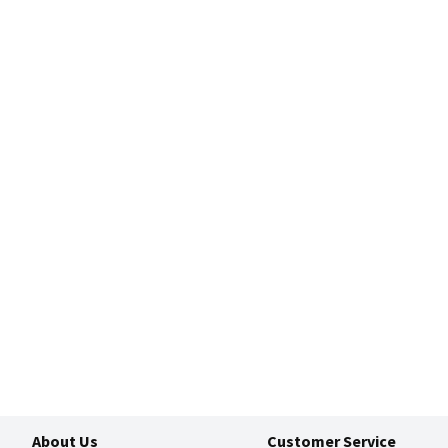
About Us
Customer Service