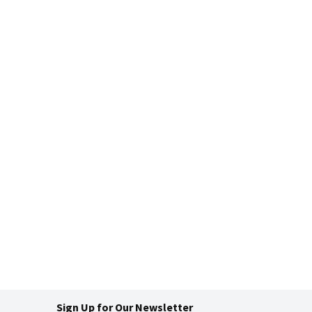
Sign Up for Our Newsletter