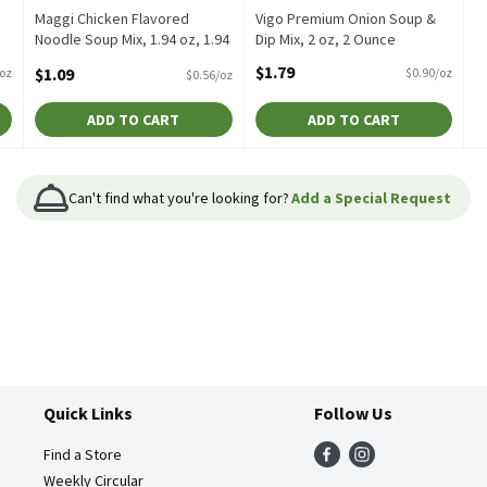
Maggi Chicken Flavored
Vigo Premium Onion Soup &
Noodle Soup Mix, 1.94 oz, 1.94
Dip Mix, 2 oz, 2 Ounce
Ounce
Open Product Description
$1.79
$1.09
/oz
$0.90/oz
$0.56/oz
Open Product Description
ADD TO CART
ADD TO CART
Can't find what you're looking for?
Add a Special Request
Quick Links
Follow Us
Find a Store
Weekly Circular