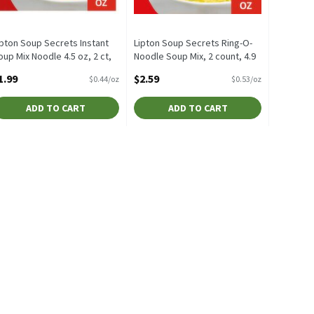
ipton Soup Secrets Instant
Lipton Soup Secrets Ring-O-
oup Mix Noodle 4.5 oz, 2 ct,
Noodle Soup Mix, 2 count, 4.9
.5 Ounce
oz, 4.9 Ounce
1.99
$2.59
$0.44/oz
$0.53/oz
pen Product Description
Open Product Description
ADD TO CART
ADD TO CART
Mix, 2 oz, 2 Ounce
$1.09
,
$1.79
 Mix, 2 oz
 Fructose Corn Syrup