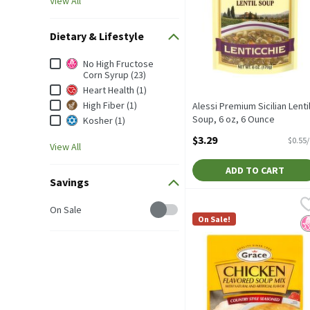
View All
Dietary & Lifestyle
Dietary & Lifestyle
No High Fructose
Corn Syrup (23)
Heart Health (1)
High Fiber (1)
Alessi Premium Sicilian Lenti
Soup, 6 oz, 6 Ounce
Kosher (1)
Open Product Description
$3.29
$0.55
View All
ADD TO CART
Savings
Grace Chicken Flavored So
Grace
Savings
On Sale
Grace Chicken Flavored S
On Sale!
N