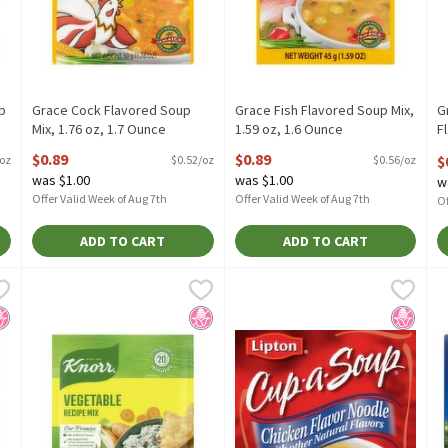
p
Grace Cock Flavored Soup
Grace Fish Flavored Soup Mix,
G
Mix, 1.76 oz, 1.7 Ounce
1.59 oz, 1.6 Ounce
F
Open Product Description
Open Product Description
O
$0.89
$0.89
$
/oz
$0.52/oz
$0.56/oz
O
was $1.00
was $1.00
w
Offer Valid Week of Aug 7th
Offer Valid Week of Aug 7th
Of
ADD TO CART
ADD TO CART
e Mix French Onion 1.4 oz, 1.4 Ounce
Knorr Soup Mix and Recipe Mix Vegetable 1.4 oz, 1.4 Ounce
Knorr
Lipton Cup-a-Soup Instant Soup,
Lipton
,
$2.29
,
$2
L
L
e Mix French Onion 1.4 oz
Knorr Soup Mix and Recipe Mix Vegetable 1.4 oz
Lipton Cup-a-Soup Instant Soup
L
o High Fructose Corn Syrup
No High Fructose Corn Syrup
No High