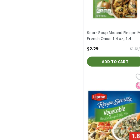
Knorr Soup Mix and Recipe M
French Onion 1.4 oz, 1.4
Ounce
$2.29
$1.64
Open Product Description
ADD TO CART
Lipton Recipe Secrets Veg
Lipton
Lipton Recipe Secrets Ve
N