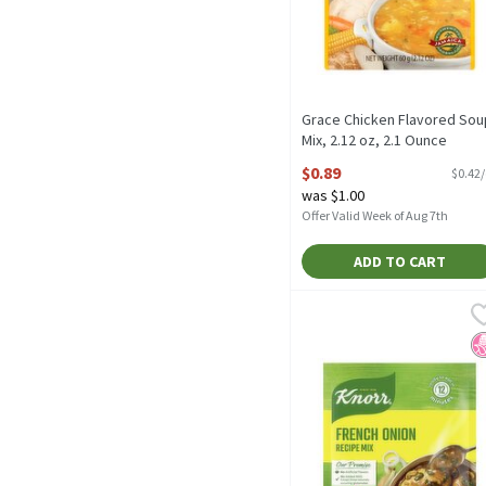
Grace Chicken Flavored Sou
Mix, 2.12 oz, 2.1 Ounce
Open Product Description
$0.89
$0.42
was $1.00
Offer Valid Week of Aug 7th
ADD TO CART
Knorr Soup Mix and Recip
Knorr
Knorr Soup Mix and Recip
N