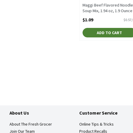
Maggi Beef Flavored Noodle
Soup Mix, 1.94 oz, 1.9 Ounce
Open Product Description
$1.09
$0.57
ADD TO CART
About Us
Customer Service
About The Fresh Grocer
Online Tips & Tricks
Join Our Team
Product Recalls