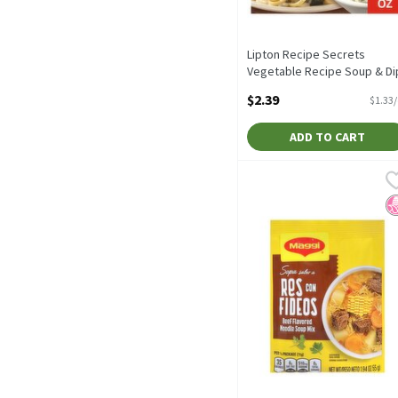
Lipton Recipe Secrets
Vegetable Recipe Soup & Di
Mix, 2 count, 1.8 oz, 1.8 Oun
$2.39
$1.33
Open Product Description
ADD TO CART
Maggi Beef Flavored Nood
Maggi
Maggi Beef Flavored Nood
N