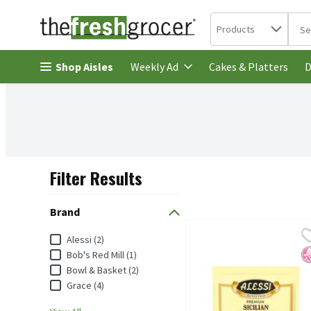
Search in
.
Products
The 
Skip header to page content
Shop Aisles
Cakes & Platters
Weekly Ad
D
Filter Results
Search Results
Brand
Alessi Premium Sicilian L
Alessi
Brand
Alessi (2)
Alessi Premium Sicilian L
N
Bob's Red Mill (1)
Bowl & Basket (2)
Grace (4)