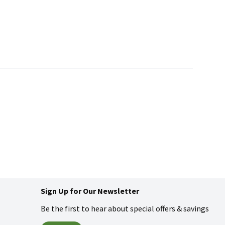
Sign Up for Our Newsletter
Be the first to hear about special offers & savings