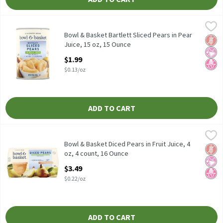
Bowl & Basket Bartlett Sliced Pears in Pear Juice, 15 oz, 15 Oun
Bowl & Basket
Bowl & Basket Bartlett Sliced Pears in Pear Juice, 15 oz
Bowl & Basket Bartlett Sliced Pears in Pear
Glut
No Ar
No H
Juice, 15 oz, 15 Ounce
Open Product Description
$1.99
$0.13/oz
ADD TO CART
Bowl & Basket Diced Pears in Fruit Juice, 4 oz, 4 count, 16 Ounce
Bowl & Basket
,
Bowl & Basket Diced Pears in Fruit Juice, 4 oz, 4 count
Bowl & Basket Diced Pears in Fruit Juice, 4
Glut
No Ar
No H
oz, 4 count, 16 Ounce
Open Product Description
$3.49
$0.22/oz
ADD TO CART