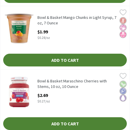
Bowl & Basket Mango Chunks in Light Syrup, 7 oz, 7 Ounce
Bowl & Basket
,
$1.99
Bowl & Basket Mango Chunks in Light Syrup, 7 oz
Bowl & Basket Mango Chunks in Light Syrup, 7
Glut
No Ar
No H
oz, 7 Ounce
Open Product Description
$1.99
$0.28/oz
ADD TO CART
Bowl & Basket Maraschino Cherries with Stems, 10 oz, 10 Ounce
Bowl & Basket
Bowl & Basket Maraschino Cherries with Stems, 10 oz
Bowl & Basket Maraschino Cherries with
Vega
Low 
Pale
Stems, 10 oz, 10 Ounce
Open Product Description
$2.69
$0.27/oz
ADD TO CART