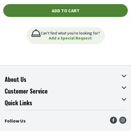
ADD TO CART
Can't find what you're looking for?
Add a Special Request
About Us
About The Fresh Grocer
Customer Service
Join Our Team
Online Tips & Tricks
Quick Links
Press Room
Product Recalls
Find a Store
Follow Us
Community
Food Safety
Weekly Circular