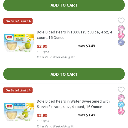
ADD TO CART
Dole Diced Pears in 100% Fruit Juice, 4 oz, 4 count, 16 Ounce
Dole
,
$2.
On Sale! Limit 4
Dole Diced Pears in 100% Fruit Juice, 4 oz, 4 count
No Ar
No H
Low 
Dole Diced Pears in 100% Fruit Juice, 4 oz, 4
count, 16 Ounce
Open Product Description
$2.99
was $3.49
$0.19/oz
Offer Valid Week of Aug 7th
ADD TO CART
Dole Diced Pears in Water Sweetened with Stevia Extract, 4 oz, 
Dole
On Sale! Limit 4
Dole Diced Pears in Water Sweetened with Stevia Extract, 4 oz, 
No Ar
No A
No H
Dole Diced Pears in Water Sweetened with
Stevia Extract, 4 oz, 4 count, 16 Ounce
Open Product Description
$2.99
was $3.49
$0.19/oz
Offer Valid Week of Aug 7th