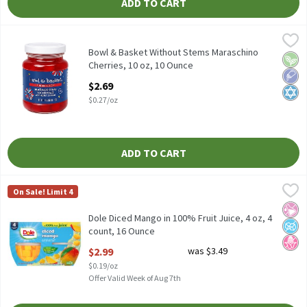
ADD TO CART
Bowl & Basket Without Stems Maraschino Cherries, 10 oz, 10 O
Bowl & Basket
Bowl & Basket Without Stems Maraschino Cherries, 10 oz
Bowl & Basket Without Stems Maraschino
Vega
Low 
Kosh
Cherries, 10 oz, 10 Ounce
Open Product Description
$2.69
$0.27/oz
ADD TO CART
Dole Diced Mango in 100% Fruit Juice, 4 oz, 4 count, 16 Ounce
Dole
,
$2
On Sale! Limit 4
Dole Diced Mango in 100% Fruit Juice, 4 oz, 4 count
No Ar
No A
No H
Dole Diced Mango in 100% Fruit Juice, 4 oz, 4
count, 16 Ounce
Open Product Description
$2.99
was $3.49
$0.19/oz
Offer Valid Week of Aug 7th