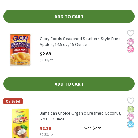
ADD TO CART
Glory Foods Seasoned Southern Style Fried Apples, 14.5 oz, 15 O
Glory Foods
Glory Foods Seasoned Southern Style Fried Apples, 14.5 oz
Glory Foods Seasoned Southern Style Fried
No Ar
No H
Apples, 14.5 oz, 15 Ounce
Open Product Description
$2.69
$0.18/oz
ADD TO CART
Jamaican Choice Organic Creamed Coconut, 5 oz, 7 Ounce
Jamaican Choice
,
$2.29
On Sale!
Jamaican Choice Organic Creamed Coconut, 5 oz
Orga
No Ar
No A
Jamaican Choice Organic Creamed Coconut,
5 oz, 7 Ounce
Open Product Description
$2.29
was $2.99
$0.33/oz