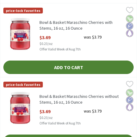
Bowl & Basket Maraschino Cherries with Stems, 16 oz, 16 Ounce
Bowl & Basket
price-lock favorites
Bowl & Basket Maraschino Cherries with Stems, 16 oz
Vega
Low 
Pale
Bowl & Basket Maraschino Cherries with
Stems, 16 oz, 16 Ounce
Open Product Description
$3.69
was $3.79
$0.23/oz
Offer Valid Week of Aug 7th
ADD TO CART
Bowl & Basket Maraschino Cherries without Stems, 16 oz, 16 Ou
Bowl & Basket
price-lock favorites
Bowl & Basket Maraschino Cherries without Stems, 16 oz
Vega
Low 
Pale
Bowl & Basket Maraschino Cherries without
Stems, 16 oz, 16 Ounce
Open Product Description
$3.69
was $3.79
$0.23/oz
Offer Valid Week of Aug 7th