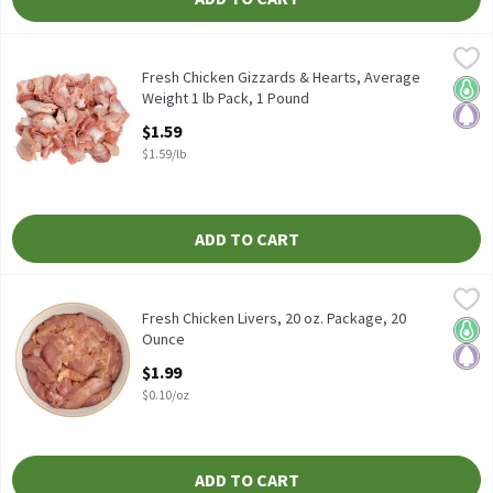
Fresh Chicken Gizzards & Hearts, Average Weight 1 lb Pack, 1 P
Fresh
Fresh Chicken Gizzards & Hearts, Average Weight 1 lb Pack
Fresh Chicken Gizzards & Hearts, Average
Keto 
Pale
Weight 1 lb Pack, 1 Pound
Open Product Description
$1.59
$1.59/lb
ADD TO CART
Fresh Chicken Livers, 20 oz. Package, 20 Ounce
Fresh
,
$1.99
Fresh Chicken Livers, 20 oz. Package
Fresh Chicken Livers, 20 oz. Package, 20
Keto 
Pale
Ounce
Open Product Description
$1.99
$0.10/oz
ADD TO CART