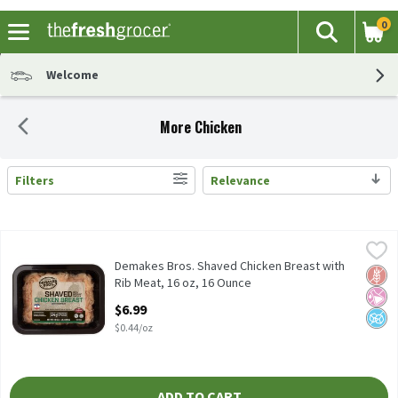
0
The fol
Search
Skip header to page content
Welcome
More Chicken
Filters
Relevance
Search Results
Demakes Bros. Shaved Chicken Breast with Rib Meat, 16 oz, 16 
Demakes Bros.
Demakes Bros. Shaved Chicken Breast with Rib Meat, 16 oz
Demakes Bros. Shaved Chicken Breast with
Glut
No Ar
No A
Rib Meat, 16 oz, 16 Ounce
Open Product Description
$6.99
$0.44/oz
ADD TO CART