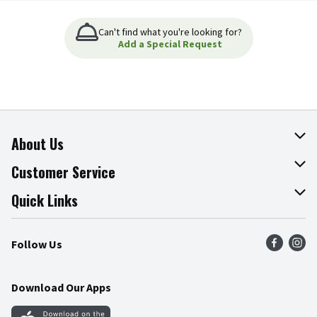
Can't find what you're looking for?
Add a Special Request
About Us
About The Fresh Grocer
Customer Service
Join Our Team
Online Tips & Tricks
Quick Links
Press Room
Product Recalls
Find a Store
Follow Us
Community
Food Safety
Weekly Circular
Contact Us
Recipes
Download Our Apps
Gift Cards