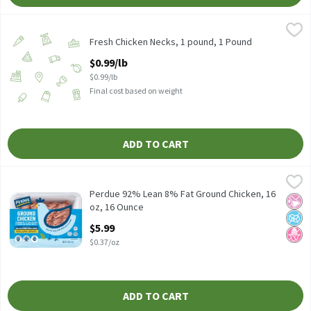
Fresh Chicken Necks, 1 pound, 1 Pound
Fresh
,
$0.99/lb
Fresh Chicken Necks, 1 pound, 1 Pound
Open Product Description
$0.99/lb
$0.99/lb
Final cost based on weight
ADD TO CART
Perdue 92% Lean 8% Fat Ground Chicken, 16 oz, 16 Ounce
Perdue
,
$5.99
Perdue 92% Lean 8% Fat Ground Chicken, 16 oz
Perdue 92% Lean 8% Fat Ground Chicken, 16
No Ar
No A
No H
oz, 16 Ounce
Open Product Description
$5.99
$0.37/oz
ADD TO CART