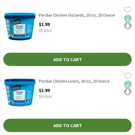
Perdue Chicken Gizzards, 20 oz, 20 Ounce
Perdue
,
$1.99
Perdue Chicken Gizzards, 20 oz
Perdue Chicken Gizzards, 20 oz, 20 Ounce
Keto 
Pale
Open Product Description
$1.99
$0.10/oz
ADD TO CART
Perdue Chicken Livers, 20 oz, 20 Ounce
Perdue
,
$1.99
Perdue Chicken Livers, 20 oz
Perdue Chicken Livers, 20 oz, 20 Ounce
Keto 
Pale
Open Product Description
$1.99
$0.10/oz
ADD TO CART