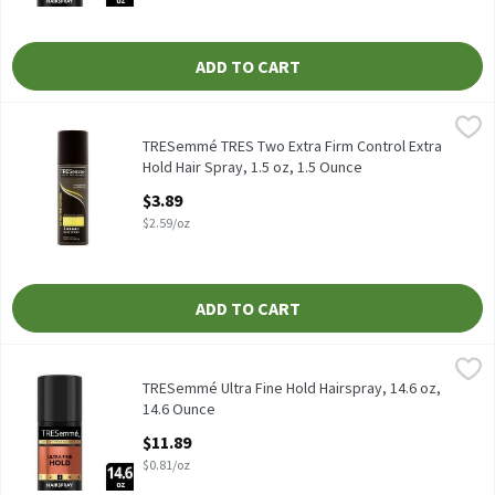
ADD TO CART
TRESemmé TRES Two Extra Firm Control Extra Hold Hair Spray, 1
TRESemmé
TRESemmé TRES Two Extra Firm Control Extra Hold Hair Spray, 
TRESemmé TRES Two Extra Firm Control Extra
Hold Hair Spray, 1.5 oz, 1.5 Ounce
Open Product Description
$3.89
$2.59/oz
ADD TO CART
TRESemmé Ultra Fine Hold Hairspray, 14.6 oz, 14.6 Ounce
TRESemmé
,
$11.8
TRESemmé Ultra Fine Hold Hairspray, 14.6 oz
TRESemmé Ultra Fine Hold Hairspray, 14.6 oz,
14.6 Ounce
Open Product Description
$11.89
$0.81/oz