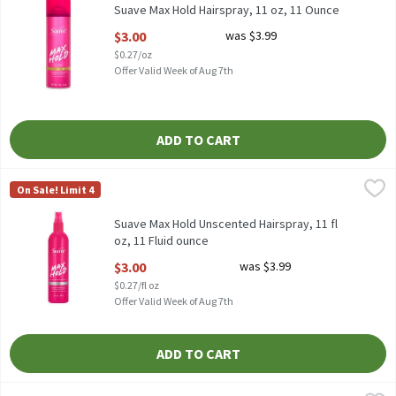
Suave Max Hold Hairspray, 11 oz, 11 Ounce
Open Product Description
$3.00
was $3.99
$0.27/oz
Offer Valid Week of Aug 7th
ADD TO CART
Suave Max Hold Unscented Hairspray, 11 fl oz, 11 Fluid ounce
Suave
,
$3.
On Sale! Limit 4
Suave Max Hold Unscented Hairspray, 11 fl oz
Suave Max Hold Unscented Hairspray, 11 fl
oz, 11 Fluid ounce
Open Product Description
$3.00
was $3.99
$0.27/fl oz
Offer Valid Week of Aug 7th
ADD TO CART