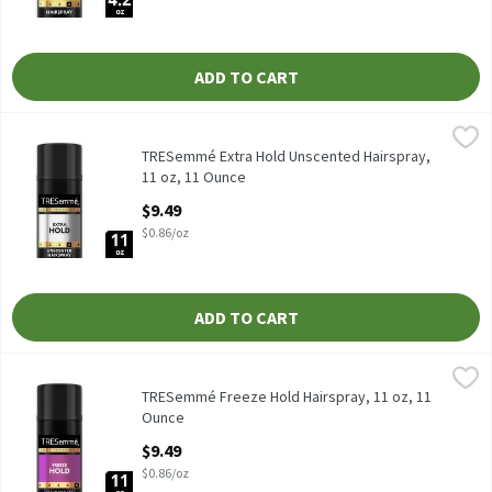
ADD TO CART
TRESemmé Extra Hold Unscented Hairspray, 11 oz, 11 Ounce
TRESemmé
,
$9
TRESemmé Extra Hold Unscented Hairspray, 11 oz
TRESemmé Extra Hold Unscented Hairspray,
11 oz, 11 Ounce
Open Product Description
$9.49
$0.86/oz
ADD TO CART
TRESemmé Freeze Hold Hairspray, 11 oz, 11 Ounce
TRESemmé
,
$9.49
TRESemmé Freeze Hold Hairspray, 11 oz
TRESemmé Freeze Hold Hairspray, 11 oz, 11
Ounce
Open Product Description
$9.49
$0.86/oz