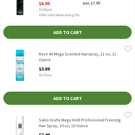
$6.99
was $7.99
Open Product Description
$0.85/oz
Offer Valid Week of Aug 7th
ADD TO CART
Rave 4X Mega Scented Hairspray, 11 oz, 11 Ounce
Rave
,
$3.89
Rave 4X Mega Scented Hairspray, 11 oz
Rave 4X Mega Scented Hairspray, 11 oz, 11
Ounce
Open Product Description
$3.89
$0.35/oz
ADD TO CART
Salon Grafix Mega Hold Professional Freezing Hair Spray, 10 oz,
Salon Grafix
Salon Grafix Mega Hold Professional Freezing Hair Spray, 10 oz
Salon Grafix Mega Hold Professional Freezing
Hair Spray, 10 oz, 10 Ounce
Open Product Description
$7.49