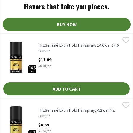
Flavors that take you places.
BUY NOW
TRESemmé Extra Hold Hairspray, 14.6 oz, 14.6 Ounce
TRESemmé
,
$11.89
TRESemmé Extra Hold Hairspray, 14.6 oz
TRESemmé Extra Hold Hairspray, 14.6 oz, 14.6
Ounce
Open Product Description
$11.89
$0.81/oz
ADD TO CART
TRESemmé Extra Hold Hairspray, 4.2 oz, 4.2 Ounce
TRESemmé
,
$6.39
TRESemmé Extra Hold Hairspray, 4.2 oz
TRESemmé Extra Hold Hairspray, 4.2 oz, 4.2
Ounce
Open Product Description
$6.39
$1.52/oz