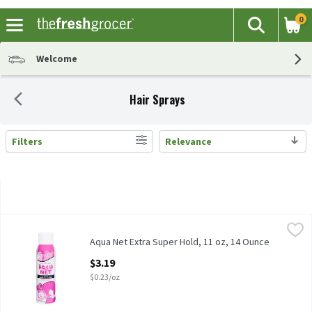
0
The fol
Search
Skip header to page content
Welcome
Hair Sprays
Filters
Relevance
Search Results
Aqua Net Extra Super Hold, 11 oz, 14 Ounce
Aqua Net
,
$3.19
Aqua Net Extra Super Hold, 11 oz
Aqua Net Extra Super Hold, 11 oz, 14 Ounce
Open Product Description
$3.19
$0.23/oz