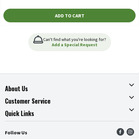
ADD TO CART
Can't find what you're looking for?
Add a Special Request
About Us
About The Fresh Grocer
Customer Service
Join Our Team
Online Tips & Tricks
Quick Links
Press Room
Product Recalls
Find a Store
Follow Us
Community
Food Safety
Weekly Circular