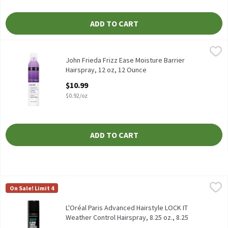
ADD TO CART
John Frieda Frizz Ease Moisture Barrier Hairspray, 12 oz, 12 Oun
John Frieda
John Frieda Frizz Ease Moisture Barrier Hairspray, 12 oz
John Frieda Frizz Ease Moisture Barrier
Hairspray, 12 oz, 12 Ounce
Open Product Description
$10.99
$0.92/oz
ADD TO CART
L'Oréal Paris Advanced Hairstyle LOCK IT Weather Control Hairsp
L'Oréal Paris
On Sale! Limit 4
L'Oréal Paris Advanced Hairstyle LOCK IT Weather Control Hairsp
L'Oréal Paris Advanced Hairstyle LOCK IT
Weather Control Hairspray, 8.25 oz., 8.25
Ounce