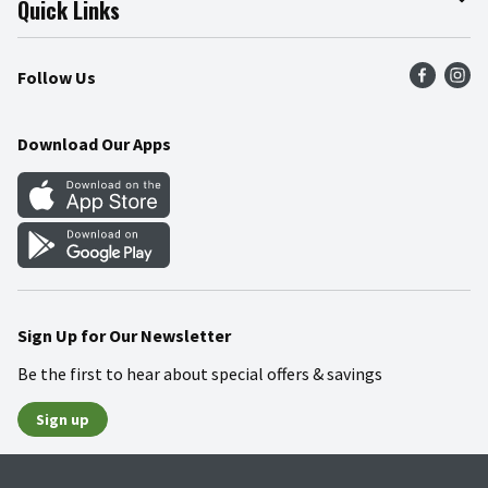
Quick Links
Press Room
Product Recalls
Find a Store
Follow Us
Community
Food Safety
Weekly Circular
Contact Us
Recipes
Download Our Apps
Gift Cards
Mobile Apps
Blog
Cookie Preference Center
Sign Up for Our Newsletter
Be the first to hear about special offers & savings
Sign up