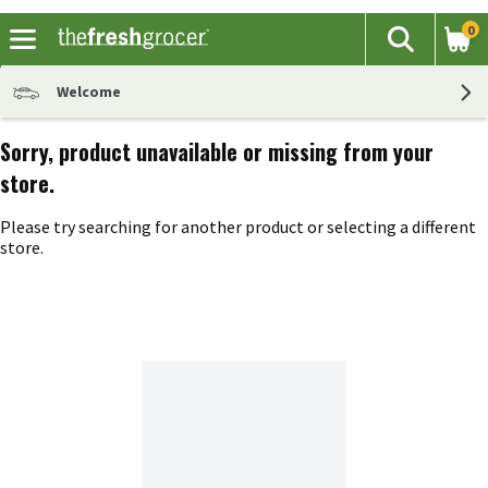
0
The fol
Search
Skip header to page content
Welcome
Sorry, product unavailable or missing from your
store.
Please try searching for another product or selecting a different
store.