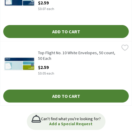
$2.59
$0.07 each
ADD TO CART
Top Flight No. 10 White Envelopes, 50 count, 50 Each
Top Flight
,
$2.59
Top Flight No. 10 White Envelopes, 50 count
Top Flight No. 10 White Envelopes, 50 count,
50 Each
Open Product Description
$2.59
$0.05 each
ADD TO CART
Can't find what you're looking for?
Add a Special Request