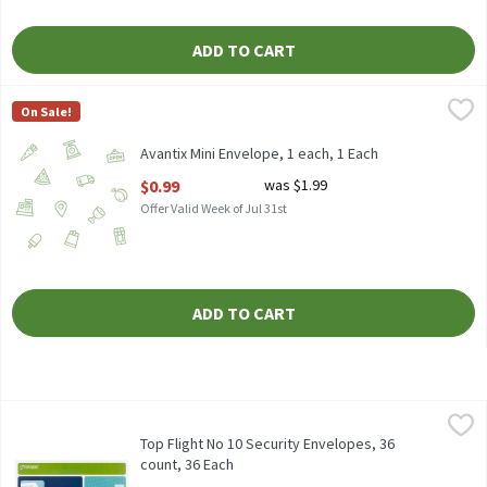
ADD TO CART
Avantix Mini Envelope, 1 each, 1 Each
Avantix
,
$0.99
On Sale!
Avantix Mini Envelope, 1 each, 1 Each
Open Product Description
$0.99
was $1.99
Offer Valid Week of Jul 31st
ADD TO CART
Top Flight No 10 Security Envelopes, 36 count, 36 Each
Top Flight
,
$2.59
Top Flight No 10 Security Envelopes, 36 count
Top Flight No 10 Security Envelopes, 36
count, 36 Each
Open Product Description