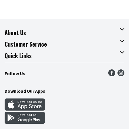
About Us
About The Fresh Grocer
Customer Service
Join Our Team
Online Tips & Tricks
Quick Links
Press Room
Product Recalls
Find a Store
Follow Us
Community
Food Safety
Weekly Circular
Contact Us
Recipes
Download Our Apps
Gift Cards
Mobile Apps
Blog