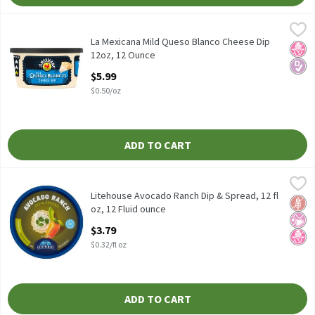
La Mexicana Mild Queso Blanco Cheese Dip 12oz, 12 Ounce
La Mexicana
,
$5.99
La Mexicana Mild Queso Blanco Cheese Dip 12oz
La Mexicana Mild Queso Blanco Cheese Dip
No H
Diabe
12oz, 12 Ounce
Open Product Description
$5.99
$0.50/oz
ADD TO CART
Litehouse Avocado Ranch Dip & Spread, 12 fl oz, 12 Fluid ounce
Litehouse
,
$
Litehouse Avocado Ranch Dip & Spread, 12 fl oz
Litehouse Avocado Ranch Dip & Spread, 12 fl
Glut
No Ar
No H
oz, 12 Fluid ounce
Open Product Description
$3.79
$0.32/fl oz
ADD TO CART