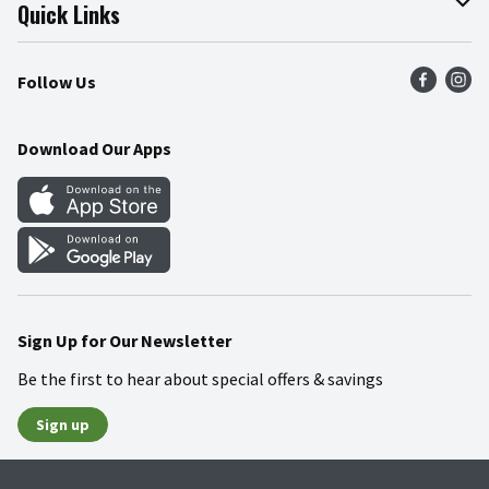
Join Our Team
Online Tips & Tricks
Quick Links
Press Room
Product Recalls
Find a Store
Follow Us
Community
Food Safety
Weekly Circular
Contact Us
Recipes
Download Our Apps
Gift Cards
Mobile Apps
Blog
Cookie Preference Center
Sign Up for Our Newsletter
Be the first to hear about special offers & savings
Sign up