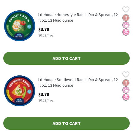
Litehouse Homestyle Ranch Dip & Spread, 12 fl oz, 12 Fluid ounc
Litehouse
Litehouse Homestyle Ranch Dip & Spread, 12 fl oz
Litehouse Homestyle Ranch Dip & Spread, 12
Glut
No Ar
No H
fl oz, 12 Fluid ounce
Open Product Description
$3.79
$0.32/fl oz
ADD TO CART
Litehouse Southwest Ranch Dip & Spread, 12 fl oz, 12 Fluid ounc
Litehouse
Litehouse Southwest Ranch Dip & Spread, 12 fl oz
Litehouse Southwest Ranch Dip & Spread, 12
Glut
No Ar
No H
fl oz, 12 Fluid ounce
Open Product Description
$3.79
$0.32/fl oz
ADD TO CART