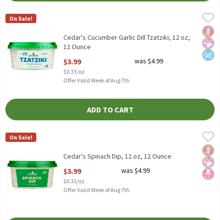
Cedar's Cucumber Garlic Dill Tzatziki, 12 oz, 12 Ounce
Cedar's
,
$3.99
On Sale!
Cedar's Cucumber Garlic Dill Tzatziki, 12 oz
Glut
No Ar
No A
Cedar's Cucumber Garlic Dill Tzatziki, 12 oz,
12 Ounce
Open Product Description
$3.99
was $4.99
$0.33/oz
Offer Valid Week of Aug 7th
ADD TO CART
Cedar's Spinach Dip, 12 oz, 12 Ounce
Cedar's
,
$3.99
On Sale!
Cedar's Spinach Dip, 12 oz
Glut
No Ar
No H
Cedar's Spinach Dip, 12 oz, 12 Ounce
Open Product Description
$3.99
was $4.99
$0.33/oz
Offer Valid Week of Aug 7th