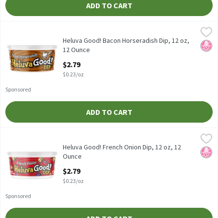
ADD TO CART
Heluva Good! Bacon Horseradish Dip, 12 oz, 12 Ounce
Heluva Good!
,
$2.79
Heluva Good! Bacon Horseradish Dip, 12 oz
Heluva Good! Bacon Horseradish Dip, 12 oz,
No H
12 Ounce
Open Product Description
$2.79
$0.23/oz
Sponsored
ADD TO CART
Heluva Good! French Onion Dip, 12 oz, 12 Ounce
Heluva Good!
,
$2.79
Heluva Good! French Onion Dip, 12 oz
Heluva Good! French Onion Dip, 12 oz, 12
No H
Ounce
Open Product Description
$2.79
$0.23/oz
Sponsored