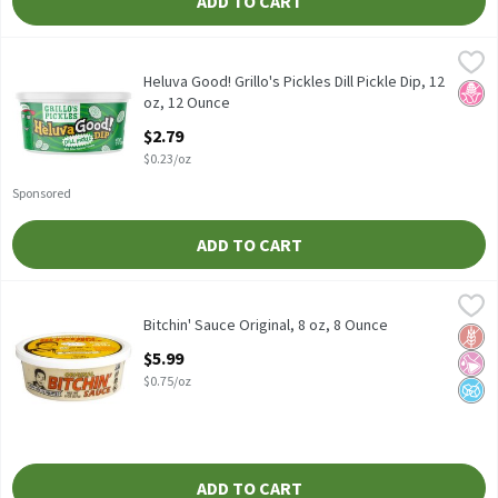
ADD TO CART
Heluva Good! Grillo's Pickles Dill Pickle Dip, 12 oz, 12 Ounce
Heluva Good!
,
$2.
Heluva Good! Grillo's Pickles Dill Pickle Dip, 12 oz
Heluva Good! Grillo's Pickles Dill Pickle Dip, 12
No H
oz, 12 Ounce
Open Product Description
$2.79
$0.23/oz
Sponsored
ADD TO CART
Bitchin' Sauce Original, 8 oz, 8 Ounce
Bitchin' Sauce
,
$5.99
Bitchin' Sauce Original, 8 oz
Bitchin' Sauce Original, 8 oz, 8 Ounce
Glut
No Ar
No A
Open Product Description
$5.99
$0.75/oz
ADD TO CART