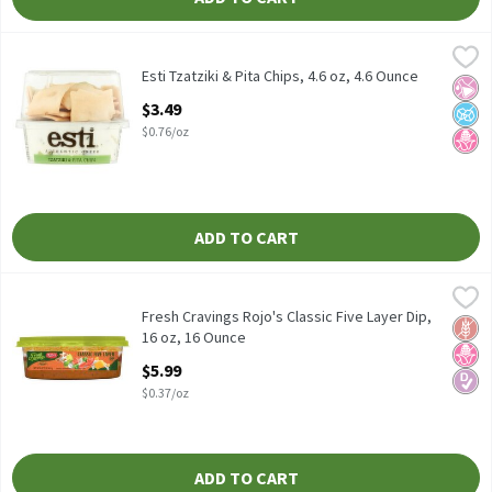
Esti Tzatziki & Pita Chips, 4.6 oz, 4.6 Ounce
Esti
,
$3.49
Esti Tzatziki & Pita Chips, 4.6 oz
Esti Tzatziki & Pita Chips, 4.6 oz, 4.6 Ounce
No Ar
No A
No H
Open Product Description
$3.49
$0.76/oz
ADD TO CART
Fresh Cravings Rojo's Classic Five Layer Dip, 16 oz, 16 Ounce
Fresh Cravings
,
$5.
Fresh Cravings Rojo's Classic Five Layer Dip, 16 oz
Fresh Cravings Rojo's Classic Five Layer Dip,
Glut
No H
Diabe
16 oz, 16 Ounce
Open Product Description
$5.99
$0.37/oz
ADD TO CART