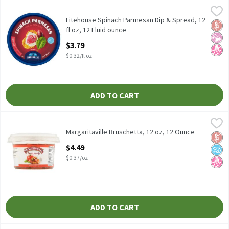
Litehouse Spinach Parmesan Dip & Spread, 12 fl oz, 12 Fluid oun
Litehouse
Litehouse Spinach Parmesan Dip & Spread, 12 fl oz
Litehouse Spinach Parmesan Dip & Spread, 12
Glut
No Ar
No H
fl oz, 12 Fluid ounce
Open Product Description
$3.79
$0.32/fl oz
ADD TO CART
Margaritaville Bruschetta, 12 oz, 12 Ounce
Margaritaville
,
$4.49
Margaritaville Bruschetta, 12 oz
Margaritaville Bruschetta, 12 oz, 12 Ounce
Glut
No A
No H
Open Product Description
$4.49
$0.37/oz
ADD TO CART