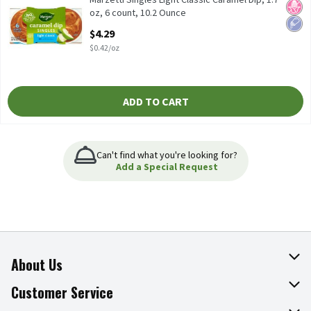
No H
Low 
oz, 6 count, 10.2 Ounce
Open Product Description
$4.29
$0.42/oz
ADD TO CART
Can't find what you're looking for?
Add a Special Request
About Us
About The Fresh Grocer
Customer Service