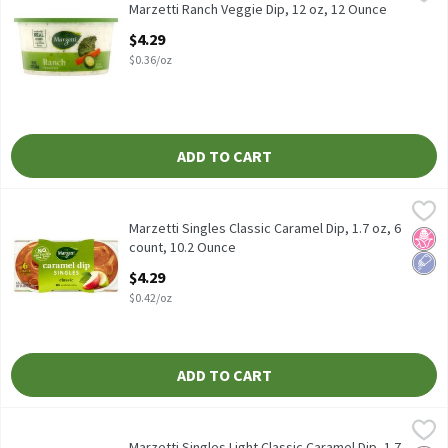
Marzetti Ranch Veggie Dip, 12 oz
Marzetti Ranch Veggie Dip, 12 oz, 12 Ounce
Open Product Description
$4.29
$0.36/oz
ADD TO CART
Marzetti Singles Classic Caramel Dip, 1.7 oz, 6 count, 10.2 Ounce
Marzetti
Marzetti Singles Classic Caramel Dip, 1.7 oz, 6 count
Marzetti Singles Classic Caramel Dip, 1.7 oz, 6
No H
Low 
count, 10.2 Ounce
Open Product Description
$4.29
$0.42/oz
ADD TO CART
Marzetti Singles Light Classic Caramel Dip, 1.7 oz, 6 count, 10.2
Marzetti
Marzetti Singles Light Classic Caramel Dip, 1.7 oz, 6 count
Marzetti Singles Light Classic Caramel Dip, 1.7