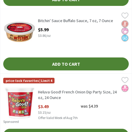
Bitchin' Sauce Buffalo Sauce, 7 oz, 7 Ounce
Bitchin' Sauce
,
$5.99
Bitchin' Sauce Buffalo Sauce, 7 oz
Bitchin' Sauce Buffalo Sauce, 7 oz, 7 Ounce
Glut
No Ar
No A
Open Product Description
$5.99
$0.86/oz
ADD TO CART
Heluva Good! French Onion Dip Party Size, 24 oz, 24 Ounce
Heluva Good!
,
$3.49
price-lock favorites | Limit 4
Heluva Good! French Onion Dip Party Size, 24 oz
No H
Heluva Good! French Onion Dip Party Size, 24
oz, 24 Ounce
Open Product Description
$3.49
was $4.39
$0.15/oz
Offer Valid Week of Aug 7th
Sponsored