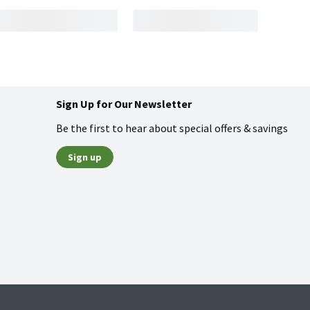
Sign Up for Our Newsletter
Be the first to hear about special offers & savings
Sign up