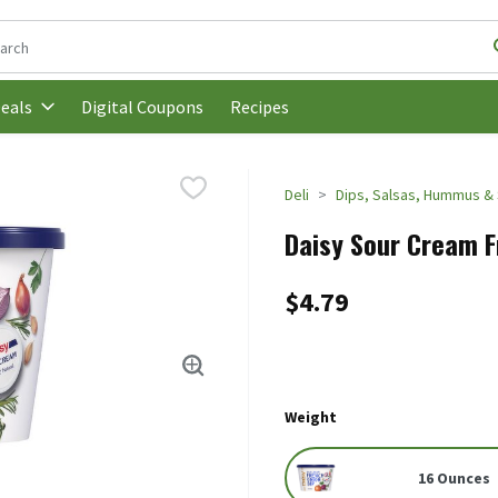
following text field is used to search for items. Type your search t
Digital Coupons
Recipes
eals
Deli
Dips, Salsas, Hummus &
Daisy Sour Cream F
$4.79
Weight
16 Ounces