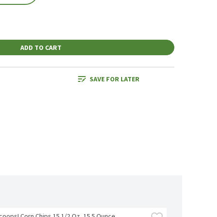
ADD TO CART
SAVE FOR LATER
Scoops! Corn Chips 15 1/2 Oz, 15.5 Ounce