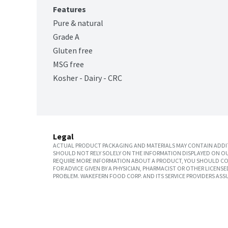
Features
Pure & natural
Grade A
Gluten free
MSG free
Kosher - Dairy - CRC
Legal
ACTUAL PRODUCT PACKAGING AND MATERIALS MAY CONTAIN ADDIT
SHOULD NOT RELY SOLELY ON THE INFORMATION DISPLAYED ON OU
REQUIRE MORE INFORMATION ABOUT A PRODUCT, YOU SHOULD CON
FOR ADVICE GIVEN BY A PHYSICIAN, PHARMACIST OR OTHER LICEN
PROBLEM. WAKEFERN FOOD CORP. AND ITS SERVICE PROVIDERS ASS