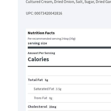
Cultured Cream, Dried Onion, Salt, Sugar, Dried Garl
UPC: 
00073420041816
Nutrition Facts
Per recommended serving 2 tbsp (30g)
serving size
Amount Per Serving
Calories
Total Fat
5g
Saturated Fat
3.5
g
Trans
Fat
0
g
Cholesterol
15mg