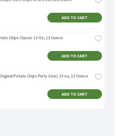
ADD TO CART
otato Chips Classic 13 Oz, 13 Ounce
ADD TO CART
Original Potato Chips Party Size!, 13 oz, 13 Ounce
ADD TO CART