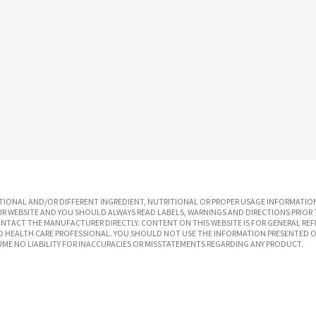
IONAL AND/OR DIFFERENT INGREDIENT, NUTRITIONAL OR PROPER USAGE INFORMATION
R WEBSITE AND YOU SHOULD ALWAYS READ LABELS, WARNINGS AND DIRECTIONS PRIOR 
TACT THE MANUFACTURER DIRECTLY. CONTENT ON THIS WEBSITE IS FOR GENERAL REF
SED HEALTH CARE PROFESSIONAL. YOU SHOULD NOT USE THE INFORMATION PRESENTED O
UME NO LIABILITY FOR INACCURACIES OR MISSTATEMENTS REGARDING ANY PRODUCT.