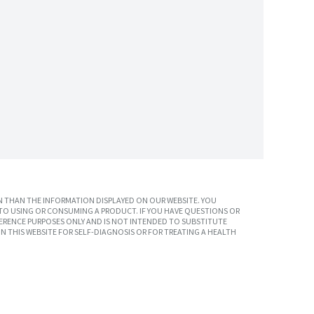
 THAN THE INFORMATION DISPLAYED ON OUR WEBSITE. YOU
TO USING OR CONSUMING A PRODUCT. IF YOU HAVE QUESTIONS OR
ERENCE PURPOSES ONLY AND IS NOT INTENDED TO SUBSTITUTE
N THIS WEBSITE FOR SELF-DIAGNOSIS OR FOR TREATING A HEALTH