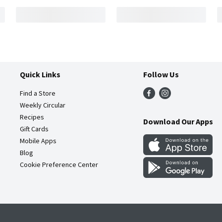
Quick Links
Follow Us
Find a Store
Weekly Circular
Recipes
Download Our Apps
Gift Cards
Mobile Apps
Blog
Cookie Preference Center