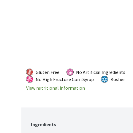
Gluten Free
No Artificial Ingredients
No High Fructose Corn Syrup
Kosher
View nutritional information
Ingredients