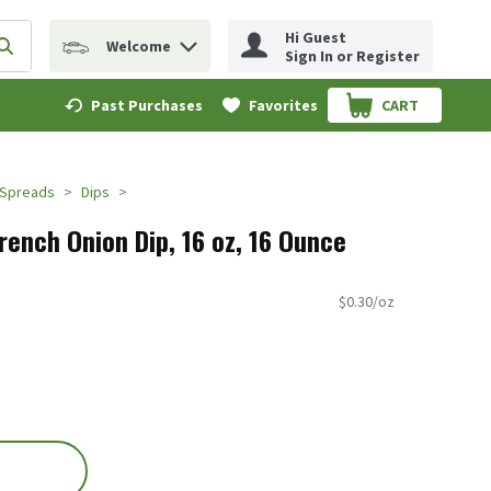
Hi Guest
Welcome
erm to find items.
Submit search query
Sign In or Register
Past Purchases
Favorites
CART
.
 Spreads
Dips
rench Onion Dip, 16 oz, 16 Ounce
$0.30/oz