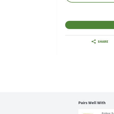
SHARE
Pairs Well With 
Fritos 