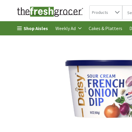
Search in
.
Products
The 
Skip header to page content
Shop Aisles
Cakes & Platters
Weekly Ad
D