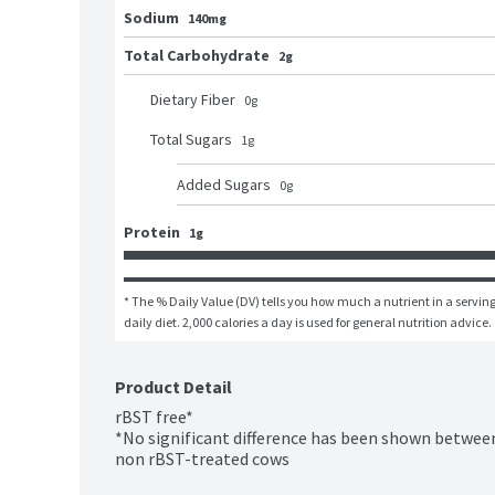
Sodium
140mg
Total Carbohydrate
2g
Dietary Fiber
0
g
Total Sugars
1
g
Added Sugars
0
g
Protein
1g
* The % Daily Value (DV) tells you how much a nutrient in a serving 
daily diet. 2,000 calories a day is used for general nutrition advice.
Product Detail
rBST free*

*No significant difference has been shown between
non rBST-treated cows