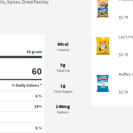
ic, Spices, Dried Parsley
$5.79
Lay's P
60cal
Calories
30 gram
$5.79
5g
60
Total Fat
Ruffles 
% Daily Values *
1g
Total Sugars
$5.79
6 %
140mg
18
%
Sodium
5 %