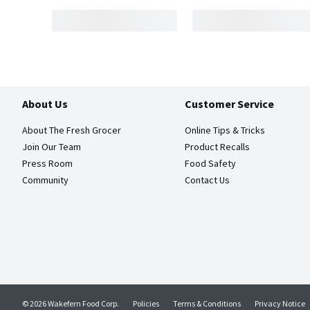
About Us
Customer Service
About The Fresh Grocer
Online Tips & Tricks
Join Our Team
Product Recalls
Press Room
Food Safety
Community
Contact Us
© 2026 Wakefern Food Corp.
Policies
Terms & Conditions
Privacy Notice