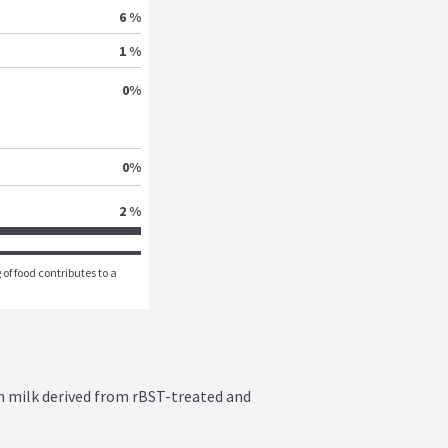
6 %
1 %
0
%
0
%
2 %
of food contributes to a 
 milk derived from rBST-treated and 