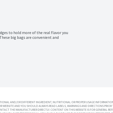
ges to hold more of the real flavor you 
These big bags are convenient and 
IONAL AND/OR DIFFERENT INGREDIENT, NUTRITIONAL OR PROPER USAGE INFORMATION
R WEBSITE AND YOU SHOULD ALWAYS READ LABELS, WARNINGS AND DIRECTIONS PRIOR 
TACT THE MANUFACTURER DIRECTLY. CONTENT ON THIS WEBSITE IS FOR GENERAL REF