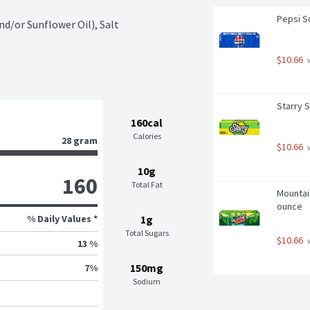
Pepsi So
d/or Sunflower Oil), Salt
$10.66
 
Starry 
160cal
Calories
28 gram
$10.66
 
10g
160
Total Fat
Mountain
ounce
% Daily Values *
1g
Total Sugars
$10.66
 
13 %
150mg
7
%
Sodium