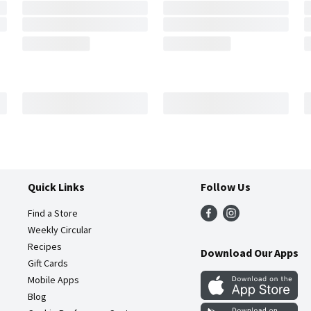
Quick Links
Follow Us
Find a Store
Weekly Circular
Recipes
Download Our Apps
Gift Cards
Mobile Apps
Blog