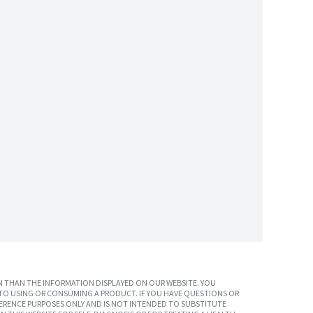
 THAN THE INFORMATION DISPLAYED ON OUR WEBSITE. YOU
TO USING OR CONSUMING A PRODUCT. IF YOU HAVE QUESTIONS OR
ERENCE PURPOSES ONLY AND IS NOT INTENDED TO SUBSTITUTE