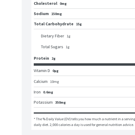
Cholesterol
0mg
Sodium
150mg
Total Carbohydrate
15g
Dietary Fiber
1
g
Total Sugars
1
g
Protein
2g
Vitamin D
0μg
Calcium
10
mg
Iron
0.6mg
Potassium
350mg
* The % Daily Value (DV) tells you how much a nutrient in a serving 
daily diet. 2,000 calories a day is used for general nutrition advice.