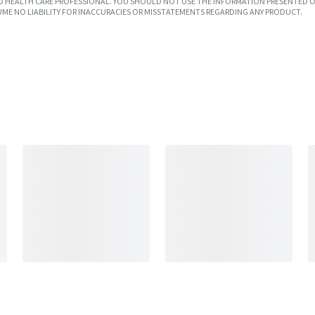
SED HEALTH CARE PROFESSIONAL. YOU SHOULD NOT USE THE INFORMATION PRESENTED O
UME NO LIABILITY FOR INACCURACIES OR MISSTATEMENTS REGARDING ANY PRODUCT.