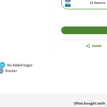
13 Ounces
SHARE
No Added Sugar
Kosher
Often bought with