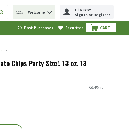
Hi Guest
Welcome
erm to find items.
Submit search query
Sign In or Register
Past Purchases
Favorites
CART
.
ps
ato Chips Party Size!, 13 oz, 13
$0.45/oz