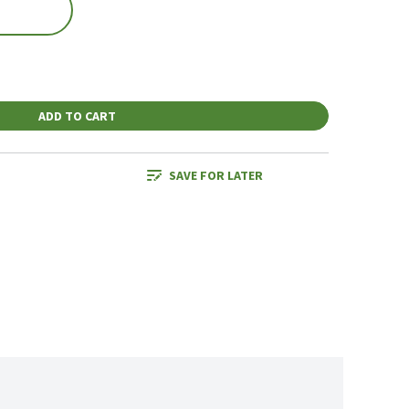
ADD TO CART
SAVE FOR LATER