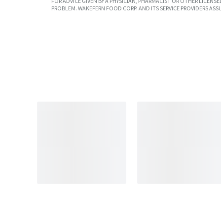
FOR ADVICE GIVEN BY A PHYSICIAN, PHARMACIST OR OTHER LICEN
PROBLEM. WAKEFERN FOOD CORP. AND ITS SERVICE PROVIDERS ASS