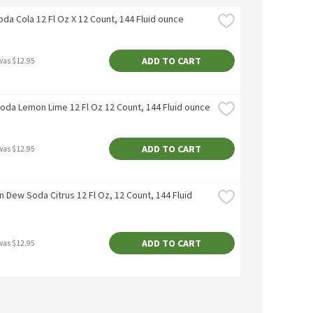
da Cola 12 Fl Oz X 12 Count, 144 Fluid ounce
ADD TO CART
was $12.95
Soda Lemon Lime 12 Fl Oz 12 Count, 144 Fluid ounce
ADD TO CART
was $12.95
 Dew Soda Citrus 12 Fl Oz, 12 Count, 144 Fluid 
ADD TO CART
was $12.95