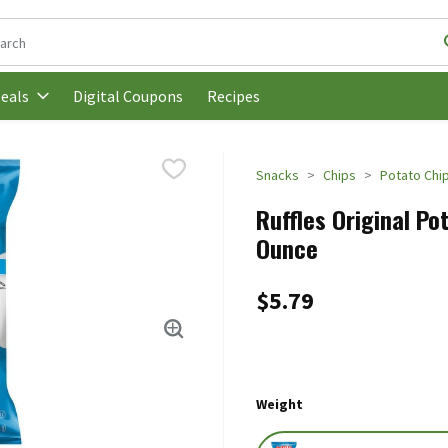
following text field is used to search for items. Type your search t
Digital Coupons
Recipes
eals
Snacks
Chips
Potato Chi
Ruffles Original Pot
Ounce
$5.79
Weight