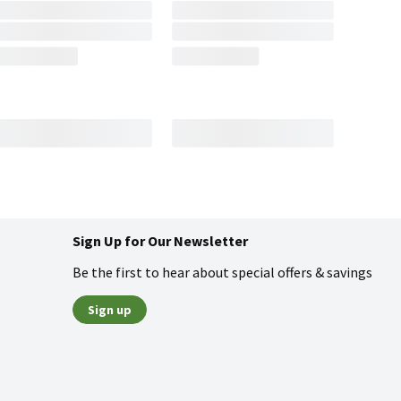
Sign Up for Our Newsletter
Be the first to hear about special offers & savings
Sign up