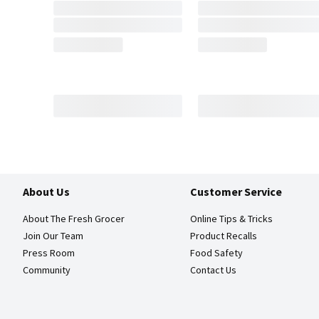
About Us
Customer Service
About The Fresh Grocer
Online Tips & Tricks
Join Our Team
Product Recalls
Press Room
Food Safety
Community
Contact Us