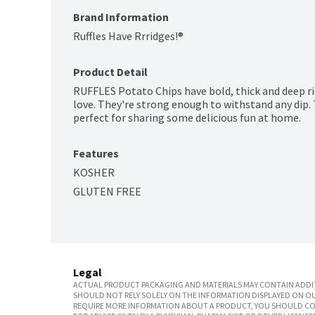
Brand Information
Ruffles Have Rrridges!®
Product Detail
RUFFLES Potato Chips have bold, thick and deep rid
love. They're strong enough to withstand any dip. 
perfect for sharing some delicious fun at home.
Features
KOSHER
GLUTEN FREE
Legal
ACTUAL PRODUCT PACKAGING AND MATERIALS MAY CONTAIN ADDIT
SHOULD NOT RELY SOLELY ON THE INFORMATION DISPLAYED ON OU
REQUIRE MORE INFORMATION ABOUT A PRODUCT, YOU SHOULD CON