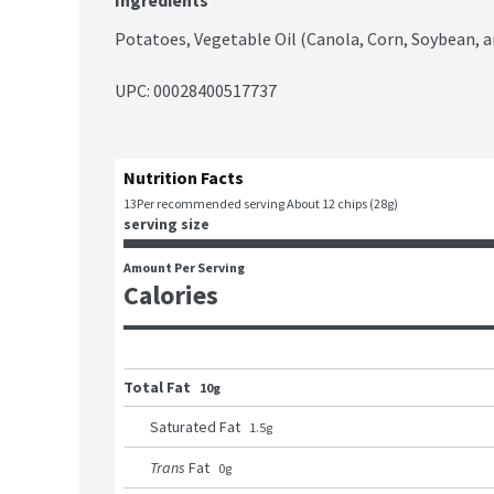
Ingredients
Potatoes, Vegetable Oil (Canola, Corn, Soybean, an
UPC: 
00028400517737
Nutrition Facts
13
Per recommended serving About 12 chips (28g)
serving size
Amount Per Serving
Calories
Total Fat
10g
Saturated Fat
1.5
g
Trans
Fat
0
g