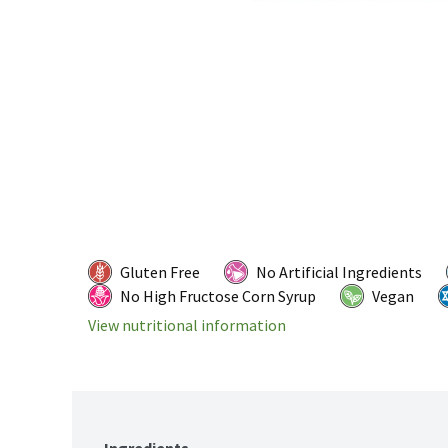
Gluten Free
No Artificial Ingredients
No High Fructose Corn Syrup
Vegan
View nutritional information