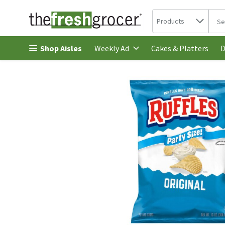
Search in
.
Products
The 
Skip header to page content
Shop Aisles
Cakes & Platters
Weekly Ad
D