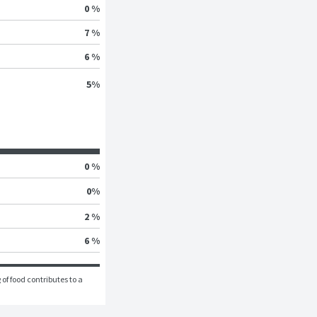
0 %
7 %
6 %
5
%
0 %
0
%
2 %
6 %
of food contributes to a 