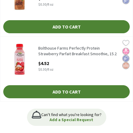
Open Product Description
$0.30/fl oz
ADD TO CART
Bolthouse Farms Perfectly Protein Strawberry Parfait Breakfast 
Bolthouse Farms
Bolthouse Farms Perfectly Protein Strawberry Parfait Breakfast
Bolthouse Farms Perfectly Protein
No H
Low 
Whol
Strawberry Parfait Breakfast Smoothie, 15.2
fl oz, 15.2 Fluid ounce
$4.52
Open Product Description
$0.30/fl oz
ADD TO CART
Can't find what you're looking for?
Add a Special Request