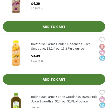
15.2 Fluid ounce
$4.29
Open Product Description
$0.28/fl oz
ADD TO CART
Bolthouse Farms Golden Goodness Juice Smoothie, 15.2 fl oz, 15
Bolthouse Farms
Bolthouse Farms Golden Goodness Juice Smoothie, 15.2 fl oz
Bolthouse Farms Golden Goodness Juice
Glut
No Ar
No A
Smoothie, 15.2 fl oz, 15.2 Fluid ounce
Open Product Description
$3.49
$0.23/fl oz
ADD TO CART
Bolthouse Farms Green Goodness 100% Fruit Juice Smoothie, 52 f
Bolthouse Farms
Bolthouse Farms Green Goodness 100% Fruit Juice Smoothie, 52
Bolthouse Farms Green Goodness 100% Fruit
No Ar
No A
No H
Juice Smoothie, 52 fl oz, 52 Fluid ounce
Open Product Description