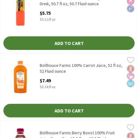
No H
Low 
Drink, 50.7 fl oz, 50.7 Fluid ounce
Open Product Description
$5.75
$0.11/fl oz
ADD TO CART
Bolthouse Farms 100% Carrot Juice, 52 fl oz, 52 Fluid ounce
Bolthouse Farms
,
$7.
Bolthouse Farms 100% Carrot Juice, 52 fl oz
Bolthouse Farms 100% Carrot Juice, 52 fl oz,
Glut
No Ar
No A
52 Fluid ounce
Open Product Description
$7.49
$0.14/fl oz
ADD TO CART
Bolthouse Farms Berry Boost 100% Fruit Juice Smoothie, 15.2 fl 
Bolthouse Farms
Bolthouse Farms Berry Boost 100% Fruit Juice Smoothie, 15.2 fl
Bolthouse Farms Berry Boost 100% Fruit
Glut
No Ar
No A