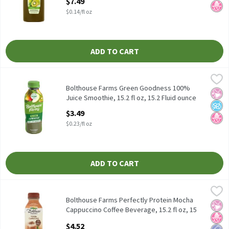
$7.49
$0.14/fl oz
ADD TO CART
Bolthouse Farms Green Goodness 100% Juice Smoothie, 15.2 fl oz
Bolthouse Farms
Bolthouse Farms Green Goodness 100% Juice Smoothie, 15.2 fl 
Bolthouse Farms Green Goodness 100%
No Ar
No A
No H
Juice Smoothie, 15.2 fl oz, 15.2 Fluid ounce
Open Product Description
$3.49
$0.23/fl oz
ADD TO CART
Bolthouse Farms Perfectly Protein Mocha Cappuccino Coffee Beve
Bolthouse Farms
Bolthouse Farms Perfectly Protein Mocha Cappuccino Coffee Bev
Bolthouse Farms Perfectly Protein Mocha
No Ar
No H
Low 
Cappuccino Coffee Beverage, 15.2 fl oz, 15
Fluid ounce
$4.52