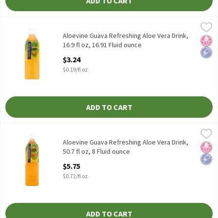
ADD TO CART
Aloevine Guava Refreshing Aloe Vera Drink, 16.9 fl oz, 16.91 Flui
Aloevine
Aloevine Guava Refreshing Aloe Vera Drink, 16.9 fl oz
Aloevine Guava Refreshing Aloe Vera Drink,
No H
Low 
16.9 fl oz, 16.91 Fluid ounce
Open Product Description
$3.24
$0.19/fl oz
ADD TO CART
Aloevine Guava Refreshing Aloe Vera Drink, 50.7 fl oz, 8 Fluid ou
Aloevine
Aloevine Guava Refreshing Aloe Vera Drink, 50.7 fl oz
Aloevine Guava Refreshing Aloe Vera Drink,
No H
Low 
50.7 fl oz, 8 Fluid ounce
Open Product Description
$5.75
$0.72/fl oz
ADD TO CART