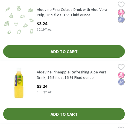
Aloevine Pina-Colada Drink with Aloe Vera Pulp, 16.9 fl oz, 16.9 
Aloevine
Aloevine Pina-Colada Drink with Aloe Vera Pulp, 16.9 fl oz
Aloevine Pina-Colada Drink with Aloe Vera
No H
Low 
Pulp, 16.9 fl oz, 16.9 Fluid ounce
Open Product Description
$3.24
$0.19/fl oz
ADD TO CART
Aloevine Pineapple Refreshing Aloe Vera Drink, 16.9 fl oz, 16.91 
Aloevine
Aloevine Pineapple Refreshing Aloe Vera Drink, 16.9 fl oz
Aloevine Pineapple Refreshing Aloe Vera
No H
Low 
Drink, 16.9 fl oz, 16.91 Fluid ounce
Open Product Description
$3.24
$0.19/fl oz
ADD TO CART