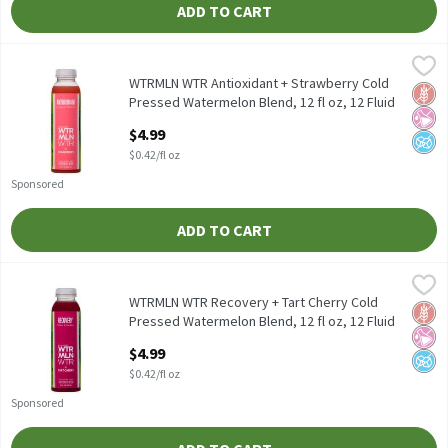
ADD TO CART
WTRMLN WTR Antioxidant + Strawberry Cold Pressed Watermelon 
WTRMLN WTR
WTRMLN WTR Antioxidant + Strawberry Cold Pressed Watermelo
WTRMLN WTR Antioxidant + Strawberry Cold
Glut
No Ar
No A
Pressed Watermelon Blend, 12 fl oz, 12 Fluid
ounce
$4.99
Open Product Description
$0.42/fl oz
Sponsored
ADD TO CART
WTRMLN WTR Recovery + Tart Cherry Cold Pressed Watermelon Bl
WTRMLN WTR
WTRMLN WTR Recovery + Tart Cherry Cold Pressed Watermelon B
WTRMLN WTR Recovery + Tart Cherry Cold
Glut
No Ar
No A
Pressed Watermelon Blend, 12 fl oz, 12 Fluid
ounce
$4.99
Open Product Description
$0.42/fl oz
Sponsored