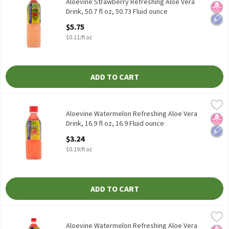
Aloevine Strawberry Refreshing Aloe Vera Drink, 50.7 fl oz
Aloevine Strawberry Refreshing Aloe Vera
No H
Low 
Drink, 50.7 fl oz, 50.73 Fluid ounce
Open Product Description
$5.75
$0.11/fl oz
ADD TO CART
Aloevine Watermelon Refreshing Aloe Vera Drink, 16.9 fl oz, 16.9
Aloevine
Aloevine Watermelon Refreshing Aloe Vera Drink, 16.9 fl oz
Aloevine Watermelon Refreshing Aloe Vera
No H
Low 
Drink, 16.9 fl oz, 16.9 Fluid ounce
Open Product Description
$3.24
$0.19/fl oz
ADD TO CART
Aloevine Watermelon Refreshing Aloe Vera Drink, 50.7 fl oz, 50.7
Aloevine
Aloevine Watermelon Refreshing Aloe Vera Drink, 50.7 fl oz
Aloevine Watermelon Refreshing Aloe Vera