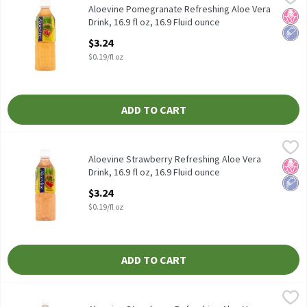
Aloevine Pomegranate Refreshing Aloe Vera Drink, 16.9 fl oz
Aloevine Pomegranate Refreshing Aloe Vera
No H
Low 
Drink, 16.9 fl oz, 16.9 Fluid ounce
Open Product Description
$3.24
$0.19/fl oz
ADD TO CART
Aloevine Strawberry Refreshing Aloe Vera Drink, 16.9 fl oz, 16.9 
Aloevine
Aloevine Strawberry Refreshing Aloe Vera Drink, 16.9 fl oz
Aloevine Strawberry Refreshing Aloe Vera
No H
Low 
Drink, 16.9 fl oz, 16.9 Fluid ounce
Open Product Description
$3.24
$0.19/fl oz
ADD TO CART
Aloevine Strawberry Refreshing Aloe Vera Drink, 50.7 fl oz, 50.73
Aloevine