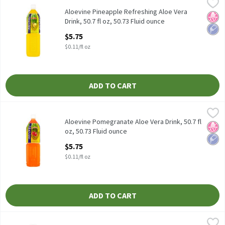
Aloevine Pineapple Refreshing Aloe Vera Drink, 50.7 fl oz, 50.73 
Aloevine
Aloevine Pineapple Refreshing Aloe Vera Drink, 50.7 fl oz
Aloevine Pineapple Refreshing Aloe Vera
No H
Low 
Drink, 50.7 fl oz, 50.73 Fluid ounce
Open Product Description
$5.75
$0.11/fl oz
ADD TO CART
Aloevine Pomegranate Aloe Vera Drink, 50.7 fl oz, 50.73 Fluid ou
Aloevine
Aloevine Pomegranate Aloe Vera Drink, 50.7 fl oz
Aloevine Pomegranate Aloe Vera Drink, 50.7 fl
No H
Low 
oz, 50.73 Fluid ounce
Open Product Description
$5.75
$0.11/fl oz
ADD TO CART
Aloevine Pomegranate Refreshing Aloe Vera Drink, 16.9 fl oz, 16
Aloevine