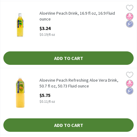
AloeVine Peach Drink, 16.9 fl oz, 16.9 Fluid ounce
AloeVine
,
$3.24
AloeVine Peach Drink, 16.9 fl oz, 16.9 Fluid
No H
Low 
ounce
Open Product Description
$3.24
$0.19/fl oz
ADD TO CART
Aloevine Peach Refreshing Aloe Vera Drink, 50.7 fl oz, 50.73 Flui
Aloevine
Aloevine Peach Refreshing Aloe Vera Drink, 50.7 fl oz
Aloevine Peach Refreshing Aloe Vera Drink,
No H
Low 
50.7 fl oz, 50.73 Fluid ounce
Open Product Description
$5.75
$0.11/fl oz
ADD TO CART