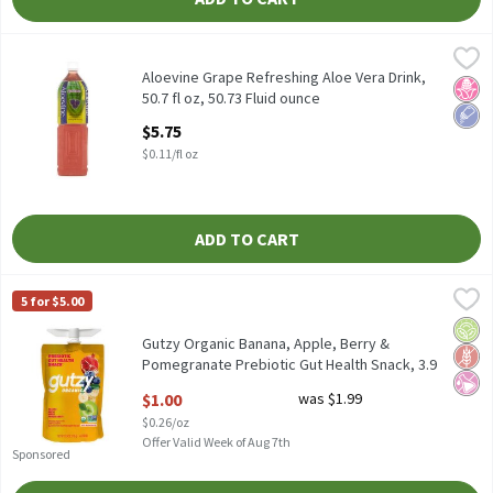
Aloevine Grape Refreshing Aloe Vera Drink, 50.7 fl oz, 50.73 Flui
Aloevine
Aloevine Grape Refreshing Aloe Vera Drink, 50.7 fl oz
Aloevine Grape Refreshing Aloe Vera Drink,
No H
Low 
50.7 fl oz, 50.73 Fluid ounce
Open Product Description
$5.75
$0.11/fl oz
ADD TO CART
Gutzy Organic Banana, Apple, Berry & Pomegranate Prebiotic Gut
Gutzy
5 for $5.00
Gutzy Organic Banana, Apple, Berry & Pomegranate Prebiotic Gu
Orga
Glut
No Ar
Gutzy Organic Banana, Apple, Berry &
Pomegranate Prebiotic Gut Health Snack, 3.9
oz, 3.9 Ounce
$1.00
was $1.99
Open Product Description
$0.26/oz
Offer Valid Week of Aug 7th
Sponsored