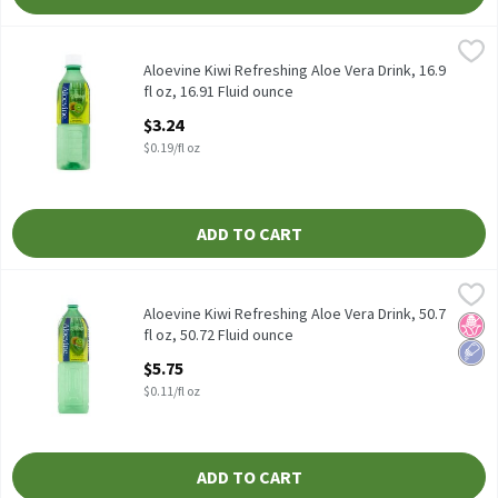
Aloevine Kiwi Refreshing Aloe Vera Drink, 16.9 fl oz, 16.91 Fluid 
Aloevine
Aloevine Kiwi Refreshing Aloe Vera Drink, 16.9 fl oz
Aloevine Kiwi Refreshing Aloe Vera Drink, 16.9
fl oz, 16.91 Fluid ounce
Open Product Description
$3.24
$0.19/fl oz
ADD TO CART
Aloevine Kiwi Refreshing Aloe Vera Drink, 50.7 fl oz, 50.72 Fluid 
Aloevine
Aloevine Kiwi Refreshing Aloe Vera Drink, 50.7 fl oz
Aloevine Kiwi Refreshing Aloe Vera Drink, 50.7
No H
Low 
fl oz, 50.72 Fluid ounce
Open Product Description
$5.75
$0.11/fl oz
ADD TO CART