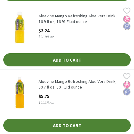
Aloevine Mango Refreshing Aloe Vera Drink, 16.9 fl oz, 16.91 Flu
Aloevine
Aloevine Mango Refreshing Aloe Vera Drink, 16.9 fl oz
Aloevine Mango Refreshing Aloe Vera Drink,
No H
Low 
16.9 fl oz, 16.91 Fluid ounce
Open Product Description
$3.24
$0.19/fl oz
ADD TO CART
Aloevine Mango Refreshing Aloe Vera Drink, 50.7 fl oz, 50 Fluid 
Aloevine
Aloevine Mango Refreshing Aloe Vera Drink, 50.7 fl oz
Aloevine Mango Refreshing Aloe Vera Drink,
No H
Low 
50.7 fl oz, 50 Fluid ounce
Open Product Description
$5.75
$0.12/fl oz
ADD TO CART