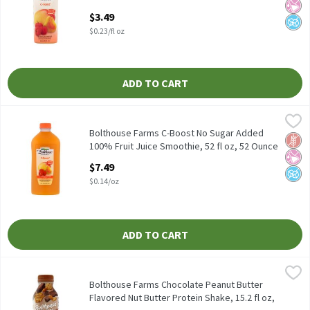
Fluid ounce
$3.49
Open Product Description
$0.23/fl oz
ADD TO CART
Bolthouse Farms C-Boost No Sugar Added 100% Fruit Juice Smoot
Bolthouse Farms
Bolthouse Farms C-Boost No Sugar Added 100% Fruit Juice Smoot
Bolthouse Farms C-Boost No Sugar Added
Glut
No Ar
No A
100% Fruit Juice Smoothie, 52 fl oz, 52 Ounce
Open Product Description
$7.49
$0.14/oz
ADD TO CART
Bolthouse Farms Chocolate Peanut Butter Flavored Nut Butter Pr
Bolthouse Farms
Bolthouse Farms Chocolate Peanut Butter Flavored Nut Butter P
Bolthouse Farms Chocolate Peanut Butter
Flavored Nut Butter Protein Shake, 15.2 fl oz,