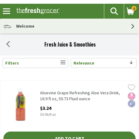
0
The fol
Search
Skip header to page content
Welcome
Fresh Juice & Smoothies
Filters
Relevance
Search Results
Aloevine Grape Refreshing Aloe Vera Drink, 16.9 fl oz, 50.73 Flui
Aloevine
Aloevine Grape Refreshing Aloe Vera Drink, 16.9 fl oz
Aloevine Grape Refreshing Aloe Vera Drink,
No H
Low 
16.9 fl oz, 50.73 Fluid ounce
Open Product Description
$3.24
$0.06/fl oz
ADD TO CART