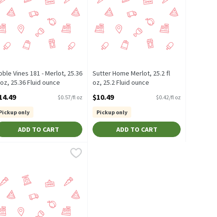
oble Vines 181 - Merlot, 25.36
Sutter Home Merlot, 25.2 fl
l oz, 25.36 Fluid ounce
oz, 25.2 Fluid ounce
pen Product Description
Open Product Description
14.49
$10.49
$0.57/fl oz
$0.42/fl oz
Pickup only
Pickup only
ADD TO CART
ADD TO CART
50.72 Fluid ounce
5.4 Fluid ounce
ellow Tail Merlot, 50.7 fl oz, 50.7 Fluid ounce
ellow Tail
,
$9.29
,
$16.99
,
$16.59
well-balanced, with an enticing toasty mocha oak and cherry cola
l
outheastern Australia - Silky Smooth and Easy On The Palate. This