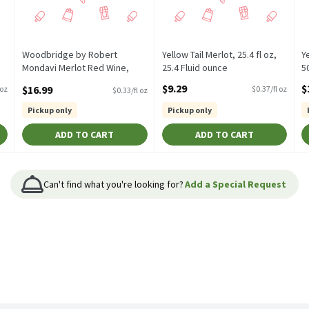
Woodbridge by Robert
Yellow Tail Merlot, 25.4 fl oz,
Ye
Mondavi Merlot Red Wine,
25.4 Fluid ounce
5
50.72 fl oz, 50.72 Fluid ounce
Open Product Description
O
$9.29
$
$16.99
 oz
$0.37/fl oz
$0.33/fl oz
Open Product Description
Pickup only
Pickup only
ADD TO CART
ADD TO CART
Can't find what you're looking for?
Add a Special Request