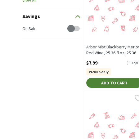
View All
Savings
Savings
On Sale
Arbor Mist Blackberry Merlo
Red Wine, 25.36 fl oz, 25.36
Fluid ounce
$7.99
$0.32/fl
Open Product Description
Pickup only
ADD TO CART
Sutter Home Merlot, 50.7 
Sutter Home
1.5 Liter Bottle. Californi