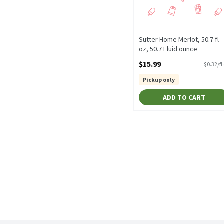
Sutter Home Merlot, 50.7 fl
oz, 50.7 Fluid ounce
Open Product Description
$15.99
$0.32/fl
Pickup only
ADD TO CART