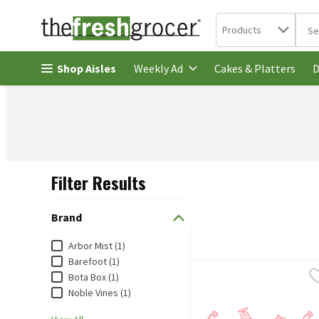
Search in
.
Products
The 
Skip header to page content
Shop Aisles
Cakes & Platters
Weekly Ad
D
Filter Results
Search Results
Brand
Brand
Arbor Mist (1)
Barefoot (1)
Arbor Mist Blackberry Mer
Arbor Mist
Bota Box (1)
Noble Vines (1)