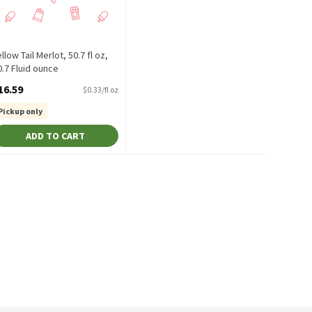
llow Tail Merlot, 50.7 fl oz,
0.7 Fluid ounce
pen Product Description
16.59
$0.33/fl oz
Pickup only
ADD TO CART