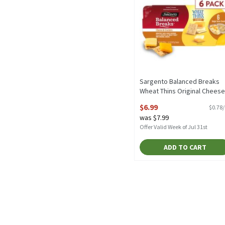
Sargento Balanced Breaks
Wheat Thins Original Cheese
& Crackers Snacks, 1.5 oz, 6
$6.99
$0.78
count, 9 Ounce
was $7.99
Open Product Description
Offer Valid Week of Jul 31st
ADD TO CART