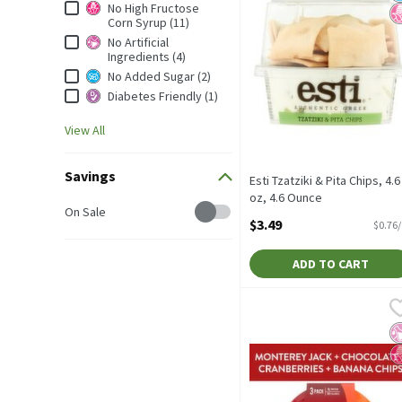
Dietary & Lifestyle
No High Fructose
Corn Syrup (11)
No Artificial
Ingredients (4)
No Added Sugar (2)
Diabetes Friendly (1)
View All
Savings
Esti Tzatziki & Pita Chips, 4.6
oz, 4.6 Ounce
Savings
On Sale
Open Product Description
$3.49
$0.76
ADD TO CART
Sargento Balanced Breaks
Sargento
Sargento Balanced Breaks
No
N