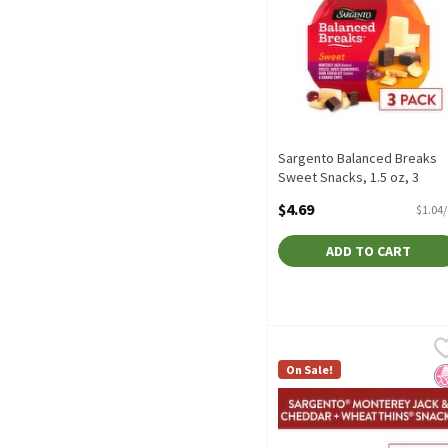
Sargento Balanced Breaks
Sweet Snacks, 1.5 oz, 3
count, 4.5 Ounce
$4.69
$1.04
Open Product Description
ADD TO CART
Sargento Balanced Breaks
Sargento
Sargento Balanced Breaks
On Sale!
N