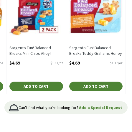
Sargento Fun! Balanced
Sargento Fun! Balanced
Breaks Mini Chips Ahoy!
Breaks Teddy Grahams Honey
Snacks, 2 oz, 2 count, 4
Snacks, 2 oz, 2 count, 4
$4.69
$4.69
/oz
$1.17/oz
$1.17/oz
Ounce
Ounce
Open Product Description
Open Product Description
ADD TO CART
ADD TO CART
Can't find what you're looking for?
Add a Special Request