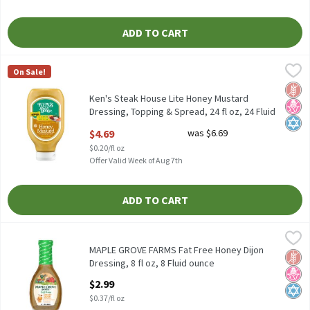
ADD TO CART
Ken's Steak House Lite Honey Mustard Dressing, Topping & Spread
Ken's Steak House
On Sale!
Ken's Steak House Lite Honey Mustard Dressing, Topping & Sprea
Glut
No H
Kosh
Ken's Steak House Lite Honey Mustard
Dressing, Topping & Spread, 24 fl oz, 24 Fluid
ounce
$4.69
was $6.69
Open Product Description
$0.20/fl oz
Offer Valid Week of Aug 7th
ADD TO CART
MAPLE GROVE FARMS Fat Free Honey Dijon Dressing, 8 fl oz, 8 Fl
Maple Grove Farms
MAPLE GROVE FARMS Fat Free Honey Dijon Dressing, 8 fl oz
MAPLE GROVE FARMS Fat Free Honey Dijon
Glut
No H
Kosh
Dressing, 8 fl oz, 8 Fluid ounce
Open Product Description
$2.99
$0.37/fl oz