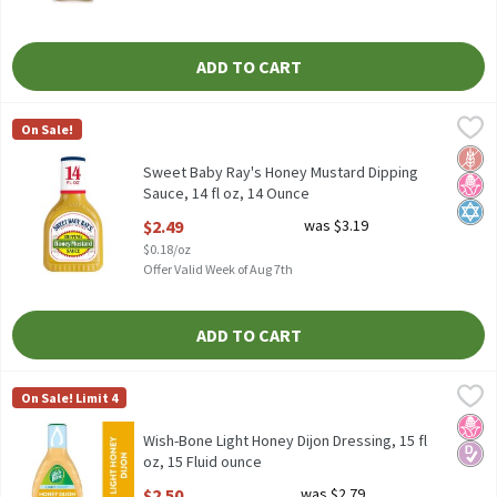
ADD TO CART
Sweet Baby Ray's Honey Mustard Dipping Sauce, 14 fl oz, 14 Oun
Sweet Baby Ray's
On Sale!
Sweet Baby Ray's Honey Mustard Dipping Sauce, 14 fl oz
Glut
No H
Kosh
Sweet Baby Ray's Honey Mustard Dipping
Sauce, 14 fl oz, 14 Ounce
Open Product Description
$2.49
was $3.19
$0.18/oz
Offer Valid Week of Aug 7th
ADD TO CART
Wish-Bone Light Honey Dijon Dressing, 15 fl oz, 15 Fluid ounce
Wish-Bone
,
On Sale! Limit 4
Wish-Bone Light Honey Dijon Dressing, 15 fl oz
No H
Diabe
Wish-Bone Light Honey Dijon Dressing, 15 fl
oz, 15 Fluid ounce
Open Product Description
$2.50
was $2.79