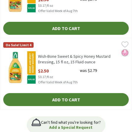
$0.17/fl oz
Offer Valid Week of Aug 7th
ADD TO CART
Wish-Bone Sweet & Spicy Honey Mustard Dressing, 15 fl oz, 15 F
Wish-Bone
On Sale! Limit 4
Wish-Bone Sweet & Spicy Honey Mustard Dressing, 15 fl oz
No H
Wish-Bone Sweet & Spicy Honey Mustard
Dressing, 15 fl oz, 15 Fluid ounce
Open Product Description
$2.50
was $2.79
$0.17/fl oz
Offer Valid Week of Aug 7th
ADD TO CART
Can't find what you're looking for?
Add a Special Request