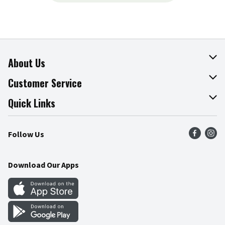
About Us
About The Fresh Grocer
Customer Service
Join Our Team
Online Tips & Tricks
Quick Links
Press Room
Product Recalls
Find a Store
Follow Us
Community
Food Safety
Weekly Circular
Contact Us
Recipes
Download Our Apps
Gift Cards
Mobile Apps
Blog