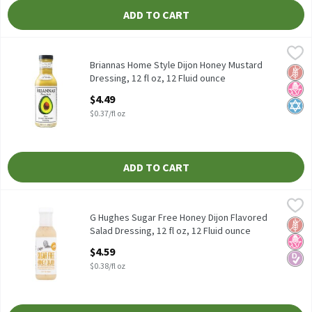
ADD TO CART
Briannas Home Style Dijon Honey Mustard Dressing, 12 fl oz, 12 
Briannas
Briannas Home Style Dijon Honey Mustard Dressing, 12 fl oz
Briannas Home Style Dijon Honey Mustard
Glut
No H
Kosh
Dressing, 12 fl oz, 12 Fluid ounce
Open Product Description
$4.49
$0.37/fl oz
ADD TO CART
G Hughes Sugar Free Honey Dijon Flavored Salad Dressing, 12 fl o
G Hughes
G Hughes Sugar Free Honey Dijon Flavored Salad Dressing, 12 fl 
G Hughes Sugar Free Honey Dijon Flavored
Glut
No H
Diabe
Salad Dressing, 12 fl oz, 12 Fluid ounce
Open Product Description
$4.59
$0.38/fl oz