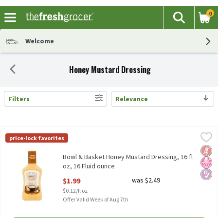
0
The fol
Search
Skip header to page content
Welcome
Honey Mustard Dressing
Filters
Relevance
Search Results
Bowl & Basket Honey Mustard Dressing, 16 fl oz, 16 Fluid ounce
Bowl & Basket
,
price-lock favorites
Bowl & Basket Honey Mustard Dressing, 16 fl oz
Glut
No H
Diabe
Bowl & Basket Honey Mustard Dressing, 16 fl
oz, 16 Fluid ounce
Open Product Description
$1.99
was $2.49
$0.12/fl oz
Offer Valid Week of Aug 7th