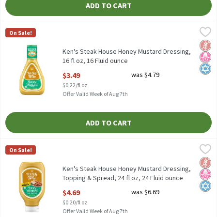
ADD TO CART
Ken's Steak House Honey Mustard Dressing, 16 fl oz, 16 Fluid ou
Ken's Steak House
On Sale!
Ken's Steak House Honey Mustard Dressing, 16 fl oz
Glut
No H
Kosh
Ken's Steak House Honey Mustard Dressing,
16 fl oz, 16 Fluid ounce
Open Product Description
$3.49
was $4.79
$0.22/fl oz
Offer Valid Week of Aug 7th
ADD TO CART
Ken's Steak House Honey Mustard Dressing, Topping & Spread, 24
Ken's Steak House
On Sale!
Ken's Steak House Honey Mustard Dressing, Topping & Spread, 2
Glut
No H
Kosh
Ken's Steak House Honey Mustard Dressing,
Topping & Spread, 24 fl oz, 24 Fluid ounce
Open Product Description
$4.69
was $6.69
$0.20/fl oz
Offer Valid Week of Aug 7th