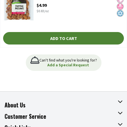
Open Product Description
$4.99
$0.83/oz
ADD TO CART
Can't find what you're looking for?
Add a Special Request
About Us
About The Fresh Grocer
Customer Service
Join Our Team
Online Tips & Tricks