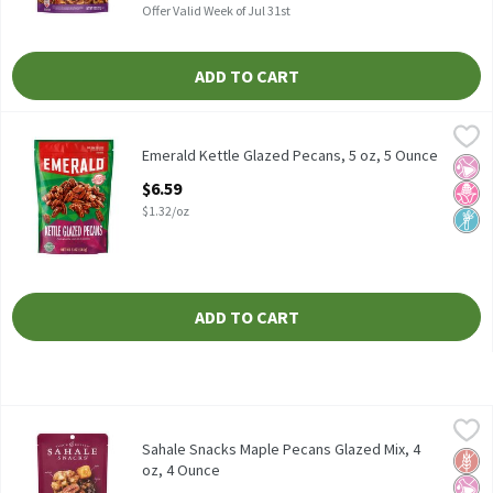
Offer Valid Week of Jul 31st
ADD TO CART
Emerald Kettle Glazed Pecans, 5 oz, 5 Ounce
Emerald
,
$6.59
Emerald Kettle Glazed Pecans, 5 oz
Emerald Kettle Glazed Pecans, 5 oz, 5 Ounce
No Ar
No H
Non
Open Product Description
$6.59
$1.32/oz
ADD TO CART
Sahale Snacks Maple Pecans Glazed Mix, 4 oz, 4 Ounce
Sahale Snacks
,
$6.79
Sahale Snacks Maple Pecans Glazed Mix, 4 oz
Sahale Snacks Maple Pecans Glazed Mix, 4
Glut
No Ar
No H
oz, 4 Ounce
Open Product Description