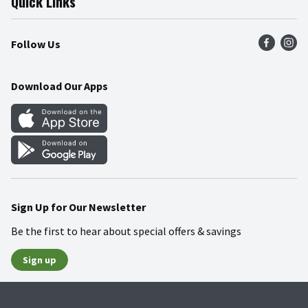
Quick Links
Press Room
Product Recalls
Find a Store
Follow Us
Community
Food Safety
Weekly Circular
Contact Us
Recipes
Download Our Apps
Gift Cards
Mobile Apps
Blog
Cookie Preference Center
Sign Up for Our Newsletter
Be the first to hear about special offers & savings
Sign up