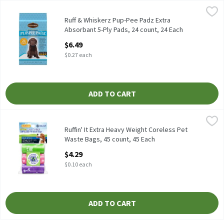
Ruff & Whiskerz Pup-Pee Padz Extra Absorbant 5-Ply Pads, 24 co
Ruff & Whiskerz
Ruff & Whiskerz Pup-Pee Padz Extra Absorbant 5-Ply Pads, 24 c
Ruff & Whiskerz Pup-Pee Padz Extra
Absorbant 5-Ply Pads, 24 count, 24 Each
Open Product Description
$6.49
$0.27 each
ADD TO CART
Ruffin' It Extra Heavy Weight Coreless Pet Waste Bags, 45 count
Ruffin' It
Ruffin' It Extra Heavy Weight Coreless Pet Waste Bags, 45 count
Ruffin' It Extra Heavy Weight Coreless Pet
Waste Bags, 45 count, 45 Each
Open Product Description
$4.29
$0.10 each
ADD TO CART