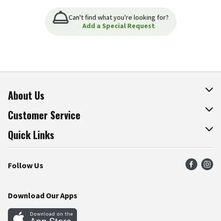
Can't find what you're looking for?
Add a Special Request
About Us
About The Fresh Grocer
Customer Service
Join Our Team
Online Tips & Tricks
Quick Links
Press Room
Product Recalls
Find a Store
Follow Us
Community
Food Safety
Weekly Circular
Contact Us
Recipes
Download Our Apps
Gift Cards