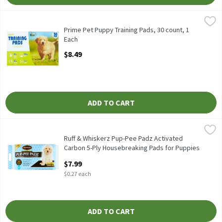
Prime Pet Puppy Training Pads, 30 count, 1 Each
Prime Pet
,
$8.49
Prime Pet Puppy Training Pads, 30 count
Prime Pet Puppy Training Pads, 30 count, 1
Each
Open Product Description
$8.49
ADD TO CART
Ruff & Whiskerz Pup-Pee Padz Activated Carbon 5-Ply Housebrea
Ruff & Whiskerz
Ruff & Whiskerz Pup-Pee Padz Activated Carbon 5-Ply Housebrea
Ruff & Whiskerz Pup-Pee Padz Activated
Carbon 5-Ply Housebreaking Pads for Puppies
& Dogs, 30 count, 30 Each
$7.99
Open Product Description
$0.27 each
ADD TO CART