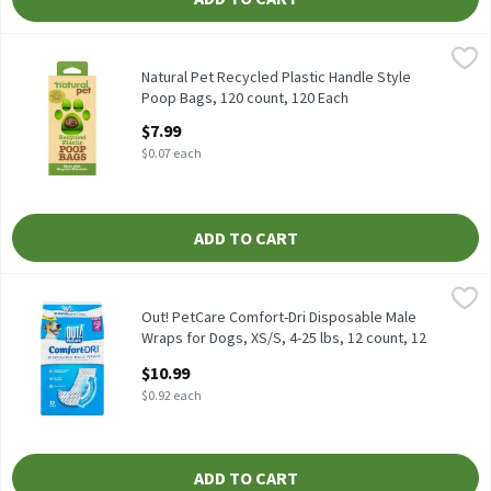
Natural Pet Recycled Plastic Handle Style Poop Bags, 120 count
Natural Pet
Natural Pet Recycled Plastic Handle Style Poop Bags, 120 count
Natural Pet Recycled Plastic Handle Style
Poop Bags, 120 count, 120 Each
Open Product Description
$7.99
$0.07 each
ADD TO CART
Out! PetCare Comfort-Dri Disposable Male Wraps for Dogs, XS/S, 
Out! PetCare
Out! PetCare Comfort-Dri Disposable Male Wraps for Dogs, XS/S,
Out! PetCare Comfort-Dri Disposable Male
Wraps for Dogs, XS/S, 4-25 lbs, 12 count, 12
Each
$10.99
Open Product Description
$0.92 each
ADD TO CART