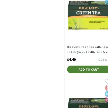
Bigelow Green Tea with Pea
Tea Bags, 20 count, .91 oz, 2
Each
$4.49
$0.22 e
Open Product Description
ADD TO CART
Bigelow Matcha Green wit
Bigelow
Bigelow Matcha Green wit
G
N
N