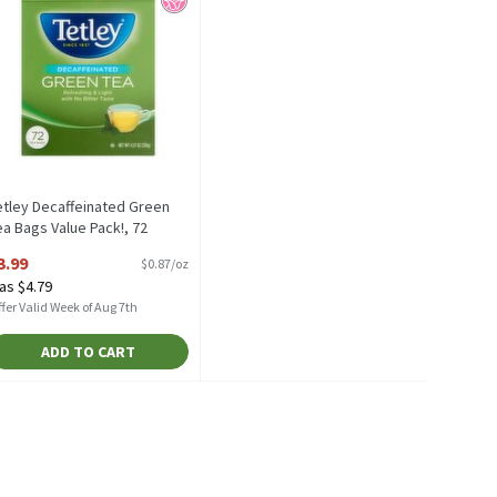
etley Decaffeinated Green
ea Bags Value Pack!, 72
ount, 4.57 oz, 4.57 Ounce
3.99
$0.87/oz
pen Product Description
as $4.79
fer Valid Week of Aug 7th
ADD TO CART