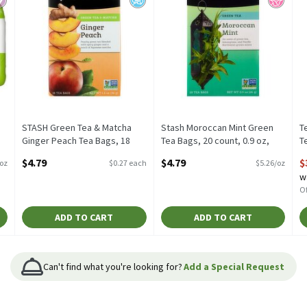
a
STASH Green Tea & Matcha
Stash Moroccan Mint Green
T
Ginger Peach Tea Bags, 18
Tea Bags, 20 count, 0.9 oz,
T
count, 1.2 oz, 18 Each
0.91 Ounce
c
$4.79
$4.79
$
 oz
$0.27 each
$5.26/oz
Open Product Description
Open Product Description
O
w
Of
ADD TO CART
ADD TO CART
Can't find what you're looking for?
Add a Special Request