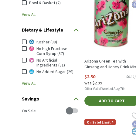
Bowl & Basket (2)
View All
Dietary & Lifestyle
Dietary & Lifestyle
Kosher (38)
No High Fructose
Corn Syrup (37)
No Artificial
Arizona Green Tea with
Ingredients (31)
Ginseng and Honey Drink Mix
No Added Sugar (29)
20.4 oz, 20.4 Ounce
$2.50
$0.12
Open Product Description
was $2.99
View All
Offer Valid Week of Aug 7th
Savings
ADD TO CART
Savings
On Sale
AriZona Green Tea with G
Arizona
AriZona Green Tea with G
On Sale! Limit 4
L
K