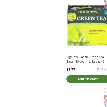
G
No
N
Bigelow Classic Green Tea
Bags, 40 count, 1.82 oz, 40
Each
$7.79
$0.19 e
Open Product Description
ADD TO CART
Bigelow Green Tea with P
Bigelow
Bigelow Green Tea with P
G
No
N