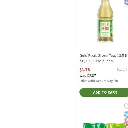
Gold Peak Green Tea, 18.5 fl
oz, 18.5 Fluid ounce
Open Product Description
$1.78
$0.10/fl
was $2.87
Offer Valid Week of Aug 7th
ADD TO CART
Lipton Zero Sugar Green T
Lipton
Lipton Zero Sugar Green 
N
N
D