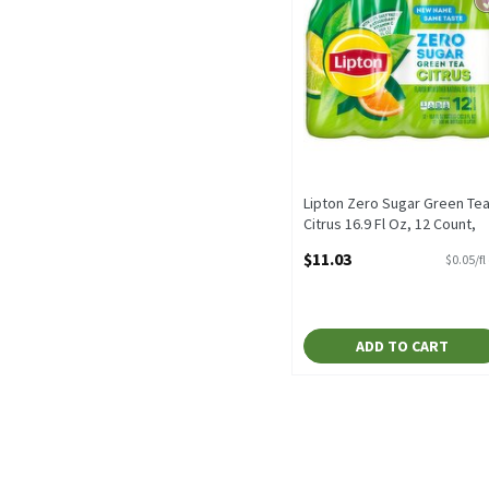
Lipton Zero Sugar Green Te
Citrus 16.9 Fl Oz, 12 Count,
202.8 Fluid ounce
$11.03
$0.05/fl
Open Product Description
ADD TO CART