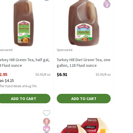
ponsored
Sponsored
urkey Hill Green Tea, half gal,
Turkey Hill Diet Green Tea, one
4 Fluid ounce
gallon, 128 Fluid ounce
pen Product Description
Open Product Description
2.95
$6.91
$0.05/fl oz
$0.05/fl oz
as $4.25
fer Valid Week of Aug 7th
ADD TO CART
ADD TO CART
h
reen Tea Bags, 40 count, 1.82 oz, 40 Each
igelow Classic Green Tea Bags, 20 count, .91 oz, 20 Each
igelow
,
$4.49
,
$7.79
,
$4.49
reen Tea Bags, 40 count, 1.82 oz
igelow Classic Green Tea Bags, 20 count, .91 oz
Free
icial Ingredients
d Sugar
Gluten Free
No Artificial Ingredients
No Added Sugar