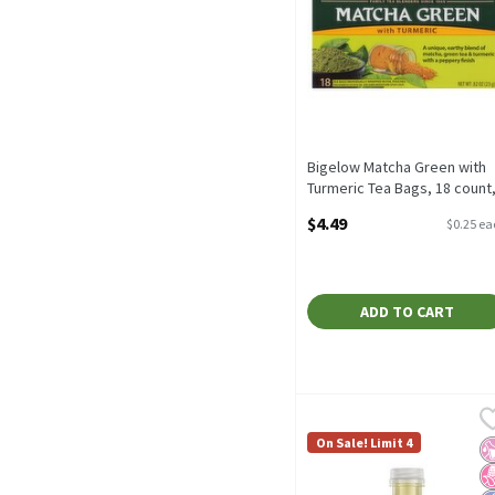
Bigelow Matcha Green with
Turmeric Tea Bags, 18 count
.82 oz, 18 Each
$4.49
$0.25 e
Open Product Description
ADD TO CART
Gold Peak Green Tea, 18.5
Gold Peak
Gold Peak Green Tea, 18.5
On Sale! Limit 4
No
N
L