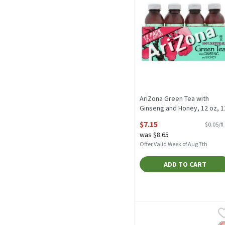
AriZona Green Tea with
Ginseng and Honey, 12 oz, 1
count, 144 Fluid ounce
$7.15
$0.05/fl
Open Product Description
was $8.65
Offer Valid Week of Aug 7th
ADD TO CART
Bigelow Classic Green Tea
Bigelow
Bigelow Classic Green Te