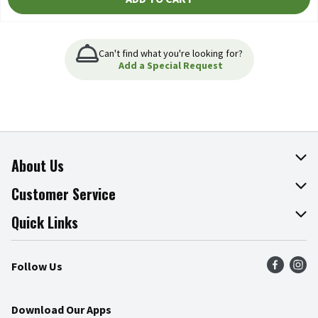
Can't find what you're looking for?
Add a Special Request
About Us
About The Fresh Grocer
Customer Service
Join Our Team
Online Tips & Tricks
Quick Links
Press Room
Product Recalls
Find a Store
Follow Us
Community
Food Safety
Weekly Circular
Contact Us
Recipes
Download Our Apps