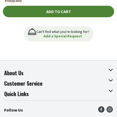
Pickup only
ADD TO CART
Can't find what you're looking for?
Add a Special Request
About Us
About The Fresh Grocer
Customer Service
Join Our Team
Online Tips & Tricks
Quick Links
Press Room
Product Recalls
Find a Store
Follow Us
Community
Food Safety
Weekly Circular