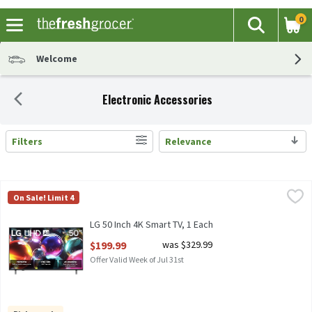
0
The fol
Search
Skip header to page content
Welcome
Electronic Accessories
Filters
Relevance
Search Results
LG 50 Inch 4K Smart TV, 1 Each
LG
,
$199.99
On Sale! Limit 4
LG 50IN UHD AI 4PK SMART TV
LG 50 Inch 4K Smart TV, 1 Each
Open Product Description
$199.99
was $329.99
Offer Valid Week of Jul 31st