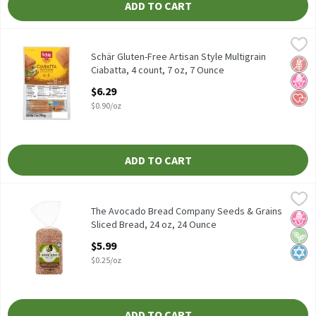
ADD TO CART
Schär Gluten-Free Artisan Style Multigrain Ciabatta, 4 count, 7 
Schär
Schär Gluten-Free Artisan Style Multigrain Ciabatta, 4 count, 7 
Schär Gluten-Free Artisan Style Multigrain
Glut
No H
Hear
Ciabatta, 4 count, 7 oz, 7 Ounce
Open Product Description
$6.29
$0.90/oz
ADD TO CART
The Avocado Bread Company Seeds & Grains Sliced Bread, 24 oz,
The Avocado Bread Company
The Avocado Bread Company Seeds & Grains Sliced Bread, 24 oz
The Avocado Bread Company Seeds & Grains
No H
Vega
Kosh
Sliced Bread, 24 oz, 24 Ounce
Open Product Description
$5.99
$0.25/oz
ADD TO CART