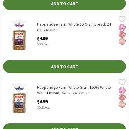
ADD TO CART
Pepperidge Farm Whole 15 Grain Bread, 24 oz, 24 Ounce
Pepperidge Farm
,
$4.99
Pepperidge Farm Whole 15 Grain Bread, 24 oz
Pepperidge Farm Whole 15 Grain Bread, 24
No H
Hear
Whol
oz, 24 Ounce
Open Product Description
$4.99
$0.21/oz
ADD TO CART
Pepperidge Farm Whole Grain 100% Whole Wheat Bread, 24 oz, 
Pepperidge Farm
Pepperidge Farm Whole Grain 100% Whole Wheat Bread, 24 oz
Pepperidge Farm Whole Grain 100% Whole
No H
Hear
Whol
Wheat Bread, 24 oz, 24 Ounce
Open Product Description
$4.99
$0.21/oz