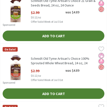
Schmidt Old Tyme Artisan's Choice 21 Grain &
Seeds Bread, 24 oz, 24 Ounce
Open Product Description
$2.99
was $4.89
$0.12/oz
Offer Valid Week of Jul 31st
Sponsored
ADD TO CART
Schmidt Old Tyme Artisan's Choice 100% Sprouted Whole Wheat 
Old Tyme
On Sale!
Schmidt Old Tyme Artisan's Choice 100% Sprouted Whole Wheat
No Ar
No H
Hear
Schmidt Old Tyme Artisan's Choice 100%
Sprouted Whole Wheat Bread, 24 oz, 24
Ounce
$2.99
was $4.89
Open Product Description
$0.12/oz
Offer Valid Week of Jul 31st
Sponsored
ADD TO CART
Schmidt Old Tyme Artisan's Choice Ancient Multigrain Bread, 24
Old Tyme