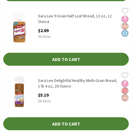
Sara Lee 9 Grain Half Loaf Bread, 12 oz, 12 Ounce
Sara Lee
,
$2.69
Sara Lee 9 Grain Half Loaf Bread, 12 oz
Sara Lee 9 Grain Half Loaf Bread, 12 oz, 12
No H
Whol
Kosh
Ounce
Open Product Description
$2.69
$0.22/oz
ADD TO CART
Sara Lee Delightful Healthy Multi-Grain Bread, 1 lb 4 oz, 20 Oun
Sara Lee
Sara Lee Delightful Healthy Multi-Grain Bread, 1 lb 4 oz
Sara Lee Delightful Healthy Multi-Grain Bread,
No H
Hear
Whol
1 lb 4 oz, 20 Ounce
Open Product Description
$5.19
$0.26/oz
ADD TO CART