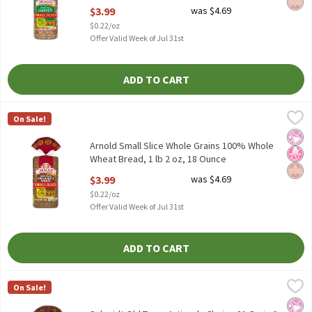
Open Product Description
$3.99
was $4.69
$0.22/oz
Offer Valid Week of Jul 31st
ADD TO CART
Arnold Small Slice Whole Grains 100% Whole Wheat Bread, 1 lb 
Arnold
On Sale!
Arnold Small Slice Whole Grains 100% Whole Wheat Bread, 1 lb 
No Ar
No H
Whol
Arnold Small Slice Whole Grains 100% Whole
Wheat Bread, 1 lb 2 oz, 18 Ounce
Open Product Description
$3.99
was $4.69
$0.22/oz
Offer Valid Week of Jul 31st
ADD TO CART
Schmidt Old Tyme Artisan's Choice 21 Grain & Seeds Bread, 24 o
Old Tyme
On Sale!
Schmidt Old Tyme Artisan's Choice 21 Grain & Seeds Bread, 24 o
No Ar
No H
Hear