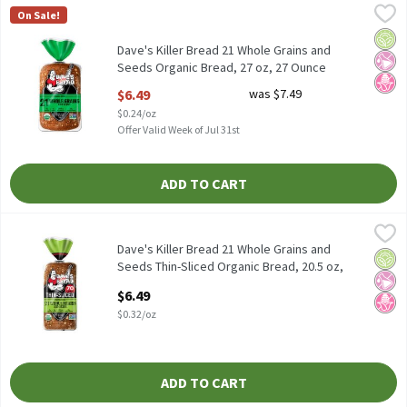
Dave's Killer Bread 21 Whole Grains and Seeds Organic Bread, 27
Dave's Killer Bread
On Sale!
Dave's Killer Bread 21 Whole Grains and Seeds Organic Bread, 27
Orga
No Ar
No H
Dave's Killer Bread 21 Whole Grains and
Seeds Organic Bread, 27 oz, 27 Ounce
Open Product Description
$6.49
was $7.49
$0.24/oz
Offer Valid Week of Jul 31st
ADD TO CART
Dave's Killer Bread 21 Whole Grains and Seeds Thin-Sliced Organi
Dave's Killer Bread
Dave's Killer Bread 21 Whole Grains and Seeds Thin-Sliced Organi
Dave's Killer Bread 21 Whole Grains and
Orga
No Ar
No H
Seeds Thin-Sliced Organic Bread, 20.5 oz,
20.5 Ounce
$6.49
Open Product Description
$0.32/oz
ADD TO CART