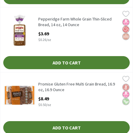
Pepperidge Farm Whole Grain Thin-Sliced Bread, 14 oz, 14 Ounc
Pepperidge Farm
Pepperidge Farm Whole Grain Thin-Sliced Bread, 14 oz
Pepperidge Farm Whole Grain Thin-Sliced
No H
Hear
Whol
Bread, 14 oz, 14 Ounce
Open Product Description
$3.69
$0.26/oz
ADD TO CART
Promise Gluten Free Multi Grain Bread, 16.9 oz, 16.9 Ounce
Promise Gluten Free
,
$8.4
Promise Gluten Free Multi Grain Bread, 16.9 oz
Promise Gluten Free Multi Grain Bread, 16.9
Glut
No H
Vega
oz, 16.9 Ounce
Open Product Description
$8.49
$0.50/oz
ADD TO CART