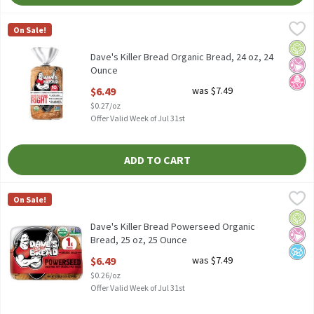
Dave's Killer Bread Organic Bread, 24 oz, 24 Ounce
Dave's Killer Bread
,
$6.49
On Sale!
Dave's Killer Bread Organic Bread, 24 oz
Orga
No Ar
No H
Dave's Killer Bread Organic Bread, 24 oz, 24
Ounce
Open Product Description
$6.49
was $7.49
$0.27/oz
Offer Valid Week of Jul 31st
ADD TO CART
Dave's Killer Bread Powerseed Organic Bread, 25 oz, 25 Ounce
Dave's Killer Bread
,
$
On Sale!
Dave's Killer Bread Powerseed Organic Bread, 25 oz
Orga
No Ar
No A
Dave's Killer Bread Powerseed Organic
Bread, 25 oz, 25 Ounce
Open Product Description
$6.49
was $7.49
$0.26/oz
Offer Valid Week of Jul 31st