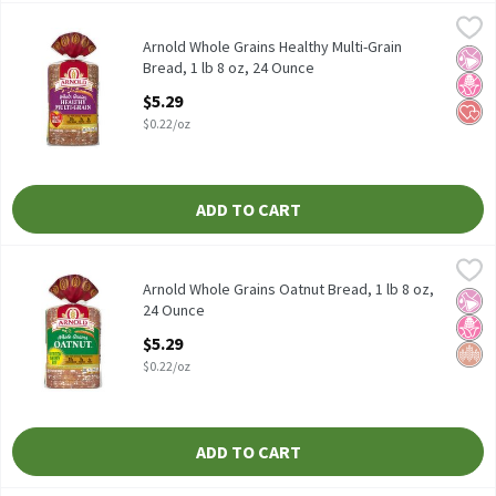
Arnold Whole Grains Healthy Multi-Grain Bread, 1 lb 8 oz, 24 Ou
Arnold
Arnold Whole Grains Healthy Multi-Grain Bread, 1 lb 8 oz
Arnold Whole Grains Healthy Multi-Grain
No Ar
No H
Hear
Bread, 1 lb 8 oz, 24 Ounce
Open Product Description
$5.29
$0.22/oz
ADD TO CART
Arnold Whole Grains Oatnut Bread, 1 lb 8 oz, 24 Ounce
Arnold
,
$5.29
Arnold Whole Grains Oatnut Bread, 1 lb 8 oz
Arnold Whole Grains Oatnut Bread, 1 lb 8 oz,
No Ar
No H
Whol
24 Ounce
Open Product Description
$5.29
$0.22/oz
ADD TO CART