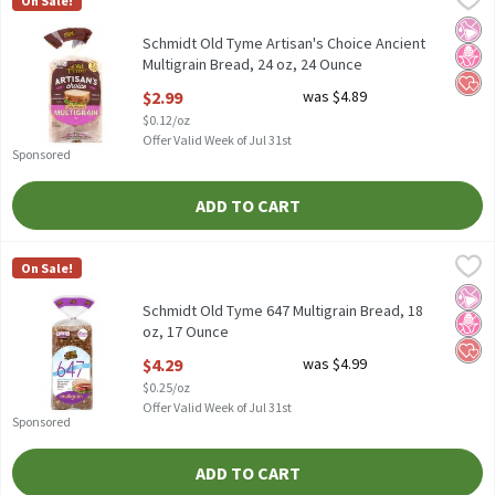
On Sale!
Schmidt Old Tyme Artisan's Choice Ancient Multigrain Bread, 24
No Ar
No H
Hear
Schmidt Old Tyme Artisan's Choice Ancient
Multigrain Bread, 24 oz, 24 Ounce
Open Product Description
$2.99
was $4.89
$0.12/oz
Offer Valid Week of Jul 31st
Sponsored
ADD TO CART
Schmidt Old Tyme 647 Multigrain Bread, 18 oz, 17 Ounce
Old Tyme
,
$4.29
On Sale!
Schmidt Old Tyme 647 Multigrain Bread, 18 oz
No Ar
No H
Hear
Schmidt Old Tyme 647 Multigrain Bread, 18
oz, 17 Ounce
Open Product Description
$4.29
was $4.99
$0.25/oz
Offer Valid Week of Jul 31st
Sponsored
ADD TO CART