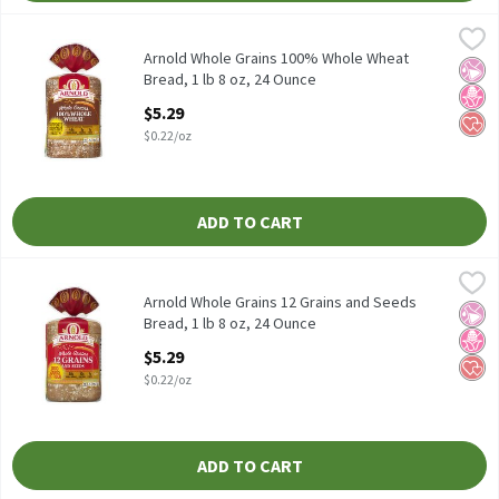
Arnold Whole Grains 100% Whole Wheat Bread, 1 lb 8 oz, 24 Oun
Arnold
Arnold Whole Grains 100% Whole Wheat Bread, 1 lb 8 oz
Arnold Whole Grains 100% Whole Wheat
No Ar
No H
Hear
Bread, 1 lb 8 oz, 24 Ounce
Open Product Description
$5.29
$0.22/oz
ADD TO CART
Arnold Whole Grains 12 Grains and Seeds Bread, 1 lb 8 oz, 24 Ou
Arnold
Arnold Whole Grains 12 Grains and Seeds Bread, 1 lb 8 oz
Arnold Whole Grains 12 Grains and Seeds
No Ar
No H
Hear
Bread, 1 lb 8 oz, 24 Ounce
Open Product Description
$5.29
$0.22/oz
ADD TO CART