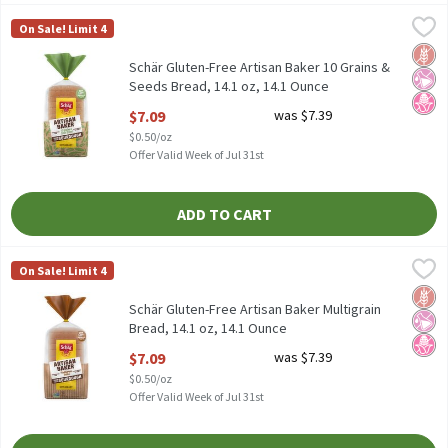
Schär Gluten-Free Artisan Baker 10 Grains & Seeds Bread, 14.1 oz
Schär
On Sale! Limit 4
Schär Gluten-Free Artisan Baker 10 Grains & Seeds Bread, 14.1 o
Glut
No Ar
No H
Schär Gluten-Free Artisan Baker 10 Grains &
Seeds Bread, 14.1 oz, 14.1 Ounce
Open Product Description
$7.09
was $7.39
$0.50/oz
Offer Valid Week of Jul 31st
ADD TO CART
Schär Gluten-Free Artisan Baker Multigrain Bread, 14.1 oz, 14.1
Schär
On Sale! Limit 4
Schär Gluten-Free Artisan Baker Multigrain Bread, 14.1 oz
Glut
No Ar
No H
Schär Gluten-Free Artisan Baker Multigrain
Bread, 14.1 oz, 14.1 Ounce
Open Product Description
$7.09
was $7.39
$0.50/oz
Offer Valid Week of Jul 31st