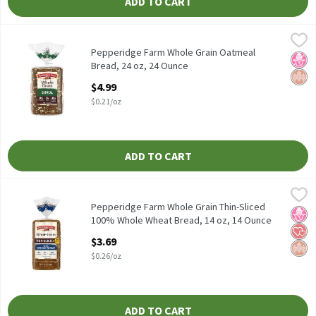
ADD TO CART
Pepperidge Farm Whole Grain Oatmeal Bread, 24 oz, 24 Ounce
Pepperidge Farm
,
$
Pepperidge Farm Whole Grain Oatmeal Bread, 24 oz
Pepperidge Farm Whole Grain Oatmeal
No H
Whol
Bread, 24 oz, 24 Ounce
Open Product Description
$4.99
$0.21/oz
ADD TO CART
Pepperidge Farm Whole Grain Thin-Sliced 100% Whole Wheat Br
Pepperidge Farm
Pepperidge Farm Whole Grain Thin-Sliced 100% Whole Wheat Br
Pepperidge Farm Whole Grain Thin-Sliced
No H
Hear
Whol
100% Whole Wheat Bread, 14 oz, 14 Ounce
Open Product Description
$3.69
$0.26/oz
ADD TO CART