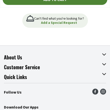
Can't find what you're looking for?
Add a Special Request
About Us
About The Fresh Grocer
Customer Service
Join Our Team
Online Tips & Tricks
Quick Links
Press Room
Product Recalls
Find a Store
Follow Us
Community
Food Safety
Weekly Circular
Contact Us
Recipes
Download Our Apps