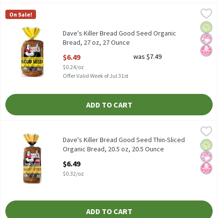
Dave's Killer Bread Good Seed Organic Bread, 27 oz, 27 Ounce
Dave's Killer Bread
,
$6
On Sale!
Dave's Killer Bread Good Seed Organic Bread, 27 oz
Orga
No Ar
No H
Dave's Killer Bread Good Seed Organic
Bread, 27 oz, 27 Ounce
Open Product Description
$6.49
was $7.49
$0.24/oz
Offer Valid Week of Jul 31st
ADD TO CART
Dave's Killer Bread Good Seed Thin-Sliced Organic Bread, 20.5 oz
Dave's Killer Bread
Dave's Killer Bread Good Seed Thin-Sliced Organic Bread, 20.5 oz
Dave's Killer Bread Good Seed Thin-Sliced
Orga
No Ar
No H
Organic Bread, 20.5 oz, 20.5 Ounce
Open Product Description
$6.49
$0.32/oz
ADD TO CART