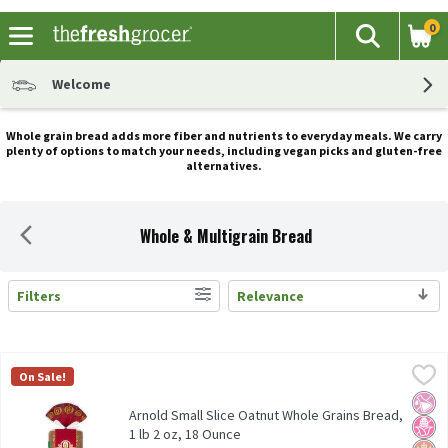
0
The fol
Search
Skip header to page content
Welcome
Whole grain bread adds more fiber and nutrients to everyday meals. We carry
plenty of options to match your needs, including vegan picks and gluten-free
alternatives.
Whole & Multigrain Bread
Filters
Relevance
Search Results
Arnold Small Slice Oatnut Whole Grains Bread, 1 lb 2 oz, 18 Oun
Arnold
On Sale!
Arnold Small Slice Oatnut Whole Grains Bread, 1 lb 2 oz
No Ar
No H
Whol
Arnold Small Slice Oatnut Whole Grains Bread,
1 lb 2 oz, 18 Ounce