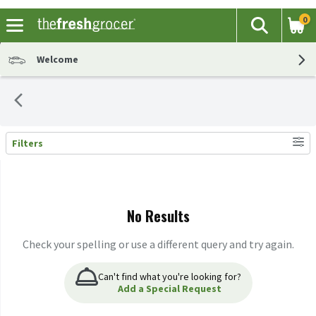
0
The fol
Search
Skip header to page content
Welcome
Filters
Search Results
No Results
Check your spelling or use a different query and try again.
Can't find what you're looking for?
Add a Special Request