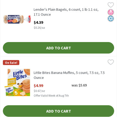
Lender's Plain Bagels, 6 count, 1 lb 1.1 oz, 17.1 Ounce
Lender's
,
$4.39
Lender's Plain Bagels, 6 count, 1 lb 1.1 oz
Lender's Plain Bagels, 6 count, 1 lb 1.1 oz,
No H
Kosh
17.1 Ounce
Open Product Description
$4.39
$0.26/oz
ADD TO CART
Little Bites Banana Muffins, 5 count, 7.5 oz, 7.5 Ounce
Little Bites
,
$4.99
On Sale!
Little Bites Banana Muffins, 5 count, 7.5 oz
Little Bites Banana Muffins, 5 count, 7.5 oz, 7.5
Ounce
Open Product Description
$4.99
was $5.69
$0.67/oz
Offer Valid Week of Aug 7th
ADD TO CART