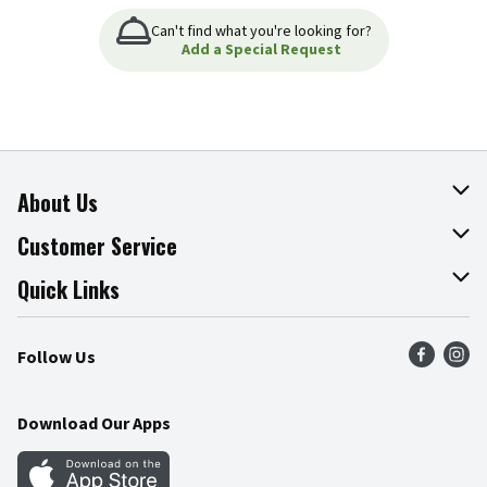
Can't find what you're looking for?
Add a Special Request
About Us
About The Fresh Grocer
Customer Service
Join Our Team
Online Tips & Tricks
Quick Links
Press Room
Product Recalls
Find a Store
Follow Us
Community
Food Safety
Weekly Circular
Contact Us
Recipes
Download Our Apps
Gift Cards