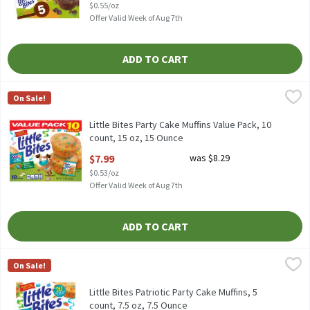
$0.55/oz
Offer Valid Week of Aug 7th
ADD TO CART
Little Bites Party Cake Muffins Value Pack, 10 count, 15 oz, 15 O
Little Bites
On Sale!
Little Bites Party Cake Muffins Value Pack, 10 count, 15 oz
Little Bites Party Cake Muffins Value Pack, 10
count, 15 oz, 15 Ounce
Open Product Description
$7.99
was $8.29
$0.53/oz
Offer Valid Week of Aug 7th
ADD TO CART
Little Bites Patriotic Party Cake Muffins, 5 count, 7.5 oz, 7.5 Oun
Little Bites
On Sale!
Little Bites Patriotic Party Cake Muffins, 5 count, 7.5 oz
Little Bites Patriotic Party Cake Muffins, 5
count, 7.5 oz, 7.5 Ounce