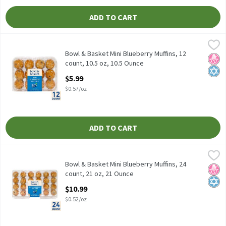
ADD TO CART
Bowl & Basket Mini Blueberry Muffins, 12 count, 10.5 oz, 10.5 Ou
Bowl & Basket
Bowl & Basket Mini Blueberry Muffins, 12 count, 10.5 oz
Bowl & Basket Mini Blueberry Muffins, 12
No H
Kosh
count, 10.5 oz, 10.5 Ounce
Open Product Description
$5.99
$0.57/oz
ADD TO CART
Bowl & Basket Mini Blueberry Muffins, 24 count, 21 oz, 21 Ounce
Bowl & Basket
,
Bowl & Basket Mini Blueberry Muffins, 24 count, 21 oz
Bowl & Basket Mini Blueberry Muffins, 24
No H
Kosh
count, 21 oz, 21 Ounce
Open Product Description
$10.99
$0.52/oz