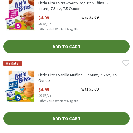
Little Bites Strawberry Yogurt Muffins, 5
count, 7.5 oz, 7.5 Ounce
Open Product Description
$4.99
was $5.69
$0.67/oz
Offer Valid Week of Aug 7th
ADD TO CART
Little Bites Vanilla Muffins, 5 count, 7.5 oz, 7.5 Ounce
Little Bites
,
$4.99
On Sale!
Little Bites Vanilla Muffins, 5 count, 7.5 oz
Little Bites Vanilla Muffins, 5 count, 7.5 oz, 7.5
Ounce
Open Product Description
$4.99
was $5.69
$0.67/oz
Offer Valid Week of Aug 7th
ADD TO CART