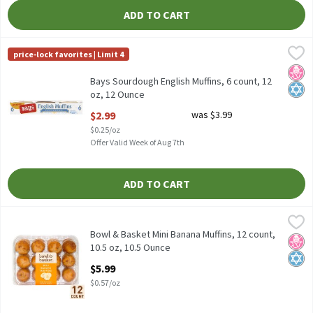
ADD TO CART
Bays Sourdough English Muffins, 6 count, 12 oz, 12 Ounce
Bays
,
$2.99
price-lock favorites | Limit 4
Bays Sourdough English Muffins, 6 count, 12 oz
No H
Kosh
Bays Sourdough English Muffins, 6 count, 12
oz, 12 Ounce
Open Product Description
$2.99
was $3.99
$0.25/oz
Offer Valid Week of Aug 7th
ADD TO CART
Bowl & Basket Mini Banana Muffins, 12 count, 10.5 oz, 10.5 Ounc
Bowl & Basket
Bowl & Basket Mini Banana Muffins, 12 count, 10.5 oz
Bowl & Basket Mini Banana Muffins, 12 count,
No H
Kosh
10.5 oz, 10.5 Ounce
Open Product Description
$5.99
$0.57/oz