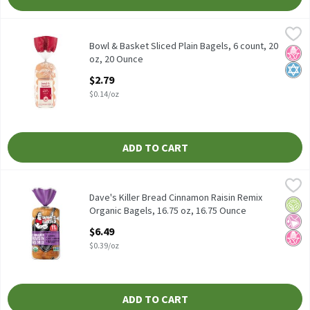
Bowl & Basket Sliced Plain Bagels, 6 count, 20 oz, 20 Ounce
Bowl & Basket
,
$2.7
Bowl & Basket Sliced Plain Bagels, 6 count, 20 oz
Bowl & Basket Sliced Plain Bagels, 6 count, 20
No H
Kosh
oz, 20 Ounce
Open Product Description
$2.79
$0.14/oz
ADD TO CART
Dave's Killer Bread Cinnamon Raisin Remix Organic Bagels, 16.7
Dave's Killer Bread
Dave's Killer Bread Cinnamon Raisin Remix Organic Bagels, 16.7
Dave's Killer Bread Cinnamon Raisin Remix
Orga
No Ar
No H
Organic Bagels, 16.75 oz, 16.75 Ounce
Open Product Description
$6.49
$0.39/oz
ADD TO CART