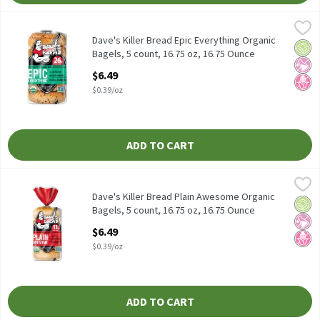
Dave's Killer Bread Epic Everything Organic Bagels, 5 count, 16.
Dave's Killer Bread
Dave's Killer Bread Epic Everything Organic Bagels, 5 count, 16.
Dave's Killer Bread Epic Everything Organic
Orga
No Ar
No H
Bagels, 5 count, 16.75 oz, 16.75 Ounce
Open Product Description
$6.49
$0.39/oz
ADD TO CART
Dave's Killer Bread Plain Awesome Organic Bagels, 5 count, 16.7
Dave's Killer Bread
Dave's Killer Bread Plain Awesome Organic Bagels, 5 count, 16.7
Dave's Killer Bread Plain Awesome Organic
Orga
No Ar
No H
Bagels, 5 count, 16.75 oz, 16.75 Ounce
Open Product Description
$6.49
$0.39/oz
ADD TO CART