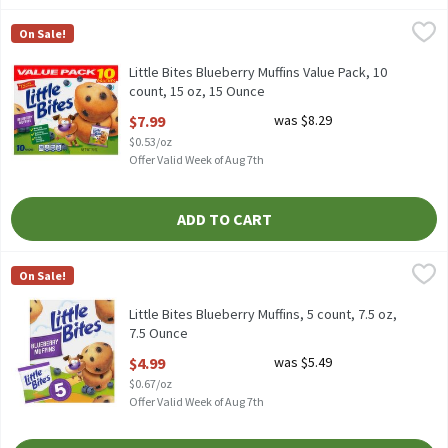
Little Bites Blueberry Muffins Value Pack, 10 count, 15 oz, 15 Ou
Little Bites
On Sale!
Little Bites Blueberry Muffins Value Pack, 10 count, 15 oz
Little Bites Blueberry Muffins Value Pack, 10
count, 15 oz, 15 Ounce
Open Product Description
$7.99
was $8.29
$0.53/oz
Offer Valid Week of Aug 7th
ADD TO CART
Little Bites Blueberry Muffins, 5 count, 7.5 oz, 7.5 Ounce
Little Bites
,
$4.99
On Sale!
Little Bites Blueberry Muffins, 5 count, 7.5 oz
Little Bites Blueberry Muffins, 5 count, 7.5 oz,
7.5 Ounce
Open Product Description
$4.99
was $5.49
$0.67/oz
Offer Valid Week of Aug 7th