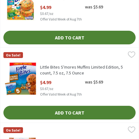
Open Product Description
$4.99
was $5.69
$0.67/oz
Offer Valid Week of Aug 7th
ADD TO CART
Little Bites S'mores Muffins Limited Edition, 5 count, 7.5 oz, 7.5
Little Bites
On Sale!
Little Bites S'mores Muffins Limited Edition, 5 count, 7.5 oz
Little Bites S'mores Muffins Limited Edition, 5
count, 7.5 oz, 7.5 Ounce
Open Product Description
$4.99
was $5.69
$0.67/oz
Offer Valid Week of Aug 7th
ADD TO CART
Little Bites Strawberry Yogurt Muffins, 5 count, 7.5 oz, 7.5 Ounce
Little Bites
,
On Sale!
Little Bites Strawberry Yogurt Muffins, 5 count, 7.5 oz