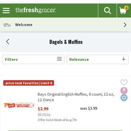
0
The fol
Search
Skip header to page content
Welcome
Bagels & Muffins
Filters
Relevance
Search Results
Bays Original English Muffins, 6 count, 12 oz, 12 Ounce
Bays
,
$2.99
price-lock favorites | Limit 4
Bays Original English Muffins, 6 count, 12 oz
No H
Kosh
Bays Original English Muffins, 6 count, 12 oz,
12 Ounce
Open Product Description
$2.99
was $3.99
$0.25/oz
Offer Valid Week of Aug 7th