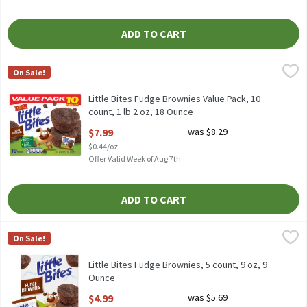
ADD TO CART
Little Bites Fudge Brownies Value Pack, 10 count, 1 lb 2 oz, 18 O
Little Bites
On Sale!
Little Bites Fudge Brownies Value Pack, 10 count, 1 lb 2 oz
Little Bites Fudge Brownies Value Pack, 10
count, 1 lb 2 oz, 18 Ounce
Open Product Description
$7.99
was $8.29
$0.44/oz
Offer Valid Week of Aug 7th
ADD TO CART
Little Bites Fudge Brownies, 5 count, 9 oz, 9 Ounce
Little Bites
,
$4.99
On Sale!
Little Bites Fudge Brownies, 5 count, 9 oz
Little Bites Fudge Brownies, 5 count, 9 oz, 9
Ounce
Open Product Description
$4.99
was $5.69