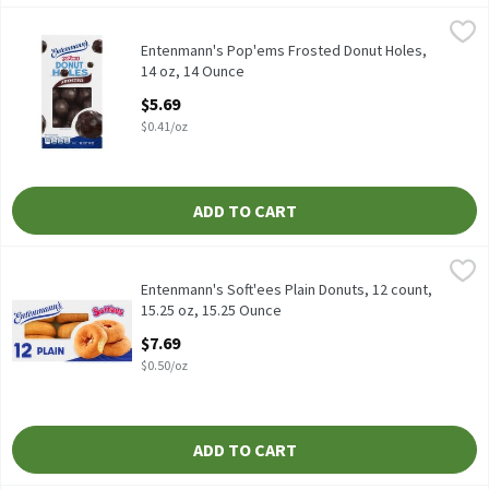
Entenmann's Pop'ems Frosted Donut Holes, 14 oz, 14 Ounce
Entenmann's
,
$5
Entenmann's Pop'ems Frosted Donut Holes, 14 oz
Entenmann's Pop'ems Frosted Donut Holes,
14 oz, 14 Ounce
Open Product Description
$5.69
$0.41/oz
ADD TO CART
Entenmann's Soft'ees Plain Donuts, 12 count, 15.25 oz, 15.25 O
Entenmann's
Entenmann's Soft'ees Plain Donuts, 12 count, 15.25 oz
Entenmann's Soft'ees Plain Donuts, 12 count,
15.25 oz, 15.25 Ounce
Open Product Description
$7.69
$0.50/oz
ADD TO CART