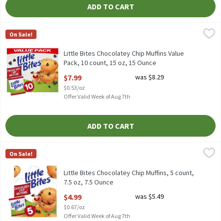
ADD TO CART
Little Bites Chocolatey Chip Muffins Value Pack, 10 count, 15 oz
Little Bites
On Sale!
Little Bites Chocolatey Chip Muffins Value Pack, 10 count, 15 oz
Little Bites Chocolatey Chip Muffins Value
Pack, 10 count, 15 oz, 15 Ounce
Open Product Description
$7.99
was $8.29
$0.53/oz
Offer Valid Week of Aug 7th
ADD TO CART
Little Bites Chocolatey Chip Muffins, 5 count, 7.5 oz, 7.5 Ounce
Little Bites
,
$
On Sale!
Little Bites Chocolatey Chip Muffins, 5 count, 7.5 oz
Little Bites Chocolatey Chip Muffins, 5 count,
7.5 oz, 7.5 Ounce
Open Product Description
$4.99
was $5.49
$0.67/oz
Offer Valid Week of Aug 7th