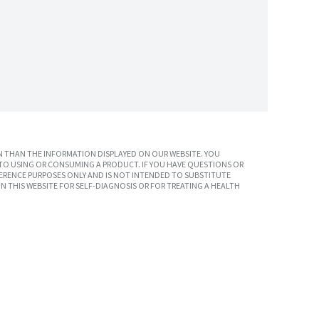
 THAN THE INFORMATION DISPLAYED ON OUR WEBSITE. YOU
TO USING OR CONSUMING A PRODUCT. IF YOU HAVE QUESTIONS OR
ERENCE PURPOSES ONLY AND IS NOT INTENDED TO SUBSTITUTE
N THIS WEBSITE FOR SELF-DIAGNOSIS OR FOR TREATING A HEALTH