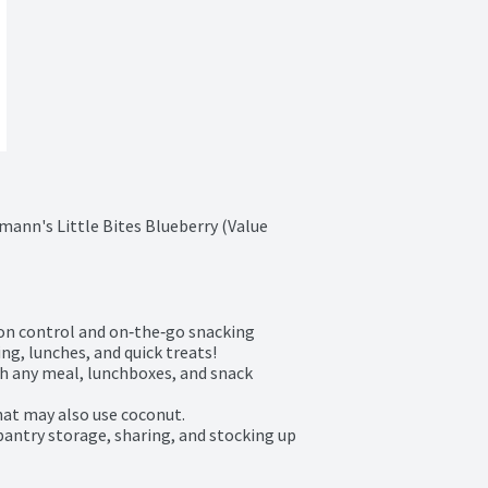
mann's Little Bites Blueberry (Value 
ion control and on‑the‑go snacking

ng, lunches, and quick treats!

th any meal, lunchboxes, and snack 
hat may also use coconut.

 pantry storage, sharing, and stocking up