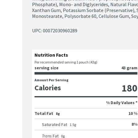
Phosphate), Mono- and Diglycerides, Natural Flavo
Xanthan Gum, Potassium Sorbate (Preservative), S
Monostearate, Polysorbate 60, Cellulose Gum, Soy
UPC: 
00072030960289
Nutrition Facts
Per recommended serving 1 pouch (43g)
serving size
43 gram
Amount Per Serving
180
Calories
% Daily Values *
Total Fat
10 %
8g
8
%
Saturated Fat
1.5
g
Trans
Fat
0
g