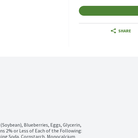
SHARE
(Soybean), Blueberries, Eggs, Glycerin, 
s 2% or Less of Each of the Following: 
ing Soda, Cornstarch, Monocalcium 