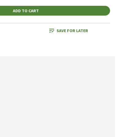
ADD TO CART
SAVE FOR LATER