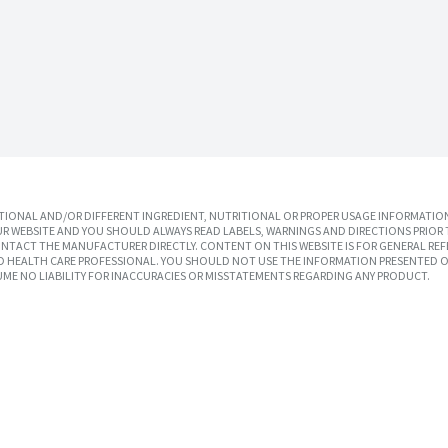
IONAL AND/OR DIFFERENT INGREDIENT, NUTRITIONAL OR PROPER USAGE INFORMATION
R WEBSITE AND YOU SHOULD ALWAYS READ LABELS, WARNINGS AND DIRECTIONS PRIOR 
TACT THE MANUFACTURER DIRECTLY. CONTENT ON THIS WEBSITE IS FOR GENERAL REF
SED HEALTH CARE PROFESSIONAL. YOU SHOULD NOT USE THE INFORMATION PRESENTED O
UME NO LIABILITY FOR INACCURACIES OR MISSTATEMENTS REGARDING ANY PRODUCT.