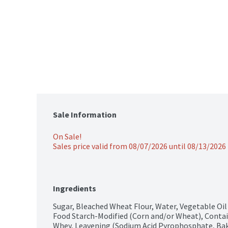
Sale Information
On Sale!
Sales price valid from 08/07/2026 until 08/13/2026
Ingredients
Sugar, Bleached Wheat Flour, Water, Vegetable Oil 
Food Starch-Modified (Corn and/or Wheat), Contain
Whey, Leavening (Sodium Acid Pyrophosphate, Bak