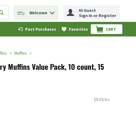
Hi Guest
Welcome
erm to find items.
Submit search query
Sign In or Register
Past Purchases
Favorites
CART
.
fins
Muffins
rry Muffins Value Pack, 10 count, 15
$0.53/oz