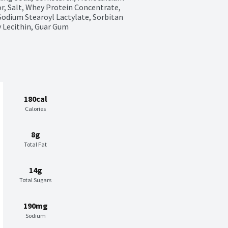
r, Salt, Whey Protein Concentrate, 
odium Stearoyl Lactylate, Sorbitan 
 Lecithin, Guar Gum
180cal
Calories
8g
Total Fat
14g
Total Sugars
190mg
Sodium