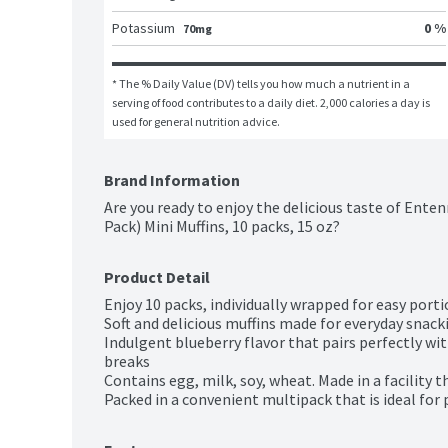
Potassium
0 %
70mg
* The % Daily Value (DV) tells you how much a nutrient in a 
serving of food contributes to a daily diet. 2,000 calories a day is 
used for general nutrition advice.
Brand Information
Are you ready to enjoy the delicious taste of Enten
Pack) Mini Muffins, 10 packs, 15 oz?
Product Detail
Enjoy 10 packs, individually wrapped for easy port
Soft and delicious muffins made for everyday snacki
Indulgent blueberry flavor that pairs perfectly wi
breaks

Contains egg, milk, soy, wheat. Made in a facility t
Packed in a convenient multipack that is ideal for