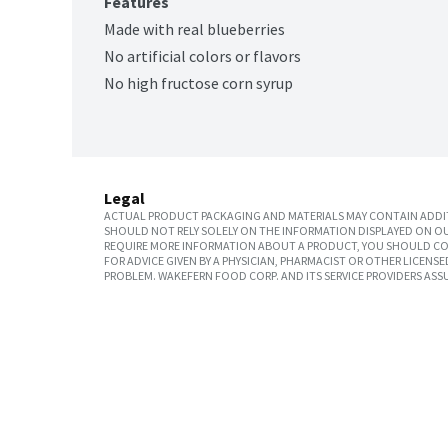
Features
Made with real blueberries
No artificial colors or flavors
No high fructose corn syrup
Legal
ACTUAL PRODUCT PACKAGING AND MATERIALS MAY CONTAIN ADDIT
SHOULD NOT RELY SOLELY ON THE INFORMATION DISPLAYED ON OU
REQUIRE MORE INFORMATION ABOUT A PRODUCT, YOU SHOULD CON
FOR ADVICE GIVEN BY A PHYSICIAN, PHARMACIST OR OTHER LICEN
PROBLEM. WAKEFERN FOOD CORP. AND ITS SERVICE PROVIDERS ASS