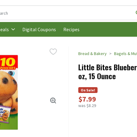
following text field is used to search for items. Type your search t
Digital Coupons
Recipes
eals
Bread & Bakery
Bagels & Muf
Little Bites Bluebe
oz, 15 Ounce
On Sale!
$7.99
was $8.29