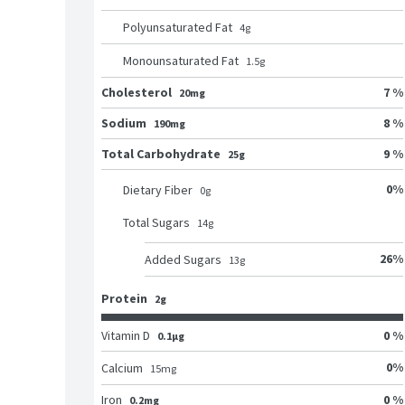
Polyunsaturated Fat
4
g
Monounsaturated Fat
1.5
g
Cholesterol
7 %
20mg
Sodium
8 %
190mg
Total Carbohydrate
9 %
25g
0
%
Dietary Fiber
0
g
Total Sugars
14
g
26
%
Added Sugars
13
g
Protein
2g
Vitamin D
0 %
0.1μg
0
%
Calcium
15
mg
Iron
0 %
0.2mg