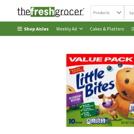
Search in
.
Products
The 
Skip header to page content
Shop Aisles
Cakes & Platters
Weekly Ad
D