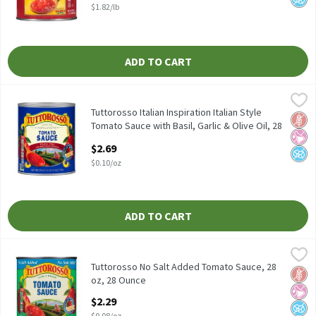
$1.82/lb
ADD TO CART
Tuttorosso Italian Inspiration Italian Style Tomato Sauce with Ba
Tuttorosso
Tuttorosso Italian Inspiration Italian Style Tomato Sauce with Ba
Tuttorosso Italian Inspiration Italian Style
Glut
No Ar
No A
Tomato Sauce with Basil, Garlic & Olive Oil, 28
oz, 28 Ounce
$2.69
Open Product Description
$0.10/oz
ADD TO CART
Tuttorosso No Salt Added Tomato Sauce, 28 oz, 28 Ounce
Tuttorosso
,
$2.29
Tuttorosso No Salt Added Tomato Sauce, 28 oz
Tuttorosso No Salt Added Tomato Sauce, 28
Glut
No Ar
No A
oz, 28 Ounce
Open Product Description
$2.29
$0.08/oz