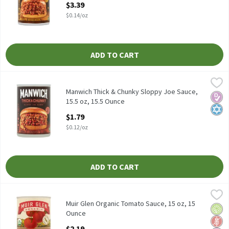
$3.39
$0.14/oz
ADD TO CART
Manwich Thick & Chunky Sloppy Joe Sauce, 15.5 oz, 15.5 Ounce
Manwich
,
$
Manwich Thick & Chunky Sloppy Joe Sauce, 15.5 oz
Manwich Thick & Chunky Sloppy Joe Sauce,
Diabe
Kosh
15.5 oz, 15.5 Ounce
Open Product Description
$1.79
$0.12/oz
ADD TO CART
Muir Glen Organic Tomato Sauce, 15 oz, 15 Ounce
Muir Glen
,
$2.19
Muir Glen Organic Tomato Sauce, 15 oz
Muir Glen Organic Tomato Sauce, 15 oz, 15
Orga
Glut
No Ar
Ounce
Open Product Description
$2.19