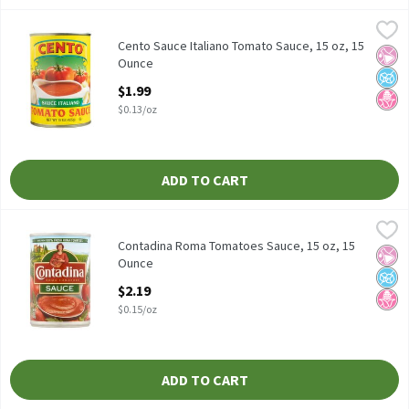
Cento Sauce Italiano Tomato Sauce, 15 oz, 15 Ounce
Cento
,
$1.99
Cento Sauce Italiano Tomato Sauce, 15 oz
Cento Sauce Italiano Tomato Sauce, 15 oz, 15
No Ar
No A
No H
Ounce
Open Product Description
$1.99
$0.13/oz
ADD TO CART
Contadina Roma Tomatoes Sauce, 15 oz, 15 Ounce
Contadina
,
$2.19
Contadina Roma Tomatoes Sauce, 15 oz
Contadina Roma Tomatoes Sauce, 15 oz, 15
No Ar
No A
No H
Ounce
Open Product Description
$2.19
$0.15/oz
ADD TO CART