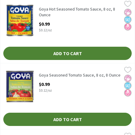
Goya Hot Seasoned Tomato Sauce, 8 oz, 8 Ounce
Goya
,
$0.99
Goya Hot Seasoned Tomato Sauce, 8 oz
Goya Hot Seasoned Tomato Sauce, 8 oz, 8
No Ar
No A
No H
Ounce
Open Product Description
$0.99
$0.12/oz
ADD TO CART
Goya Seasoned Tomato Sauce, 8 oz, 8 Ounce
Goya
,
$0.99
Goya Seasoned Tomato Sauce, 8 oz
Goya Seasoned Tomato Sauce, 8 oz, 8 Ounce
No Ar
No A
No H
Open Product Description
$0.99
$0.12/oz
ADD TO CART