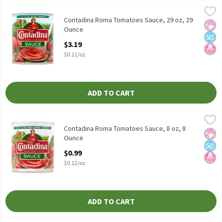
Contadina Roma Tomatoes Sauce, 29 oz, 29 Ounce
Contadina
,
$3.19
Contadina Roma Tomatoes Sauce, 29 oz
Contadina Roma Tomatoes Sauce, 29 oz, 29
No Ar
No A
No H
Ounce
Open Product Description
$3.19
$0.11/oz
ADD TO CART
Contadina Roma Tomatoes Sauce, 8 oz, 8 Ounce
Contadina
,
$0.99
Contadina Roma Tomatoes Sauce, 8 oz
Contadina Roma Tomatoes Sauce, 8 oz, 8
No Ar
No A
No H
Ounce
Open Product Description
$0.99
$0.12/oz
ADD TO CART