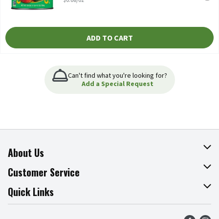
ADD TO CART
Can't find what you're looking for?
Add a Special Request
About Us
About The Fresh Grocer
Customer Service
Join Our Team
Online Tips & Tricks
Quick Links
Press Room
Product Recalls
Find a Store