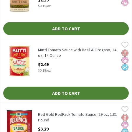
$0.15/oz
ADD TO CART
Mutti Tomato Sauce with Basil & Oregano, 14 oz, 14 Ounce
Mutti
,
$2.4
Mutti Tomato Sauce with Basil & Oregano, 14 oz
Mutti Tomato Sauce with Basil & Oregano, 14
Glut
No Ar
No A
oz, 14 Ounce
Open Product Description
$2.49
$0.18/oz
ADD TO CART
Red Gold RedPack Tomato Sauce, 29 oz, 1.81 Pound
RedPack
,
$3.29
Red Gold RedPack Tomato Sauce, 29 oz
Red Gold RedPack Tomato Sauce, 29 oz, 1.81
Glut
No Ar
No A
Pound
Open Product Description
$3.29