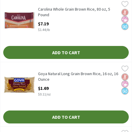
Carolina Whole Grain Brown Rice, 80 oz, 5 Pound
Carolina
,
$7.19
Carolina Whole Grain Brown Rice, 80 oz
Carolina Whole Grain Brown Rice, 80 oz, 5
Glut
No Ar
No A
Pound
Open Product Description
$7.19
$1.44/lb
ADD TO CART
Goya Natural Long Grain Brown Rice, 16 oz, 16 Ounce
Goya
,
$1.69
Goya Natural Long Grain Brown Rice, 16 oz
Goya Natural Long Grain Brown Rice, 16 oz, 16
Glut
No Ar
No A
Ounce
Open Product Description
$1.69
$0.11/oz
ADD TO CART