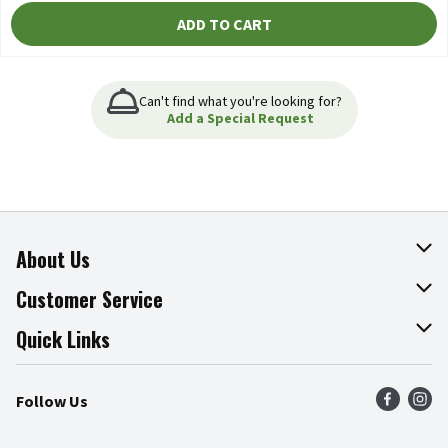
ADD TO CART
Can't find what you're looking for?
Add a Special Request
About Us
About The Fresh Grocer
Customer Service
Join Our Team
Online Tips & Tricks
Quick Links
Press Room
Product Recalls
Find a Store
Follow Us
Community
Food Safety
Weekly Circular