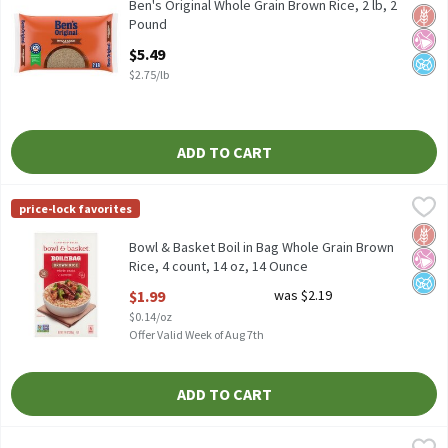
Ben's Original Whole Grain Brown Rice, 2 lb
Ben's Original Whole Grain Brown Rice, 2 lb, 2
Glut
No Ar
No A
Pound
Open Product Description
$5.49
$2.75/lb
ADD TO CART
Bowl & Basket Boil in Bag Whole Grain Brown Rice, 4 count, 14 o
Bowl & Basket
price-lock favorites
Bowl & Basket Boil in Bag Whole Grain Brown Rice, 4 count, 14 
Glut
No Ar
No A
Bowl & Basket Boil in Bag Whole Grain Brown
Rice, 4 count, 14 oz, 14 Ounce
Open Product Description
$1.99
was $2.19
$0.14/oz
Offer Valid Week of Aug 7th
ADD TO CART
Carolina Organic Brown Rice, 32 oz, 2 Pound
Carolina
,
$4.89