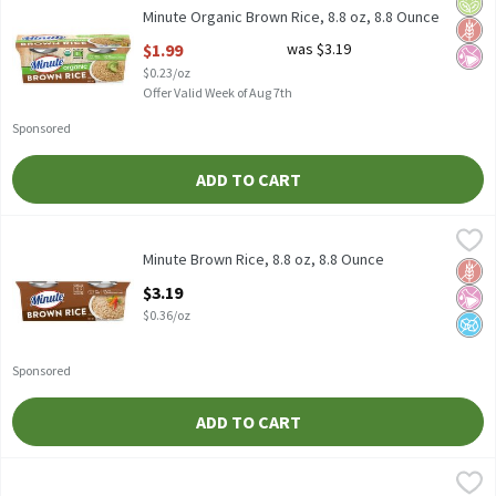
Orga
Glut
No Ar
Minute Organic Brown Rice, 8.8 oz, 8.8 Ounce
Open Product Description
$1.99
was $3.19
$0.23/oz
Offer Valid Week of Aug 7th
Sponsored
ADD TO CART
Minute Brown Rice, 8.8 oz, 8.8 Ounce
Minute
,
$3.19
Minute Brown Rice, 8.8 oz
Minute Brown Rice, 8.8 oz, 8.8 Ounce
Glut
No Ar
No A
Open Product Description
$3.19
$0.36/oz
Sponsored
ADD TO CART
Ben's Original Whole Grain Brown Rice, 2 lb, 2 Pound
Ben's Original
,
$5.49