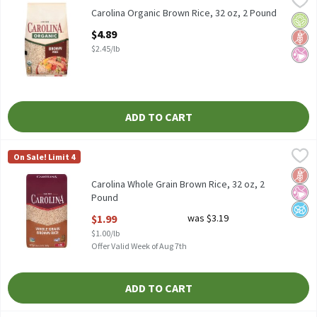
Carolina Organic Brown Rice, 32 oz
Carolina Organic Brown Rice, 32 oz, 2 Pound
Orga
Glut
No Ar
Open Product Description
$4.89
$2.45/lb
ADD TO CART
Carolina Whole Grain Brown Rice, 32 oz, 2 Pound
Carolina
,
$1.99
On Sale! Limit 4
Carolina Whole Grain Brown Rice, 32 oz
Glut
No Ar
No A
Carolina Whole Grain Brown Rice, 32 oz, 2
Pound
Open Product Description
$1.99
was $3.19
$1.00/lb
Offer Valid Week of Aug 7th
ADD TO CART