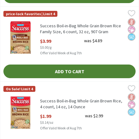
Success Boil-in-Bag Whole Grain Brown Rice Family Size, 6 count
Success
price-lock favorites | Limit 4
Success Boil-in-Bag Whole Grain Brown Rice Family Size, 6 count
Glut
No Ar
No A
Success Boil-in-Bag Whole Grain Brown Rice
Family Size, 6 count, 32 oz, 907 Gram
Open Product Description
$3.99
was $4.89
$0.00/g
Offer Valid Week of Aug 7th
ADD TO CART
Success Boil-in-Bag Whole Grain Brown Rice, 4 count, 14 oz, 14
Success
On Sale! Limit 4
Success Boil-in-Bag Whole Grain Brown Rice, 4 count, 14 oz
Glut
No Ar
No A
Success Boil-in-Bag Whole Grain Brown Rice,
4 count, 14 oz, 14 Ounce
Open Product Description
$1.99
was $2.99
$0.14/oz
Offer Valid Week of Aug 7th