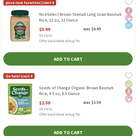
RiceSelect Brown Texmati Long Grain Basmati Rice, 32 oz, 32 O
RiceSelect
price-lock favorites | Limit 4
RiceSelect Brown Texmati Long Grain Basmati Rice, 32 oz
Glut
No Ar
No A
RiceSelect Brown Texmati Long Grain Basmati
Rice, 32 oz, 32 Ounce
Open Product Description
$5.99
was $6.49
$0.19/oz
Offer Valid Week of Aug 7th
ADD TO CART
Seeds of Change Organic Brown Basmati Rice, 8.5 oz, 8.5 Ounce
Seeds of Change
,
On Sale! Limit 4
Seeds of Change Organic Brown Basmati Rice, 8.5 oz
Orga
Glut
No Ar
Seeds of Change Organic Brown Basmati
Rice, 8.5 oz, 8.5 Ounce
Open Product Description
$2.50
was $3.59
$0.29/oz
Offer Valid Week of Aug 7th
ADD TO CART