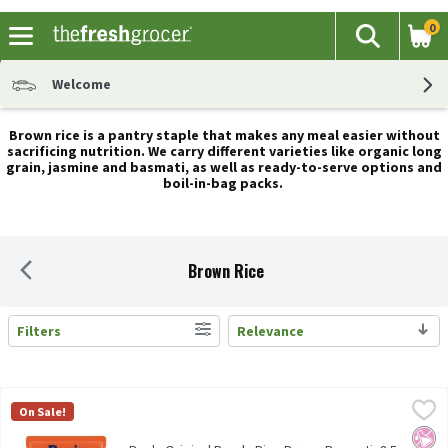
0
The fol
Search
Skip header to page content
Welcome
Brown rice is a pantry staple that makes any meal easier without
sacrificing nutrition. We carry different varieties like organic long
grain, jasmine and basmati, as well as ready-to-serve options and
boil-in-bag packs.
Brown Rice
Filters
Relevance
Search Results
Ben's Original Ready Rice Brown Basmati, 8.5 oz, 8.5 Ounce
Ben's Original
,
$2.7
On Sale!
Ben's Original Ready Rice Brown Basmati, 8.5 oz
No Ar
No A
No H