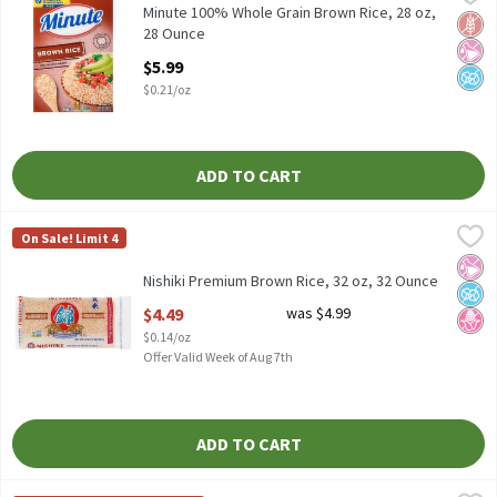
Minute 100% Whole Grain Brown Rice, 28 oz
Minute 100% Whole Grain Brown Rice, 28 oz,
Glut
No Ar
No A
28 Ounce
Open Product Description
$5.99
$0.21/oz
ADD TO CART
Nishiki Premium Brown Rice, 32 oz, 32 Ounce
Nishiki
,
$4.49
On Sale! Limit 4
Nishiki Premium Brown Rice, 32 oz
No Ar
No A
No H
Nishiki Premium Brown Rice, 32 oz, 32 Ounce
Open Product Description
$4.49
was $4.99
$0.14/oz
Offer Valid Week of Aug 7th
ADD TO CART