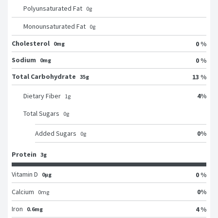
Polyunsaturated Fat
0
g
Monounsaturated Fat
0
g
Cholesterol
0 %
0mg
Sodium
0 %
0mg
Total Carbohydrate
13 %
35g
4
%
Dietary Fiber
1
g
Total Sugars
0
g
0
%
Added Sugars
0
g
Protein
3g
Vitamin D
0 %
0μg
0
%
Calcium
0
mg
Iron
4 %
0.6mg