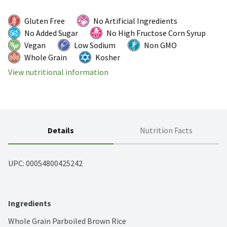
Gluten Free
No Artificial Ingredients
No Added Sugar
No High Fructose Corn Syrup
Vegan
Low Sodium
Non GMO
Whole Grain
Kosher
View nutritional information
Details
Nutrition Facts
UPC: 
00054800425242
Ingredients
Whole Grain Parboiled Brown Rice