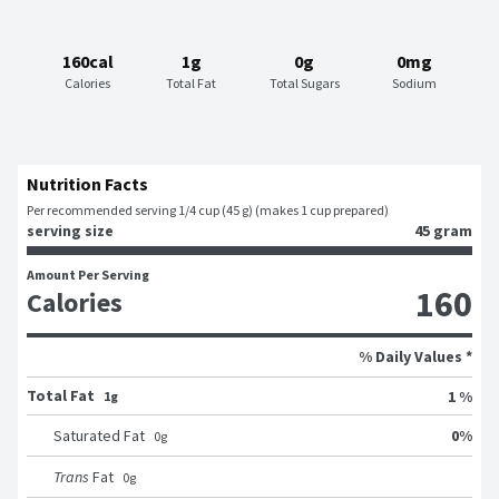
160cal
1g
0g
0mg
Calories
Total Fat
Total Sugars
Sodium
Nutrition Facts
Per recommended serving 1/4 cup (45 g) (makes 1 cup prepared)
serving size
45 gram
Amount Per Serving
160
Calories
% Daily Values *
Total Fat
1 %
1g
0
%
Saturated Fat
0
g
Trans
Fat
0
g