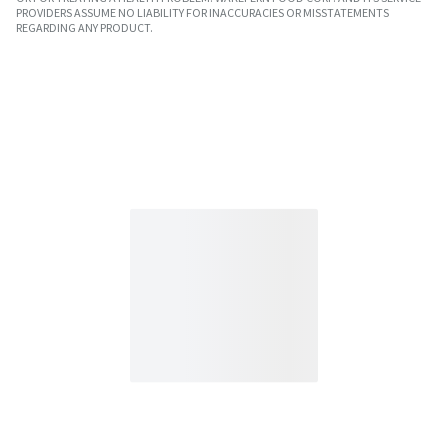
PROVIDERS ASSUME NO LIABILITY FOR INACCURACIES OR MISSTATEMENTS
REGARDING ANY PRODUCT.