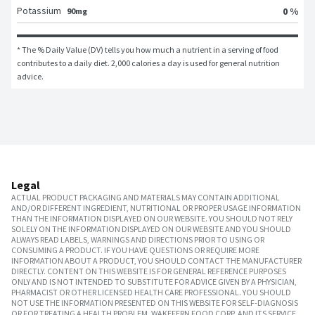
Potassium
0 %
90mg
* The % Daily Value (DV) tells you how much a nutrient in a serving of food 
contributes to a daily diet. 2,000 calories a day is used for general nutrition 
advice.
Legal
ACTUAL PRODUCT PACKAGING AND MATERIALS MAY CONTAIN ADDITIONAL
AND/OR DIFFERENT INGREDIENT, NUTRITIONAL OR PROPER USAGE INFORMATION
THAN THE INFORMATION DISPLAYED ON OUR WEBSITE. YOU SHOULD NOT RELY
SOLELY ON THE INFORMATION DISPLAYED ON OUR WEBSITE AND YOU SHOULD
ALWAYS READ LABELS, WARNINGS AND DIRECTIONS PRIOR TO USING OR
CONSUMING A PRODUCT. IF YOU HAVE QUESTIONS OR REQUIRE MORE
INFORMATION ABOUT A PRODUCT, YOU SHOULD CONTACT THE MANUFACTURER
DIRECTLY. CONTENT ON THIS WEBSITE IS FOR GENERAL REFERENCE PURPOSES
ONLY AND IS NOT INTENDED TO SUBSTITUTE FOR ADVICE GIVEN BY A PHYSICIAN,
PHARMACIST OR OTHER LICENSED HEALTH CARE PROFESSIONAL. YOU SHOULD
NOT USE THE INFORMATION PRESENTED ON THIS WEBSITE FOR SELF-DIAGNOSIS
OR FOR TREATING A HEALTH PROBLEM. WAKEFERN FOOD CORP. AND ITS SERVICE