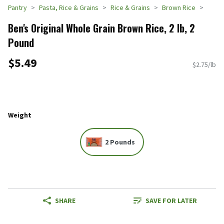
Pantry
Pasta, Rice & Grains
Rice & Grains
Brown Rice
Ben's Original Whole Grain Brown Rice, 2 lb, 2
Pound
$5.49
$2.75/lb
Weight
2 Pounds
SHARE
SAVE FOR LATER