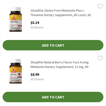
ShopRite Gluten Free Melatonin Plus L-Theanine Dietary Supple
ShopRite
Sleep Aid* Free of: yeast, wheat, gluten, milk or milk derivative
ShopRite Gluten Free Melatonin Plus L-
Theanine Dietary Supplement, 60 count, 60
Each
$5.19
Open Product Description
$0.09 each
ADD TO CART
ShopRite Natural Berry Flavor Fast Acting Melatonin Dietary Su
ShopRite
Melatonin is ideal for people experiencing occasional sleeplessn
ShopRite Natural Berry Flavor Fast Acting
Melatonin Dietary Supplement, 12 mg, 60
count, 60 Each
$8.99
Open Product Description
$0.15 each
ADD TO CART