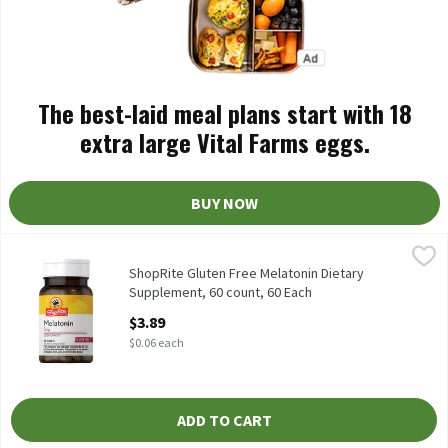
The best-laid meal plans start with 18
extra large Vital Farms eggs.
BUY NOW
ShopRite Gluten Free Melatonin Dietary Supplement, 60 count, 
ShopRite
Dietary Supplement Sleep Aid* Free of: yeast, wheat, gluten, milk
ShopRite Gluten Free Melatonin Dietary
Supplement, 60 count, 60 Each
Open Product Description
$3.89
$0.06 each
ADD TO CART