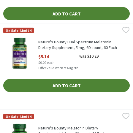
ADD TO CART
Nature's Bounty Dual Spectrum Melatonin Dietary Supplement, 
Nature's Bounty
On Sale! Limit 4
Nature's Bounty Dual Spectrum Melatonin Dietary Supplement, 
Nature's Bounty Dual Spectrum Melatonin
Dietary Supplement, 5 mg, 60 count, 60 Each
Open Product Description
$5.14
was $10.29
$0.09 each
Offer Valid Week of Aug 7th
ADD TO CART
Nature's Bounty Melatonin Dietary Supplement, 10 mg, 60 count
Nature's Bounty
On Sale! Limit 4
Nature's Bounty Melatonin Dietary Supplement, 10 mg, 60 coun
Nature's Bounty Melatonin Dietary