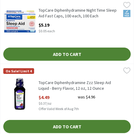
TopCare Diphenhydramine Night Time Sleep Aid Fast Caps, 100 
TopCare
TopCare Diphenhydramine Night Time Sleep
FSA/
Aid Fast Caps, 100 each, 100 Each
Open Product Description
$5.19
$0.05 each
ADD TO CART
TopCare Diphenhydramine Zzz Sleep Aid Liquid - Berry Flavor, 12
TopCare
On Sale! Limit 4
TopCare Diphenhydramine Zzz Sleep Aid
Liquid - Berry Flavor, 12 oz, 12 Ounce
Open Product Description
$4.49
was $4.96
$0.37/oz
Offer Valid Week of Aug 7th
ADD TO CART