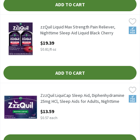
ADD TO CART
zzQuil Liquid Max Strength Pain Reliever, Nighttime Sleep Aid Li
Vicks
zzQuil Liquid Max Strength Pain Reliever, Nighttime Sleep Aid Li
zzQuil Liquid Max Strength Pain Reliever,
FSA/
Nighttime Sleep Aid Liquid Black Cherry
Flavored, 25 FO, 24 Fluid ounce
$19.39
Open Product Description
$0.81/fl oz
ADD TO CART
ZzzQuil LiquiCap Sleep Aid, Diphenhydramine 25mg HCl, Sleep Aid
Vicks
ZzzQuil LiquiCap Sleep Aid, Diphenhydramine 25mg HCl, Sleep Ai
ZzzQuil LiquiCap Sleep Aid, Diphenhydramine
FSA/
25mg HCl, Sleep Aids for Adults, Nighttime
Sleep Aid, , 24 Each
$13.59
Open Product Description
$0.57 each