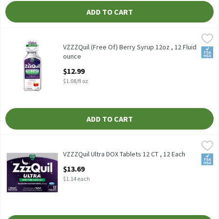
ADD TO CART
VZZZQuil (Free Of) Berry Syrup 12oz , 12 Fluid ounce
Vicks
,
$12.99
VZZZQuil (Free Of) Berry Syrup 12oz
VZZZQuil (Free Of) Berry Syrup 12oz , 12 Fluid
FSA/
ounce
Open Product Description
$12.99
$1.08/fl oz
ADD TO CART
VZZZQuil Ultra DOX Tablets 12 CT , 12 Each
Vicks
,
$13.69
VZZZQuil Ultra DOX Tablets 12 CT
VZZZQuil Ultra DOX Tablets 12 CT , 12 Each
FSA/
Open Product Description
$13.69
$1.14 each