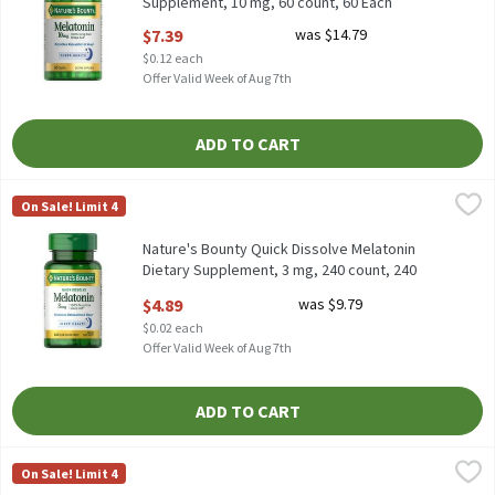
Supplement, 10 mg, 60 count, 60 Each
Open Product Description
$7.39
was $14.79
$0.12 each
Offer Valid Week of Aug 7th
ADD TO CART
Nature's Bounty Quick Dissolve Melatonin Dietary Supplement, 
Nature's Bounty
On Sale! Limit 4
Nature's Bounty Quick Dissolve Melatonin Dietary Supplement, 
Nature's Bounty Quick Dissolve Melatonin
Dietary Supplement, 3 mg, 240 count, 240
Each
$4.89
was $9.79
Open Product Description
$0.02 each
Offer Valid Week of Aug 7th
ADD TO CART
Nature's Bounty Sleep Blueberry Flavored Gummies Dietary Sup
Nature's Bounty
On Sale! Limit 4
Nature's Bounty Sleep Blueberry Flavored Gummies Dietary Sup