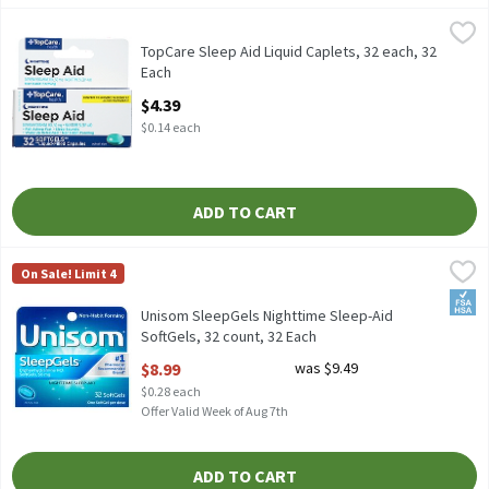
TopCare Sleep Aid Liquid Caplets, 32 each, 32 Each
TopCare
,
$4.39
TopCare Sleep Aid Liquid Caplets, 32 each, 32
Each
Open Product Description
$4.39
$0.14 each
ADD TO CART
Unisom SleepGels Nighttime Sleep-Aid SoftGels, 32 count, 32 E
Unisom
On Sale! Limit 4
Unisom SleepGels Nighttime Sleep-Aid SoftGels, 32 count
FSA/
Unisom SleepGels Nighttime Sleep-Aid
SoftGels, 32 count, 32 Each
Open Product Description
$8.99
was $9.49
$0.28 each
Offer Valid Week of Aug 7th
ADD TO CART