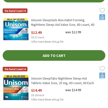
Unisom SleepGels Non-Habit Forming Nighttime Sleep-Aid Value
Unisom
On Sale! Limit 4
Unisom SleepGels Non-Habit Forming Nighttime Sleep-Aid Value
FSA/
Unisom SleepGels Non-Habit Forming
Nighttime Sleep-Aid Value Size, 60 count, 60
Each
$12.49
was $12.99
Open Product Description
$0.21 each
Offer Valid Week of Aug 7th
ADD TO CART
Unisom SleepTabs Nighttime Sleep-Aid Tablets Value Size, 25 m
Unisom
On Sale! Limit 4
Unisom SleepTabs Nighttime Sleep-Aid Tablets Value Size, 25 m
FSA/
Unisom SleepTabs Nighttime Sleep-Aid
Tablets Value Size, 25 mg, 80 count, 80 Each
Open Product Description
$14.49
was $14.99
$0.18 each
Offer Valid Week of Aug 7th