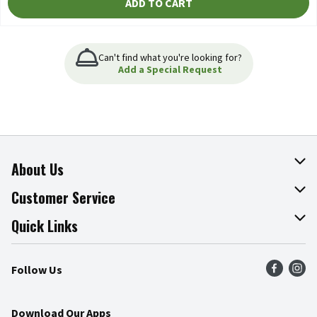
ADD TO CART
Can't find what you're looking for?
Add a Special Request
About Us
About The Fresh Grocer
Customer Service
Join Our Team
Online Tips & Tricks
Quick Links
Press Room
Product Recalls
Find a Store
Follow Us
Community
Food Safety
Weekly Circular
Contact Us
Recipes
Download Our Apps