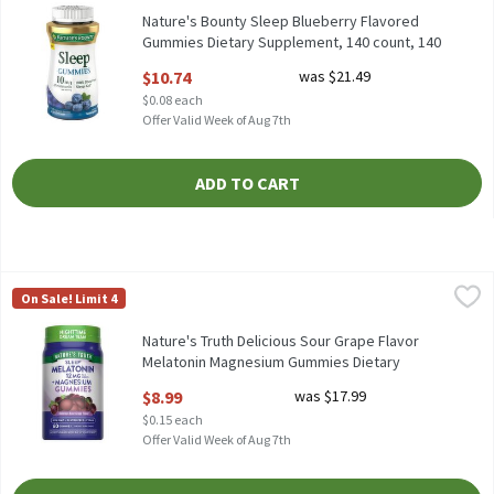
Nature's Bounty Sleep Blueberry Flavored
Gummies Dietary Supplement, 140 count, 140
Each
$10.74
was $21.49
Open Product Description
$0.08 each
Offer Valid Week of Aug 7th
ADD TO CART
Nature's Truth Delicious Sour Grape Flavor Melatonin Magnesi
Nature's Truth
On Sale! Limit 4
Nature's Truth Delicious Sour Grape Flavor Melatonin Magnesi
Nature's Truth Delicious Sour Grape Flavor
Melatonin Magnesium Gummies Dietary
Supplement, 60 count, 60 Each
$8.99
was $17.99
Open Product Description
$0.15 each
Offer Valid Week of Aug 7th