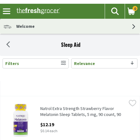
0
The fol
Search
Skip header to page content
Welcome
Sleep Aid
Filters
Relevance
Search Results
Natrol Extra Strength Strawberry Flavor Melatonin Sleep Tablet
Natrol
Natrol Extra Strength Strawberry Flavor Melatonin Sleep Tablet
Natrol Extra Strength Strawberry Flavor
Melatonin Sleep Tablets, 5 mg, 90 count, 90
Each
$12.19
Open Product Description
$0.14 each