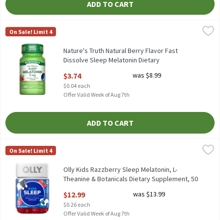
ADD TO CART
Nature's Truth Natural Berry Flavor Fast Dissolve Sleep Melato
Nature's Truth
On Sale! Limit 4
Nature's Truth Natural Berry Flavor Fast Dissolve Sleep Melato
Nature's Truth Natural Berry Flavor Fast
Dissolve Sleep Melatonin Dietary
Supplement, 5 mg, 90 count, 90 Each
$3.74
was $8.99
Open Product Description
$0.04 each
Offer Valid Week of Aug 7th
ADD TO CART
Olly Kids Razzberry Sleep Melatonin, L-Theanine & Botanicals D
Olly
On Sale! Limit 4
Olly Kids Razzberry Sleep Melatonin, L-Theanine & Botanicals 
Olly Kids Razzberry Sleep Melatonin, L-
Theanine & Botanicals Dietary Supplement, 50
count, 50 Each
$12.99
was $13.99
Open Product Description
$0.26 each
Offer Valid Week of Aug 7th