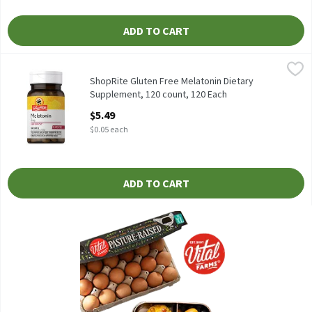
ADD TO CART
ShopRite Gluten Free Melatonin Dietary Supplement, 120 count
ShopRite
Dietary Supplement Sleep Aid* Free of: yeast, wheat, gluten, milk
ShopRite Gluten Free Melatonin Dietary
Supplement, 120 count, 120 Each
Open Product Description
$5.49
$0.05 each
ADD TO CART