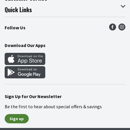
Join Our Team
Online Tips & Tricks
Quick Links
Press Room
Product Recalls
Find a Store
Follow Us
Community
Food Safety
Weekly Circular
Contact Us
Recipes
Download Our Apps
Gift Cards
Mobile Apps
Blog
Cookie Preference Center
Sign Up for Our Newsletter
Be the first to hear about special offers & savings
Sign up