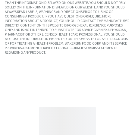
THAN THE INFORMATION DISPLAYED ON OUR WEBSITE. YOU SHOULD NOT RELY
SOLELY ON THE INFORMATION DISPLAYED ON OUR WEBSITE AND YOU SHOULD
ALWAYS READ LABELS, WARNINGS AND DIRECTIONS PRIOR TO USING OR
CONSUMING A PRODUCT. IF YOU HAVE QUESTIONS OR REQUIRE MORE
INFORMATION ABOUT A PRODUCT, YOU SHOULD CONTACT THE MANUFACTURER
DIRECTLY. CONTENT ON THIS WEBSITE IS FOR GENERAL REFERENCE PURPOSES
ONLY AND IS NOT INTENDED TO SUBSTITUTE FOR ADVICE GIVEN BY A PHYSICIAN,
PHARMACIST OR OTHER LICENSED HEALTH CARE PROFESSIONAL. YOU SHOULD
NOT USE THE INFORMATION PRESENTED ON THIS WEBSITE FOR SELF-DIAGNOSIS
OR FOR TREATING A HEALTH PROBLEM. WAKEFERN FOOD CORP. AND ITS SERVICE
PROVIDERS ASSUME NO LIABILITY FOR INACCURACIES OR MISSTATEMENTS
REGARDING ANY PRODUCT.