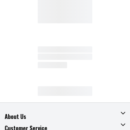
About Us
About The Fresh Grocer
Customer Service