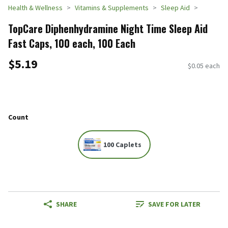
Health & Wellness
Vitamins & Supplements
Sleep Aid
TopCare Diphenhydramine Night Time Sleep Aid
Fast Caps, 100 each, 100 Each
$5.19
$0.05 each
Count
100 Caplets
SHARE
SAVE FOR LATER