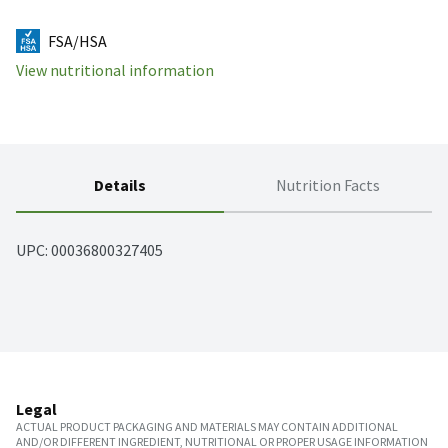
FSA/HSA
View nutritional information
Details
Nutrition Facts
UPC: 
00036800327405
Legal
ACTUAL PRODUCT PACKAGING AND MATERIALS MAY CONTAIN ADDITIONAL
AND/OR DIFFERENT INGREDIENT, NUTRITIONAL OR PROPER USAGE INFORMATION