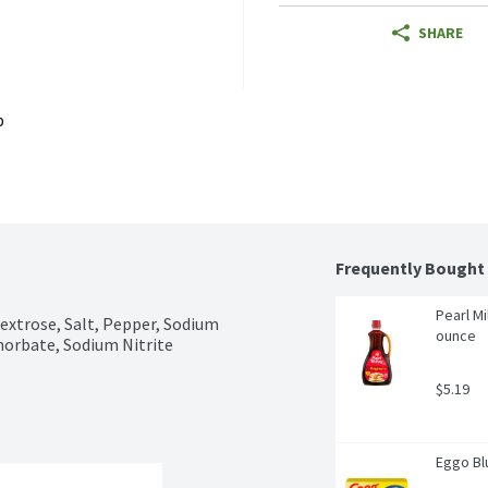
SHARE
p
Frequently Bought
Pearl Mi
extrose, Salt, Pepper, Sodium 
ounce
horbate, Sodium Nitrite
$5.19
Eggo Blu