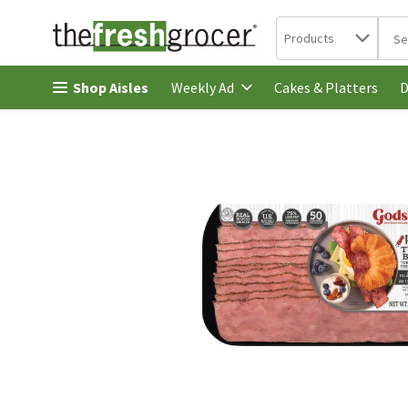
Search in
.
Products
The 
Skip header to page content
Shop Aisles
Cakes & Platters
Weekly Ad
D