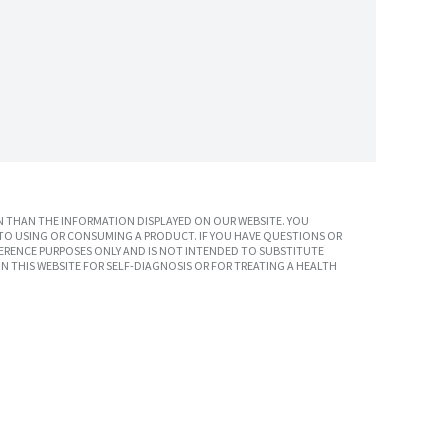
 THAN THE INFORMATION DISPLAYED ON OUR WEBSITE. YOU
TO USING OR CONSUMING A PRODUCT. IF YOU HAVE QUESTIONS OR
ERENCE PURPOSES ONLY AND IS NOT INTENDED TO SUBSTITUTE
N THIS WEBSITE FOR SELF-DIAGNOSIS OR FOR TREATING A HEALTH