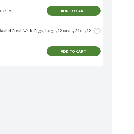
ADD TO CART
as $3.49
asket Fresh White Eggs, Large, 12 count, 24 oz, 12 
ADD TO CART