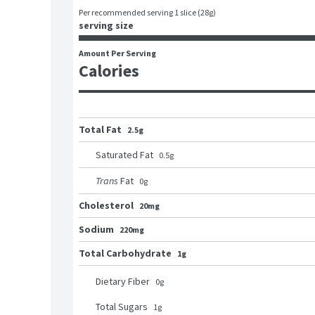
Per recommended serving 1 slice (28g)
serving size
Amount Per Serving
Calories
Total Fat
2.5g
Saturated Fat
0.5
g
Trans
Fat
0
g
Cholesterol
20mg
Sodium
220mg
Total Carbohydrate
1g
Dietary Fiber
0
g
Total Sugars
1
g