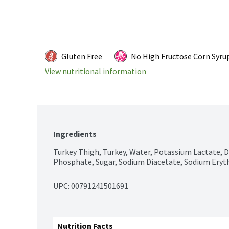
Gluten Free
No High Fructose Corn Syru
View nutritional information
Ingredients
Turkey Thigh, Turkey, Water, Potassium Lactate, D
Phosphate, Sugar, Sodium Diacetate, Sodium Eryt
UPC: 
00791241501691
Nutrition Facts