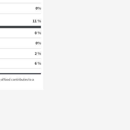
0
%
11 %
0 %
0
%
2 %
6 %
of food contributes to a 