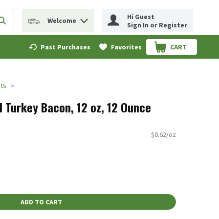
Hi Guest
Welcome
erm to find items.
Submit search query
Sign In or Register
Past Purchases
Favorites
CART
.
ts
d Turkey Bacon, 12 oz, 12 Ounce
$0.62/oz
ADD TO CART