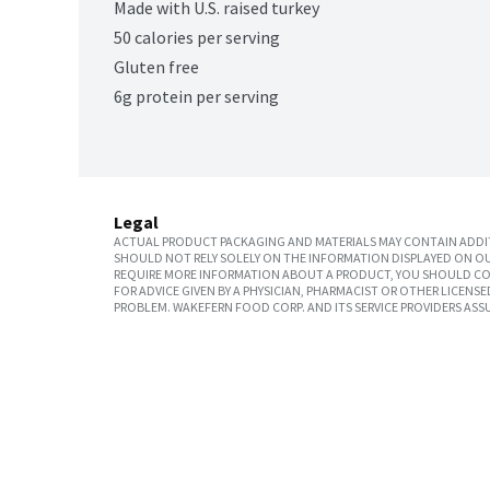
Made with U.S. raised turkey
50 calories per serving
Gluten free
6g protein per serving
Legal
ACTUAL PRODUCT PACKAGING AND MATERIALS MAY CONTAIN ADDIT
SHOULD NOT RELY SOLELY ON THE INFORMATION DISPLAYED ON OU
REQUIRE MORE INFORMATION ABOUT A PRODUCT, YOU SHOULD CON
FOR ADVICE GIVEN BY A PHYSICIAN, PHARMACIST OR OTHER LICEN
PROBLEM. WAKEFERN FOOD CORP. AND ITS SERVICE PROVIDERS ASS