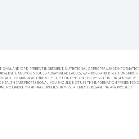
IONAL AND/OR DIFFERENT INGREDIENT, NUTRITIONAL OR PROPER USAGE INFORMATION
R WEBSITE AND YOU SHOULD ALWAYS READ LABELS, WARNINGS AND DIRECTIONS PRIOR 
TACT THE MANUFACTURER DIRECTLY. CONTENT ON THIS WEBSITE IS FOR GENERAL REF
SED HEALTH CARE PROFESSIONAL. YOU SHOULD NOT USE THE INFORMATION PRESENTED O
UME NO LIABILITY FOR INACCURACIES OR MISSTATEMENTS REGARDING ANY PRODUCT.