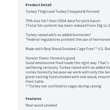
Product Detail
Turkey Thigh and Turkey Chopped & Formed

75% less fat† than USDA data for pork bacon

†Total fat content has been reduced from 10g to 2.
Turkey raised with no added hormones*

*Federal regulations prohibit the use of hormones 
Made with Real Wood Smoked. Cage Free.** U.S. Rais
Honest flavor. Honestly good.

Good wholesome food made the right way. That's t
wellbeing seriously. Turkey raised with no added h
comes honestly because we work with only the best
great tasting food smoked with real wood, ensuri
their table.

**Turkey not confined to cages during raising
Features
Real wood smoked