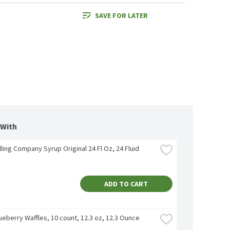
SAVE FOR LATER
 With
lling Company Syrup Original 24 Fl Oz, 24 Fluid 
ADD TO CART
eberry Waffles, 10 count, 12.3 oz, 12.3 Ounce