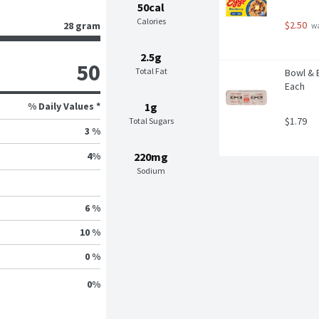
50cal
Calories
$2.50
28 gram
 w
2.5g
50
Total Fat
Bowl & B
Each
% Daily Values *
1g
$1.79
Total Sugars
3 %
220mg
4
%
Sodium
6 %
10 %
0 %
0
%