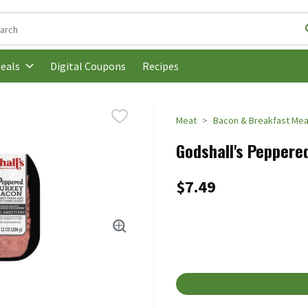
following text field is used to search for items. Type your search t
Digital Coupons
Recipes
eals
Meat
Bacon & Breakfast Mea
Godshall's Peppere
$7.49