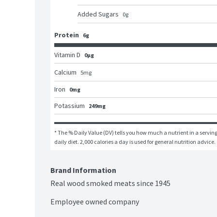
Added Sugars
0
g
Protein
6g
Vitamin D
0μg
Calcium
5
mg
Iron
0mg
Potassium
249mg
* The % Daily Value (DV) tells you how much a nutrient in a serving 
daily diet. 2,000 calories a day is used for general nutrition advice.
Brand Information
Real wood smoked meats since 1945

Employee owned company