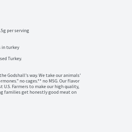
5g per serving

in turkey

ed Turkey.

he Godshall's way. We take our animals' 
ormones." no cages.** no MSG. Our flavor 
 U.S. Farmers to make our high quality, 
ng families get honestly good meat on 