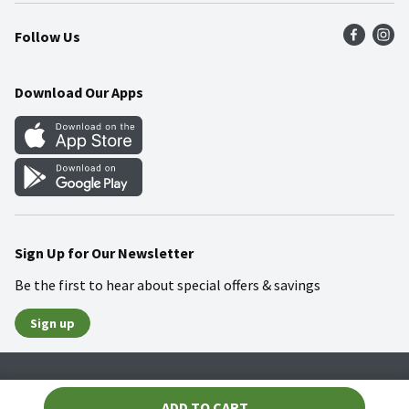
Press Room
Product Recalls
Find a Store
Follow Us
Community
Food Safety
Weekly Circular
Contact Us
Recipes
Download Our Apps
Gift Cards
Mobile Apps
Blog
Cookie Preference Center
Sign Up for Our Newsletter
Be the first to hear about special offers & savings
Sign up
Policies
Terms & Conditions
Privacy Notice
ADD TO CART