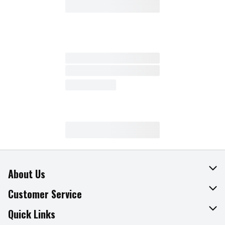
About Us
About The Fresh Grocer
Customer Service
Join Our Team
Online Tips & Tricks
Quick Links