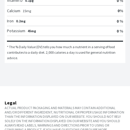
Vitamin D
0 %
0.1μg
0
%
Calcium
15
mg
Iron
0 %
0.2mg
Potassium
0 %
45mg
* The % Daily Value (DV) tells you how much a nutrient in a serving of food 
contributes to a daily diet. 2,000 calories a day is used for general nutrition 
advice.
Legal
ACTUAL PRODUCT PACKAGING AND MATERIALS MAY CONTAIN ADDITIONAL
AND/OR DIFFERENT INGREDIENT, NUTRITIONAL OR PROPER USAGE INFORMATION
THAN THE INFORMATION DISPLAYED ON OUR WEBSITE. YOU SHOULD NOT RELY
SOLELY ON THE INFORMATION DISPLAYED ON OUR WEBSITE AND YOU SHOULD
ALWAYS READ LABELS, WARNINGS AND DIRECTIONS PRIOR TO USING OR
CONSUMING A PRODUCT. IF YOU HAVE QUESTIONS OR REQUIRE MORE