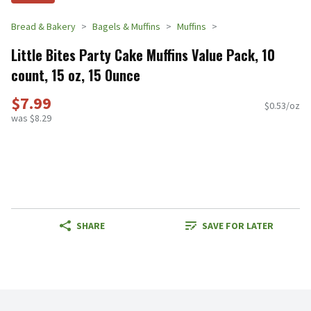
Bread & Bakery
Bagels & Muffins
Muffins
Little Bites Party Cake Muffins Value Pack, 10
count, 15 oz, 15 Ounce
$7.99
$0.53/oz
was $8.29
SHARE
SAVE FOR LATER