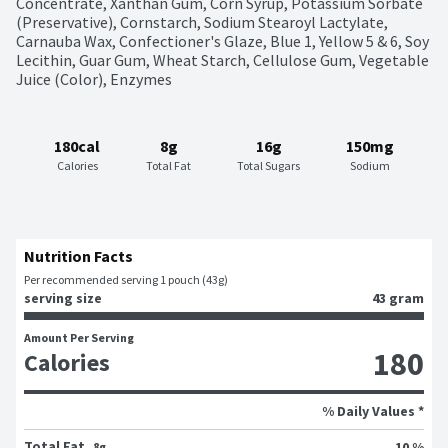
Concentrate, Xanthan Gum, Corn Syrup, Potassium Sorbate 
(Preservative), Cornstarch, Sodium Stearoyl Lactylate, 
Carnauba Wax, Confectioner's Glaze, Blue 1, Yellow 5 & 6, Soy 
Lecithin, Guar Gum, Wheat Starch, Cellulose Gum, Vegetable 
Juice (Color), Enzymes
180cal
8g
16g
150mg
Calories
Total Fat
Total Sugars
Sodium
Nutrition Facts
Per recommended serving 1 pouch (43g)
serving size
43 gram
Amount Per Serving
180
Calories
% Daily Values *
Total Fat
10 %
8g