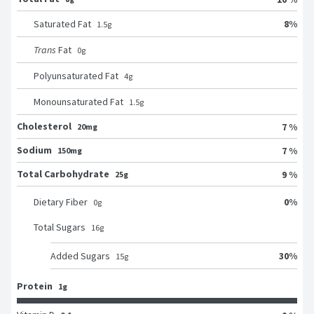
8
%
Saturated Fat
1.5
g
Trans
Fat
0
g
Polyunsaturated Fat
4
g
Monounsaturated Fat
1.5
g
Cholesterol
7 %
20mg
Sodium
7 %
150mg
Total Carbohydrate
9 %
25g
0
%
Dietary Fiber
0
g
Total Sugars
16
g
30
%
Added Sugars
15
g
Protein
1g