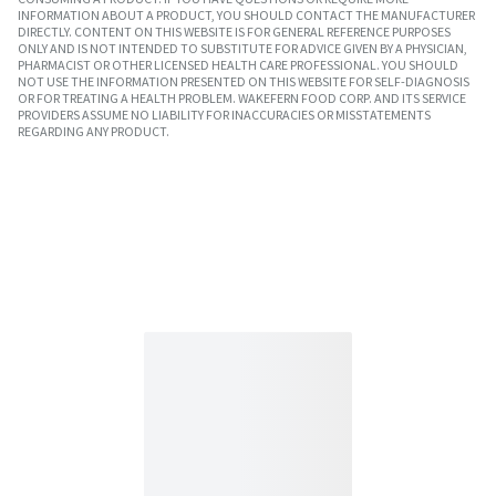
INFORMATION ABOUT A PRODUCT, YOU SHOULD CONTACT THE MANUFACTURER
DIRECTLY. CONTENT ON THIS WEBSITE IS FOR GENERAL REFERENCE PURPOSES
ONLY AND IS NOT INTENDED TO SUBSTITUTE FOR ADVICE GIVEN BY A PHYSICIAN,
PHARMACIST OR OTHER LICENSED HEALTH CARE PROFESSIONAL. YOU SHOULD
NOT USE THE INFORMATION PRESENTED ON THIS WEBSITE FOR SELF-DIAGNOSIS
OR FOR TREATING A HEALTH PROBLEM. WAKEFERN FOOD CORP. AND ITS SERVICE
PROVIDERS ASSUME NO LIABILITY FOR INACCURACIES OR MISSTATEMENTS
REGARDING ANY PRODUCT.