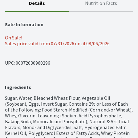
Details
Nutrition Facts
Sale Information
On Sale!
Sales price valid from 07/31/2026 until 08/06/2026
UPC: 
00072030960296
Ingredients
Sugar, Water, Bleached Wheat Flour, Vegetable Oil 
(Soybean), Eggs, Invert Sugar, Contains 2% or Less of Each 
of the Following: Food Starch-Modified (Corn and/or Wheat), 
Whey, Glycerin, Leavening (Sodium Acid Pyrophosphate, 
Baking Soda, Monocalcium Phosphate), Natural & Artificial 
Flavors, Mono- and Diglycerides, Salt, Hydrogenated Palm 
Kernel Oil, Polyglycerol Esters of Fatty Acids, Whey Protein 