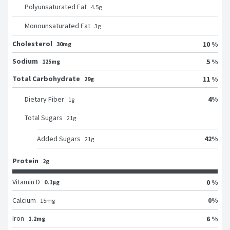
Polyunsaturated Fat
4.5
g
Monounsaturated Fat
3
g
Cholesterol
10 %
30mg
Sodium
5 %
125mg
Total Carbohydrate
11 %
29g
4
%
Dietary Fiber
1
g
Total Sugars
21
g
42
%
Added Sugars
21
g
Protein
2g
Vitamin D
0 %
0.1μg
0
%
Calcium
15
mg
Iron
6 %
1.2mg