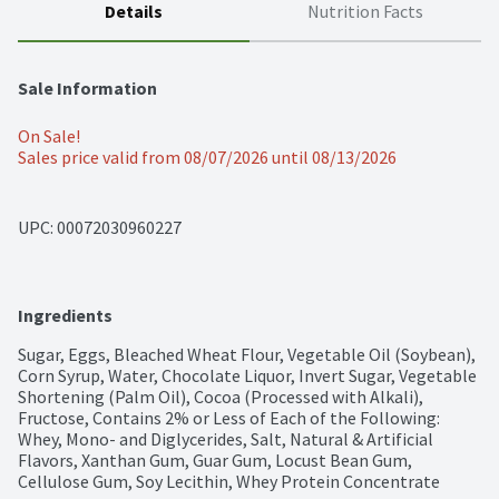
Details
Nutrition Facts
Sale Information
On Sale!
Sales price valid from 08/07/2026 until 08/13/2026
UPC: 
00072030960227
Ingredients
Sugar, Eggs, Bleached Wheat Flour, Vegetable Oil (Soybean), 
Corn Syrup, Water, Chocolate Liquor, Invert Sugar, Vegetable 
Shortening (Palm Oil), Cocoa (Processed with Alkali), 
Fructose, Contains 2% or Less of Each of the Following: 
Whey, Mono- and Diglycerides, Salt, Natural & Artificial 
Flavors, Xanthan Gum, Guar Gum, Locust Bean Gum, 
Cellulose Gum, Soy Lecithin, Whey Protein Concentrate