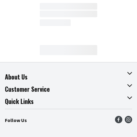
About Us
About The Fresh Grocer
Customer Service
Join Our Team
Online Tips & Tricks
Quick Links
Press Room
Product Recalls
Find a Store
Follow Us
Community
Food Safety
Weekly Circular
Contact Us
Recipes