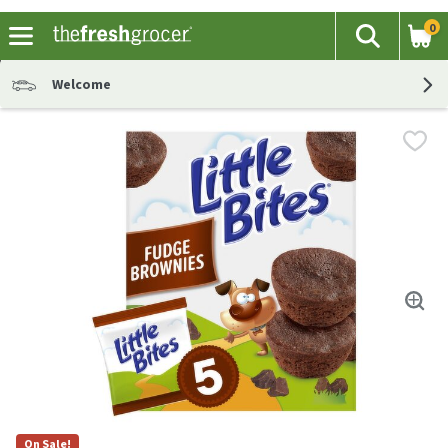
0
The fol
Search
Skip header to page content
Welcome
On Sale!