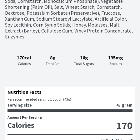
Soda, Cornstarch, Monocalcium Phosphate), Vegetable 
Shortening (Palm Oil), Salt, Wheat Starch, Cornstarch, 
Dextrose, Potassium Sorbate (Preservative), Fructose, 
Xanthan Gum, Sodium Stearoyl Lactylate, Artificial Color, 
Soy Lecithin, Corn Syrup Solids, Honey, Molasses, Malt 
Extract (Barley), Cellulose Gum, Whey Protein Concentrate, 
Enzymes
170cal
8g
16g
135mg
Calories
Total Fat
Total Sugars
Sodium
Nutrition Facts
Per recommended serving 1 pouch (43g)
serving size
43 gram
Amount Per Serving
170
Calories