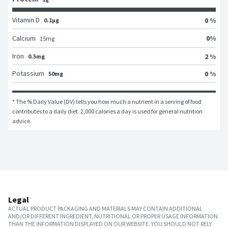
Vitamin D
0 %
0.1μg
0
%
Calcium
15
mg
Iron
2 %
0.5mg
Potassium
0 %
50mg
* The % Daily Value (DV) tells you how much a nutrient in a serving of food 
contributes to a daily diet. 2,000 calories a day is used for general nutrition 
advice.
Legal
ACTUAL PRODUCT PACKAGING AND MATERIALS MAY CONTAIN ADDITIONAL
AND/OR DIFFERENT INGREDIENT, NUTRITIONAL OR PROPER USAGE INFORMATION
THAN THE INFORMATION DISPLAYED ON OUR WEBSITE. YOU SHOULD NOT RELY