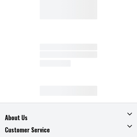
About Us
About The Fresh Grocer
Customer Service