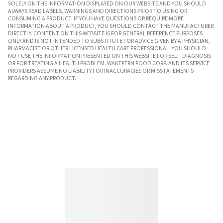
SOLELY ON THE INFORMATION DISPLAYED ON OUR WEBSITE AND YOU SHOULD
ALWAYS READ LABELS, WARNINGS AND DIRECTIONS PRIOR TO USING OR
CONSUMING A PRODUCT. IF YOU HAVE QUESTIONS OR REQUIRE MORE
INFORMATION ABOUT A PRODUCT, YOU SHOULD CONTACT THE MANUFACTURER
DIRECTLY. CONTENT ON THIS WEBSITE IS FOR GENERAL REFERENCE PURPOSES
ONLY AND IS NOT INTENDED TO SUBSTITUTE FOR ADVICE GIVEN BY A PHYSICIAN,
PHARMACIST OR OTHER LICENSED HEALTH CARE PROFESSIONAL. YOU SHOULD
NOT USE THE INFORMATION PRESENTED ON THIS WEBSITE FOR SELF-DIAGNOSIS
OR FOR TREATING A HEALTH PROBLEM. WAKEFERN FOOD CORP. AND ITS SERVICE
PROVIDERS ASSUME NO LIABILITY FOR INACCURACIES OR MISSTATEMENTS
REGARDING ANY PRODUCT.