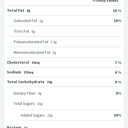
% Daily Values *
Total Fat
10 %
8g
10
%
Saturated Fat
2
g
Trans
Fat
0
g
Polyunsaturated Fat
3.5
g
Monounsaturated Fat
2
g
Cholesterol
7 %
20mg
Sodium
6 %
135mg
Total Carbohydrate
9 %
24g
0
%
Dietary Fiber
0
g
Total Sugars
16
g
30
%
Added Sugars
15
g
Protein
1g