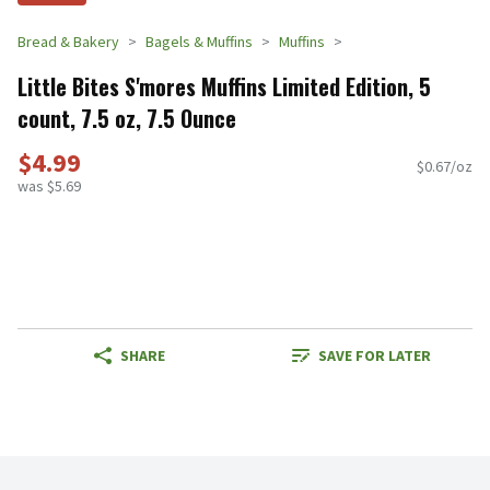
Bread & Bakery
Bagels & Muffins
Muffins
Little Bites S'mores Muffins Limited Edition, 5
count, 7.5 oz, 7.5 Ounce
$4.99
$0.67/oz
was $5.69
SHARE
SAVE FOR LATER