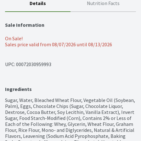
Details
Nutrition Facts
Sale Information
On Sale!
Sales price valid from 08/07/2026 until 08/13/2026
UPC: 
00072030959993
Ingredients
Sugar, Water, Bleached Wheat Flour, Vegetable Oil (Soybean, 
Palm), Eggs, Chocolate Chips (Sugar, Chocolate Liquor, 
Dextrose, Cocoa Butter, Soy Lecithin, Vanilla Extract), Invert 
Sugar, Food Starch-Modified (Corn), Contains 2% or Less of 
Each of the Following: Whey, Glycerin, Wheat Flour, Graham 
Flour, Rice Flour, Mono- and Diglycerides, Natural & Artificial 
Flavors, Leavening (Sodium Acid Pyrophosphate, Baking 