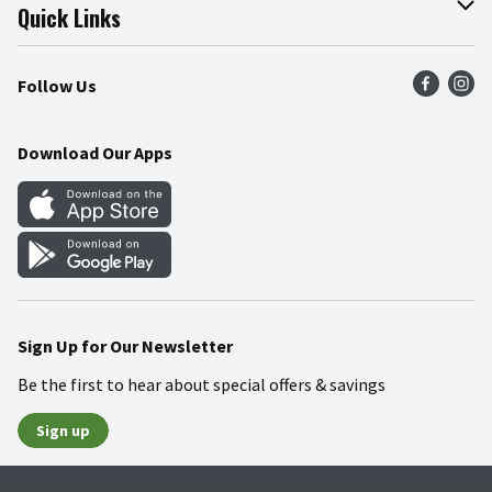
Join Our Team
Online Tips & Tricks
Quick Links
Press Room
Product Recalls
Find a Store
Follow Us
Community
Food Safety
Weekly Circular
Contact Us
Recipes
Download Our Apps
Gift Cards
Mobile Apps
Blog
Cookie Preference Center
Sign Up for Our Newsletter
Be the first to hear about special offers & savings
Sign up