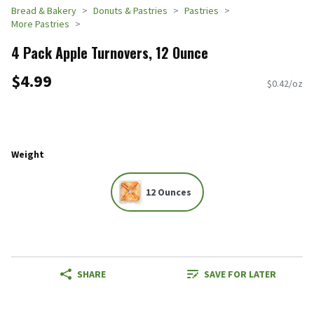
Bread & Bakery
Donuts & Pastries
Pastries
More Pastries
4 Pack Apple Turnovers, 12 Ounce
$4.99
$0.42/oz
Weight
12 Ounces
SHARE
SAVE FOR LATER