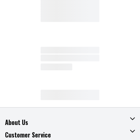
About Us
About The Fresh Grocer
Customer Service