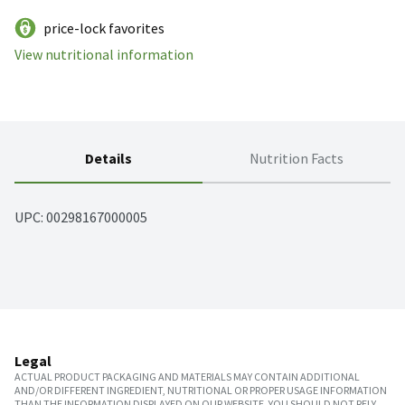
price-lock favorites
View nutritional information
Details
Nutrition Facts
UPC: 
00298167000005
Legal
ACTUAL PRODUCT PACKAGING AND MATERIALS MAY CONTAIN ADDITIONAL
AND/OR DIFFERENT INGREDIENT, NUTRITIONAL OR PROPER USAGE INFORMATION
THAN THE INFORMATION DISPLAYED ON OUR WEBSITE. YOU SHOULD NOT RELY