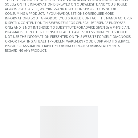
SOLELY ON THE INFORMATION DISPLAYED ON OUR WEBSITE AND YOU SHOULD
ALWAYS READ LABELS, WARNINGS AND DIRECTIONS PRIOR TO USING OR
CONSUMING A PRODUCT. IF YOU HAVE QUESTIONS OR REQUIRE MORE
INFORMATION ABOUT A PRODUCT, YOU SHOULD CONTACT THE MANUFACTURER
DIRECTLY. CONTENT ON THIS WEBSITE IS FOR GENERAL REFERENCE PURPOSES
ONLY AND IS NOT INTENDED TO SUBSTITUTE FOR ADVICE GIVEN BY A PHYSICIAN,
PHARMACIST OR OTHER LICENSED HEALTH CARE PROFESSIONAL. YOU SHOULD
NOT USE THE INFORMATION PRESENTED ON THIS WEBSITE FOR SELF-DIAGNOSIS
OR FOR TREATING A HEALTH PROBLEM. WAKEFERN FOOD CORP. AND ITS SERVICE
PROVIDERS ASSUME NO LIABILITY FOR INACCURACIES OR MISSTATEMENTS
REGARDING ANY PRODUCT.