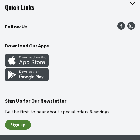
Join Our Team
Online Tips & Tricks
Quick Links
Press Room
Product Recalls
Find a Store
Follow Us
Community
Food Safety
Weekly Circular
Contact Us
Recipes
Download Our Apps
Gift Cards
Mobile Apps
Blog
Cookie Preference Center
Sign Up for Our Newsletter
Be the first to hear about special offers & savings
Sign up