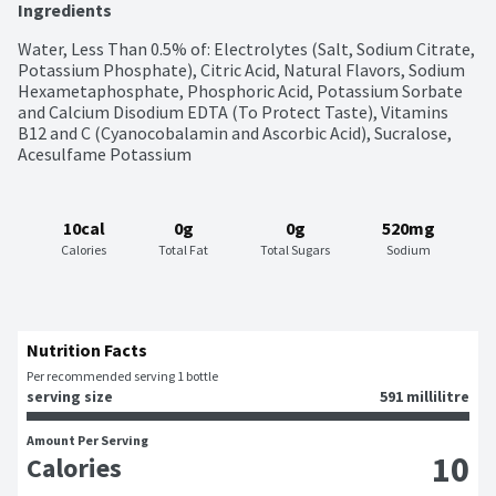
Ingredients
Water, Less Than 0.5% of: Electrolytes (Salt, Sodium Citrate, 
Potassium Phosphate), Citric Acid, Natural Flavors, Sodium 
Hexametaphosphate, Phosphoric Acid, Potassium Sorbate 
and Calcium Disodium EDTA (To Protect Taste), Vitamins 
B12 and C (Cyanocobalamin and Ascorbic Acid), Sucralose, 
Acesulfame Potassium
10cal
0g
0g
520mg
Calories
Total Fat
Total Sugars
Sodium
Nutrition Facts
Per recommended serving 1 bottle
serving size
591 millilitre
Amount Per Serving
10
Calories