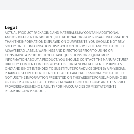
Legal
ACTUAL PRODUCT PACKAGING AND MATERIALS MAY CONTAIN ADDITIONAL
AND/OR DIFFERENT INGREDIENT, NUTRITIONAL OR PROPER USAGE INFORMATION
THAN THE INFORMATION DISPLAYED ON OUR WEBSITE. YOU SHOULD NOT RELY
SOLELY ON THE INFORMATION DISPLAYED ON OUR WEBSITE AND YOU SHOULD
ALWAYS READ LABELS, WARNINGS AND DIRECTIONS PRIOR TO USING OR
CONSUMING A PRODUCT. IF YOU HAVE QUESTIONS OR REQUIRE MORE
INFORMATION ABOUT A PRODUCT, YOU SHOULD CONTACT THE MANUFACTURER
DIRECTLY. CONTENT ON THIS WEBSITE IS FOR GENERAL REFERENCE PURPOSES
ONLY AND IS NOT INTENDED TO SUBSTITUTE FOR ADVICE GIVEN BY A PHYSICIAN,
PHARMACIST OR OTHER LICENSED HEALTH CARE PROFESSIONAL. YOU SHOULD
NOT USE THE INFORMATION PRESENTED ON THIS WEBSITE FOR SELF-DIAGNOSIS
OR FOR TREATING A HEALTH PROBLEM. WAKEFERN FOOD CORP. AND ITS SERVICE
PROVIDERS ASSUME NO LIABILITY FOR INACCURACIES OR MISSTATEMENTS
REGARDING ANY PRODUCT.