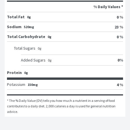
% Daily Values *
Total Fat
0 %
0g
Sodium
23 %
520mg
Total Carbohydrate
0 %
0g
Total Sugars
0
g
0
%
Added Sugars
0
g
Protein
0g
Potassium
4 %
150mg
* The % Daily Value (DV) tells you how much a nutrient in a serving of food 
contributes to a daily diet. 2,000 calories a day is used for general nutrition 
advice.