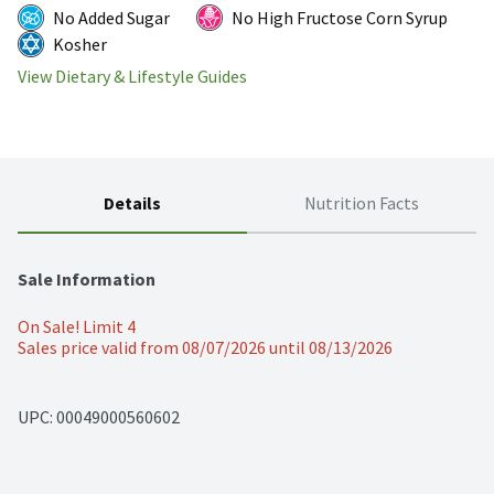
No Added Sugar
No High Fructose Corn Syrup
Kosher
View Dietary & Lifestyle Guides
Details
Nutrition Facts
Sale Information
On Sale! Limit 4
Sales price valid from 08/07/2026 until 08/13/2026
UPC: 
00049000560602