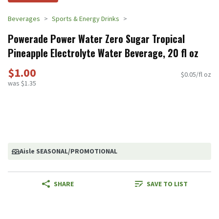
Beverages
Sports & Energy Drinks
Powerade Power Water Zero Sugar Tropical
Pineapple Electrolyte Water Beverage, 20 fl oz
$1.00
$0.05/fl oz
was $1.35
Aisle SEASONAL/PROMOTIONAL
SHARE
SAVE TO LIST