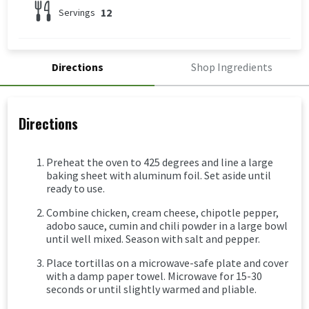
12
Servings
Directions
Shop Ingredients
Directions
Preheat the oven to 425 degrees and line a large
baking sheet with aluminum foil. Set aside until
ready to use.
Combine chicken, cream cheese, chipotle pepper,
adobo sauce, cumin and chili powder in a large bowl
until well mixed. Season with salt and pepper.
Place tortillas on a microwave-safe plate and cover
with a damp paper towel. Microwave for 15-30
seconds or until slightly warmed and pliable.