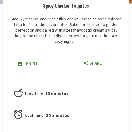
Spicy Chicken Taquitos
Smoky, creamy, and irresistibly crispy—these chipotle chicken
taquitos hit all the flavor notes. Baked or air-fried to golden
perfection and paired with a zesty avocado cream sauce,
they’re the ultimate handheld heroes for your next fiesta or
cozy night in.
PRINT
SHARE
15 minutes
Prep Time
30 minutes
Cook Time