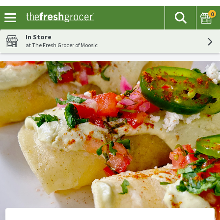
0
The fol
Search
Skip header to page content
In Store
at The Fresh Grocer of Moosic