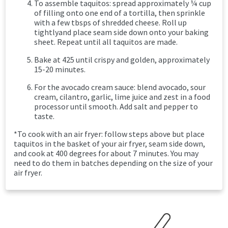
To assemble taquitos: spread approximately ¼ cup
of filling onto one end of a tortilla, then sprinkle
with a few tbsps of shredded cheese. Roll up
tightlyand place seam side down onto your baking
sheet. Repeat until all taquitos are made.
Bake at 425 until crispy and golden, approximately
15-20 minutes.
For the avocado cream sauce: blend avocado, sour
cream, cilantro, garlic, lime juice and zest in a food
processor until smooth. Add salt and pepper to
taste.
*To cook with an air fryer: follow steps above but place
taquitos in the basket of your air fryer, seam side down,
and cook at 400 degrees for about 7 minutes. You may
need to do them in batches depending on the size of your
air fryer.