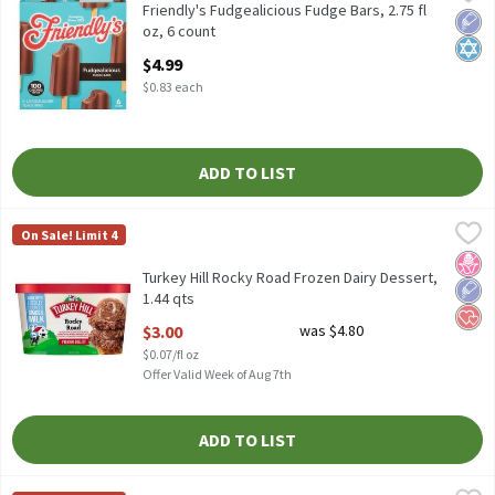
Friendly's Fudgealicious Fudge Bars, 2.75 fl oz, 6 count
Friendly's Fudgealicious Fudge Bars, 2.75 fl
Low 
Kosh
oz, 6 count
Open Product Description
$4.99
$0.83 each
ADD TO LIST
Turkey Hill Rocky Road Frozen Dairy Dessert, 1.44 qts
Turkey Hill
,
$3.00
On Sale! Limit 4
Turkey Hill Rocky Road Frozen Dairy Dessert, 1.44 qts
No H
Low 
Hear
Turkey Hill Rocky Road Frozen Dairy Dessert,
1.44 qts
Open Product Description
$3.00
was $4.80
$0.07/fl oz
Offer Valid Week of Aug 7th
ADD TO LIST