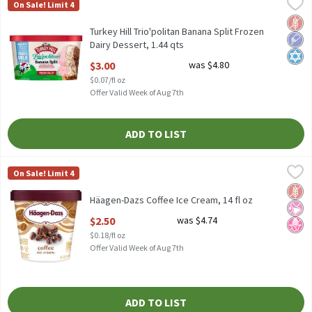
Turkey Hill Trio'politan Banana Split Frozen Dairy Dessert, 1.44 
Turkey Hill
On Sale! Limit 4
Turkey Hill Trio'politan Banana Split Frozen Dairy Dessert, 1.44 
Glut
Low 
Kosh
Turkey Hill Trio'politan Banana Split Frozen
Dairy Dessert, 1.44 qts
Open Product Description
$3.00
was $4.80
$0.07/fl oz
Offer Valid Week of Aug 7th
ADD TO LIST
Häagen-Dazs Coffee Ice Cream, 14 fl oz
Häagen-Dazs
,
$2.50
On Sale! Limit 4
Häagen-Dazs Coffee Ice Cream, 14 fl oz
Glut
No Ar
No H
Häagen-Dazs Coffee Ice Cream, 14 fl oz
Open Product Description
$2.50
was $4.74
$0.18/fl oz
Offer Valid Week of Aug 7th
ADD TO LIST