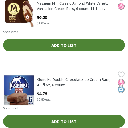
Magnum Mini Classic Almond White Variety Vanilla Ice Cream Bars
Magnum Mini Classic Almond White Variety
No H
Vanilla Ice Cream Bars, 6 count, 11.1 fl oz
Open Product Description
$6.29
$1.05 each
Sponsored
ADD TO LIST
Klondike Double Chocolate Ice Cream Bars, 4.5 fl oz, 6 count
Klondike
,
$4
Klondike Double Chocolate Ice Cream Bars, 4.5 fl oz, 6 count
Klondike Double Chocolate Ice Cream Bars,
No H
Kosh
4.5 fl oz, 6 count
Open Product Description
$4.79
$0.80 each
Sponsored
ADD TO LIST