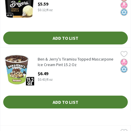
Open Product Description
$5.59
$0.12/fl oz
ADD TO LIST
Ben & Jerry's Tiramisu Topped Mascarpone Ice Cream Pint 15.2 
Ben & Jerry's
Ben & Jerry's Tiramisu Topped Mascarpone Ice Cream Pint 15.2 
Ben & Jerry's Tiramisu Topped Mascarpone
No H
Kosh
Ice Cream Pint 15.2 Oz
Open Product Description
$6.49
$0.43/fl oz
ADD TO LIST