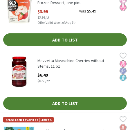
Frozen Dessert, one pint
Open Product Description
$3.99
was $5.49
$3.99/pt
Offer Valid Week of Aug 7th
ADD TO LIST
Mezzetta Maraschino Cherries without Stems, 11 oz
Mezzetta
,
$6.49
Mezzetta Maraschino Cherries without Stems, 11 oz
Mezzetta Maraschino Cherries without
No H
Low 
Non
Stems, 11 oz
Open Product Description
$6.49
$0.59/oz
ADD TO LIST
Outshine Strawberry, Tangerine, Raspberry Fruit Ice Bars, 12 cou
Outshine
price-lock favorites | Limit 4
Outshine Strawberry, Tangerine, Raspberry Fruit Ice Bars, 12 cou
Glut
No A
No H