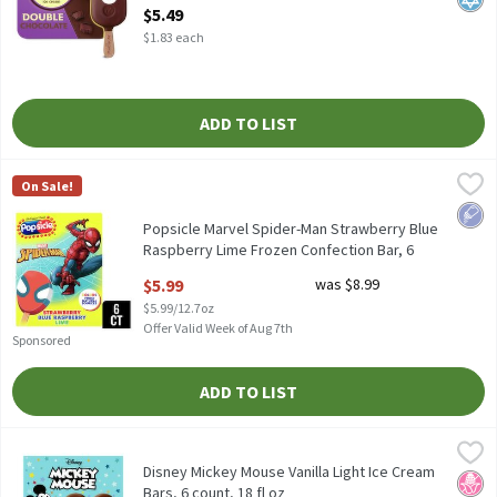
Open Product Description
$5.49
$1.83 each
ADD TO LIST
Popsicle Marvel Spider-Man Strawberry Blue Raspberry Lime Froz
Popsicle
On Sale!
Popsicle Marvel Spider-Man Strawberry Blue Raspberry Lime Froz
Low 
Popsicle Marvel Spider-Man Strawberry Blue
Raspberry Lime Frozen Confection Bar, 6
count, 12 fl oz
$5.99
was $8.99
Open Product Description
$5.99/12.7oz
Offer Valid Week of Aug 7th
Sponsored
ADD TO LIST
Disney Mickey Mouse Vanilla Light Ice Cream Bars, 6 count, 18 fl
Mickey Mouse
Disney Mickey Mouse Vanilla Light Ice Cream Bars, 6 count, 18 fl
Disney Mickey Mouse Vanilla Light Ice Cream
No H
Kosh
Bars, 6 count, 18 fl oz