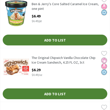
Ben & Jerry's Core Salted Caramel Ice Cream, one pint
Ben & Jerry's Core Salted Caramel Ice Cream,
No H
Kosh
one pint
Open Product Description
$6.49
$6.49/pt
ADD TO LIST
The Original Chipwich Vanilla Chocolate Chip Ice Cream Sandwich
Chipwich
The Original Chipwich Vanilla Chocolate Chip Ice Cream Sandwich
The Original Chipwich Vanilla Chocolate Chip
No Ar
No H
Kosh
Ice Cream Sandwich, 4.25 FL OZ, 3ct
Open Product Description
$6.29
$0.49/oz
ADD TO LIST
Breyers Butter Pecan Frozen Dairy Dessert, 1.5 quart
Breyers
,
$5.59