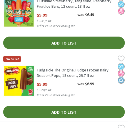
Outshine Strawberry, Tangerine, Raspberry
Fruit Ice Bars, 12 count, 18 fl oz
Open Product Description
$5.99
was $6.49
$0.33/fl oz
Offer Valid Week of Aug 7th
ADD TO LIST
Fudgsicle The Original Fudge Frozen Dairy Dessert Pops, 18 count
Fudgsicle
On Sale!
Fudgsicle The Original Fudge Frozen Dairy Dessert Pops, 18 count
No A
No H
Kosh
Fudgsicle The Original Fudge Frozen Dairy
Dessert Pops, 18 count, 29.7 fl oz
Open Product Description
$5.99
was $6.99
$0.20/fl oz
Offer Valid Week of Aug 7th
ADD TO LIST
Ben & Jerry's Core Salted Caramel Ice Cream, one pint
Ben & Jerry's
,
$6.49