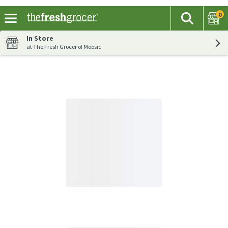
0
The fol
Search
Skip header to page content
In Store
at The Fresh Grocer of Moosic