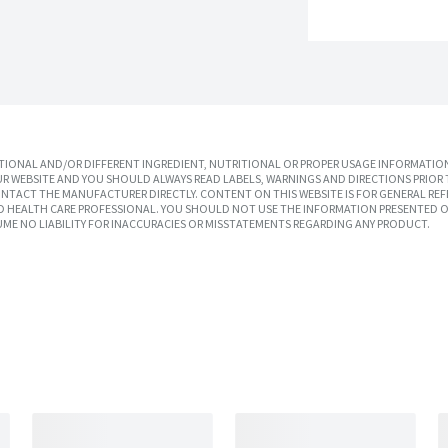
IONAL AND/OR DIFFERENT INGREDIENT, NUTRITIONAL OR PROPER USAGE INFORMATION
R WEBSITE AND YOU SHOULD ALWAYS READ LABELS, WARNINGS AND DIRECTIONS PRIOR 
TACT THE MANUFACTURER DIRECTLY. CONTENT ON THIS WEBSITE IS FOR GENERAL REF
SED HEALTH CARE PROFESSIONAL. YOU SHOULD NOT USE THE INFORMATION PRESENTED O
UME NO LIABILITY FOR INACCURACIES OR MISSTATEMENTS REGARDING ANY PRODUCT.