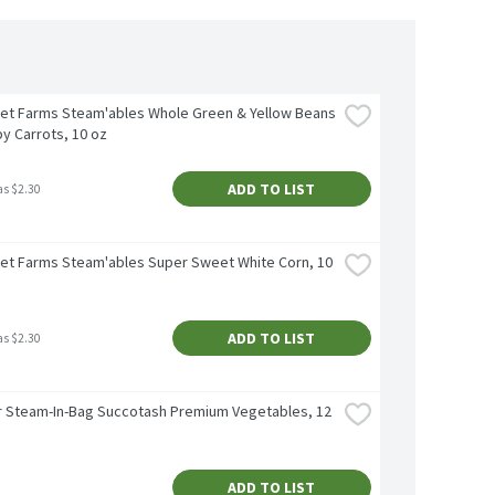
et Farms Steam'ables Whole Green & Yellow Beans 
y Carrots, 10 oz
ADD TO LIST
as $2.30
et Farms Steam'ables Super Sweet White Corn, 10 
ADD TO LIST
as $2.30
 Steam-In-Bag Succotash Premium Vegetables, 12 
ADD TO LIST