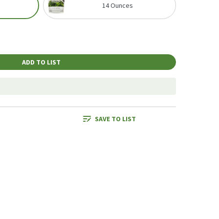
14 Ounces
ADD TO LIST
SAVE TO LIST