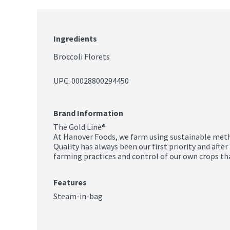
Ingredients
Broccoli Florets
UPC: 
00028800294450
Brand Information
The Gold Line®

At Hanover Foods, we farm using sustainable meth
Quality has always been our first priority and after n
farming practices and control of our own crops th
Features
Steam-in-bag