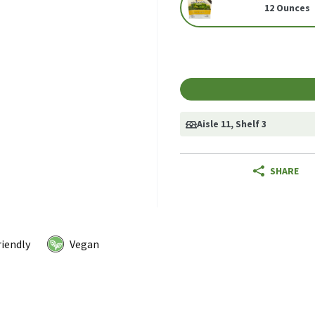
12 Ounces
Aisle 11
, Shelf 3
SHARE
riendly
Vegan