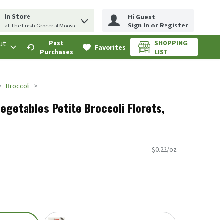
In Store
Hi Guest
erm to find items.
rch query
Sign In or Register
at The Fresh Grocer of Moosic
ut
Past
SHOPPING
.
Favorites
Purchases
LIST
Broccoli
getables Petite Broccoli Florets,
$0.22/oz