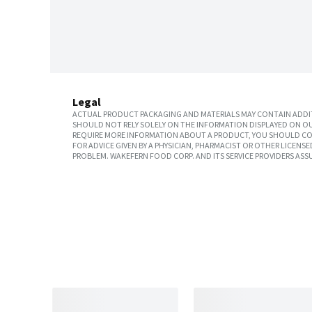
Legal
ACTUAL PRODUCT PACKAGING AND MATERIALS MAY CONTAIN ADDIT
SHOULD NOT RELY SOLELY ON THE INFORMATION DISPLAYED ON OU
REQUIRE MORE INFORMATION ABOUT A PRODUCT, YOU SHOULD CON
FOR ADVICE GIVEN BY A PHYSICIAN, PHARMACIST OR OTHER LICEN
PROBLEM. WAKEFERN FOOD CORP. AND ITS SERVICE PROVIDERS ASS