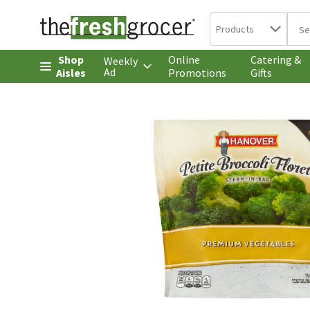
Search in
.
Products
The 
Skip header to page content
Shop
Online
Catering &
Weekly
Ad
Aisles
Promotions
Gifts