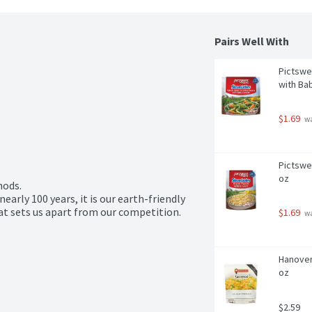
Pairs Well With
Pictswe
with Bab
$1.69
 w
Pictswe
oz
ods.

early 100 years, it is our earth-friendly 
at sets us apart from our competition.
$1.69
 w
Hanover
oz
$2.59