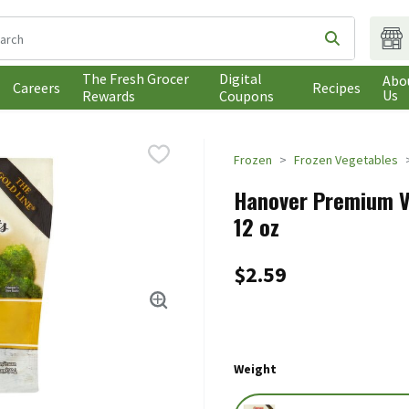
following text field is used to search for items. Type your search t
Submit sea
The Fresh Grocer
Digital
Abo
Careers
Recipes
Us
Rewards
Coupons
Frozen
Frozen Vegetables
Hanover Premium Ve
12 oz
$2.59
Weight