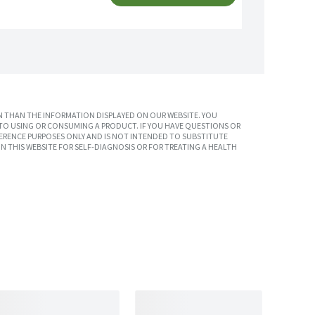
 THAN THE INFORMATION DISPLAYED ON OUR WEBSITE. YOU
TO USING OR CONSUMING A PRODUCT. IF YOU HAVE QUESTIONS OR
ERENCE PURPOSES ONLY AND IS NOT INTENDED TO SUBSTITUTE
N THIS WEBSITE FOR SELF-DIAGNOSIS OR FOR TREATING A HEALTH