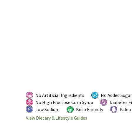
No Artificial Ingredients
No Added Sugar
No High Fructose Corn Syrup
Diabetes F
Low Sodium
Keto Friendly
Paleo
View Dietary & Lifestyle Guides