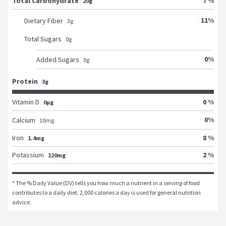
Total Carbohydrate
7 %
20g
11
%
Dietary Fiber
3
g
Total Sugars
0
g
0
%
Added Sugars
0
g
Protein
3g
Vitamin D
0 %
0μg
0
%
Calcium
10
mg
Iron
8 %
1.4mg
Potassium
2 %
120mg
* The % Daily Value (DV) tells you how much a nutrient in a serving of food 
contributes to a daily diet. 2,000 calories a day is used for general nutrition 
advice.