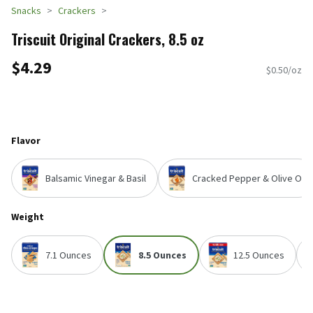
Snacks
Crackers
Triscuit Original Crackers, 8.5 oz
$4.29
$0.50/oz
Flavor
Balsamic Vinegar & Basil
Cracked Pepper & Olive Oil
Weight
7.1 Ounces
8.5 Ounces
12.5 Ounces