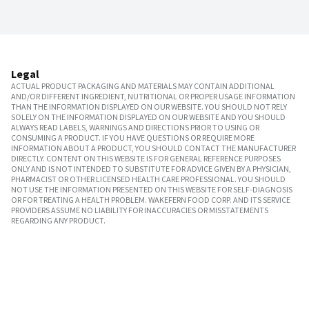
Legal
ACTUAL PRODUCT PACKAGING AND MATERIALS MAY CONTAIN ADDITIONAL
AND/OR DIFFERENT INGREDIENT, NUTRITIONAL OR PROPER USAGE INFORMATION
THAN THE INFORMATION DISPLAYED ON OUR WEBSITE. YOU SHOULD NOT RELY
SOLELY ON THE INFORMATION DISPLAYED ON OUR WEBSITE AND YOU SHOULD
ALWAYS READ LABELS, WARNINGS AND DIRECTIONS PRIOR TO USING OR
CONSUMING A PRODUCT. IF YOU HAVE QUESTIONS OR REQUIRE MORE
INFORMATION ABOUT A PRODUCT, YOU SHOULD CONTACT THE MANUFACTURER
DIRECTLY. CONTENT ON THIS WEBSITE IS FOR GENERAL REFERENCE PURPOSES
ONLY AND IS NOT INTENDED TO SUBSTITUTE FOR ADVICE GIVEN BY A PHYSICIAN,
PHARMACIST OR OTHER LICENSED HEALTH CARE PROFESSIONAL. YOU SHOULD
NOT USE THE INFORMATION PRESENTED ON THIS WEBSITE FOR SELF-DIAGNOSIS
OR FOR TREATING A HEALTH PROBLEM. WAKEFERN FOOD CORP. AND ITS SERVICE
PROVIDERS ASSUME NO LIABILITY FOR INACCURACIES OR MISSTATEMENTS
REGARDING ANY PRODUCT.