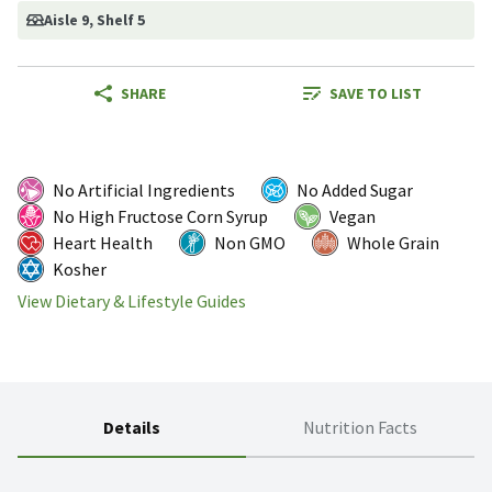
Aisle 9
, Shelf 5
SHARE
SAVE TO LIST
No Artificial Ingredients
No Added Sugar
No High Fructose Corn Syrup
Vegan
Heart Health
Non GMO
Whole Grain
Kosher
View Dietary & Lifestyle Guides
Details
Nutrition Facts