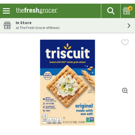
0
The fol
Search
Skip header to page content
In Store
at The Fresh Grocer of Moosic