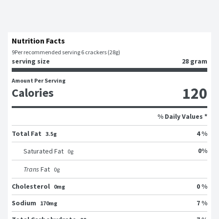
Nutrition Facts
9
Per recommended serving 6 crackers (28g)
serving size
28 gram
Amount Per Serving
120
Calories
% Daily Values *
Total Fat
4 %
3.5g
0
%
Saturated Fat
0
g
Trans
Fat
0
g
Cholesterol
0 %
0mg
Sodium
7 %
170mg