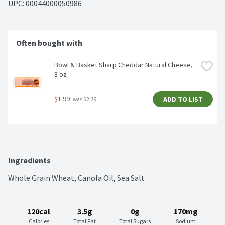
UPC: 
00044000050986
Often bought with
Bowl & Basket Sharp Cheddar Natural Cheese, 
8 oz
$1.99
ADD TO LIST
 was $2.39
Ingredients
Whole Grain Wheat, Canola Oil, Sea Salt
120cal
3.5g
0g
170mg
Calories
Total Fat
Total Sugars
Sodium