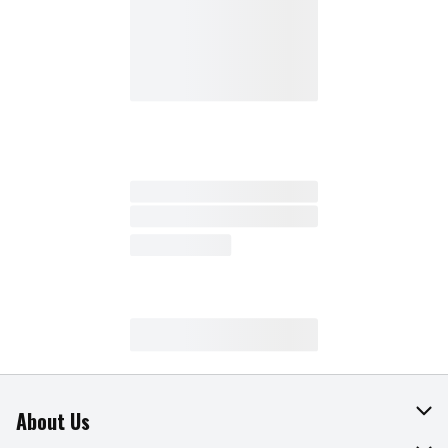
About Us