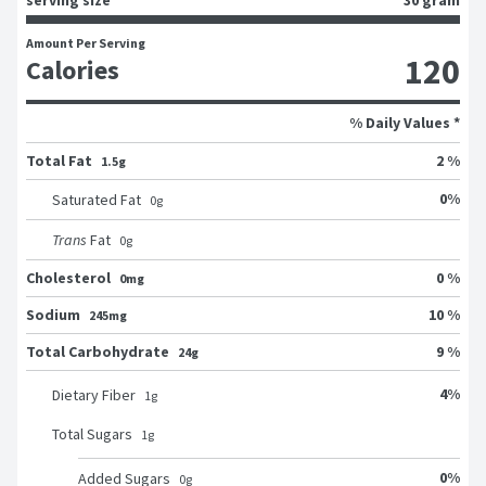
Amount Per Serving
120
Calories
% Daily Values *
Total Fat
2 %
1.5g
0
%
Saturated Fat
0
g
Trans
Fat
0
g
Cholesterol
0 %
0mg
Sodium
10 %
245mg
Total Carbohydrate
9 %
24g
4
%
Dietary Fiber
1
g
Total Sugars
1
g
0
%
Added Sugars
0
g