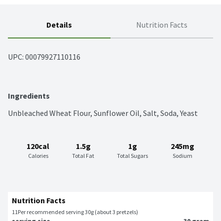
Details
Nutrition Facts
UPC: 
00079927110116
Ingredients
Unbleached Wheat Flour, Sunflower Oil, Salt, Soda, Yeast
120cal
1.5g
1g
245mg
Calories
Total Fat
Total Sugars
Sodium
Nutrition Facts
11
Per recommended serving 30g (about 3 pretzels)
serving size
30 gram