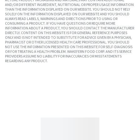
AND/OR DIFFERENT INGREDIENT, NUTRITIONAL OR PROPER USAGE INFORMATION
THAN THE INFORMATION DISPLAYED ON OUR WEBSITE. YOU SHOULD NOT RELY
SOLELY ON THE INFORMATION DISPLAYED ON OUR WEBSITE AND YOU SHOULD
ALWAYS READ LABELS, WARNINGS AND DIRECTIONS PRIOR TO USING OR
CONSUMING A PRODUCT. IF YOU HAVE QUESTIONS OR REQUIRE MORE
INFORMATION ABOUT A PRODUCT, YOU SHOULD CONTACT THE MANUFACTURER
DIRECTLY. CONTENT ON THIS WEBSITE IS FOR GENERAL REFERENCE PURPOSES
ONLY AND IS NOT INTENDED TO SUBSTITUTE FOR ADVICE GIVEN BY A PHYSICIAN,
PHARMACIST OR OTHER LICENSED HEALTH CARE PROFESSIONAL. YOU SHOULD
NOT USE THE INFORMATION PRESENTED ON THIS WEBSITE FOR SELF-DIAGNOSIS
OR FOR TREATING A HEALTH PROBLEM. WAKEFERN FOOD CORP. AND ITS SERVICE
PROVIDERS ASSUME NO LIABILITY FOR INACCURACIES OR MISSTATEMENTS
REGARDING ANY PRODUCT.