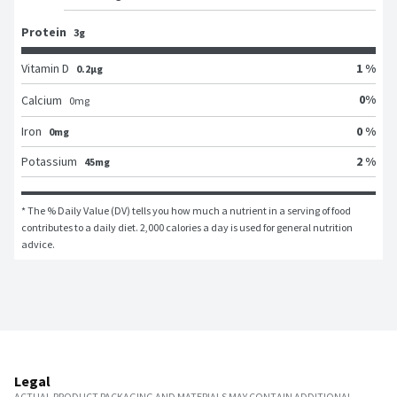
Protein
3g
Vitamin D
1 %
0.2μg
0
%
Calcium
0
mg
Iron
0 %
0mg
Potassium
2 %
45mg
* The % Daily Value (DV) tells you how much a nutrient in a serving of food 
contributes to a daily diet. 2,000 calories a day is used for general nutrition 
advice.
Legal
ACTUAL PRODUCT PACKAGING AND MATERIALS MAY CONTAIN ADDITIONAL