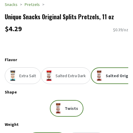
Snacks
Pretzels
Unique Snacks Original Splits Pretzels, 11 oz
$4.29
$0.39/oz
Flavor
Extra Salt
Salted Extra Dark
Salted Origin
Shape
Twists
Weight