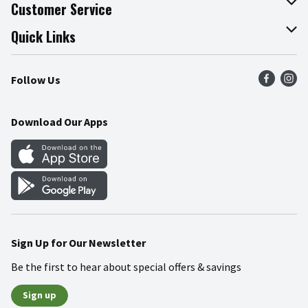
About The Fresh Grocer
Customer Service
Join Our Team
Online Tips & Tricks
Quick Links
Press Room
Recalls
Find a Store
Follow Us
Community
Food Safety
Weekly Circular
Contact Us
Recipes
Download Our Apps
Gift Cards
Mobile Apps
Blog
Cookie Preference Center
Sign Up for Our Newsletter
Be the first to hear about special offers & savings
Sign up