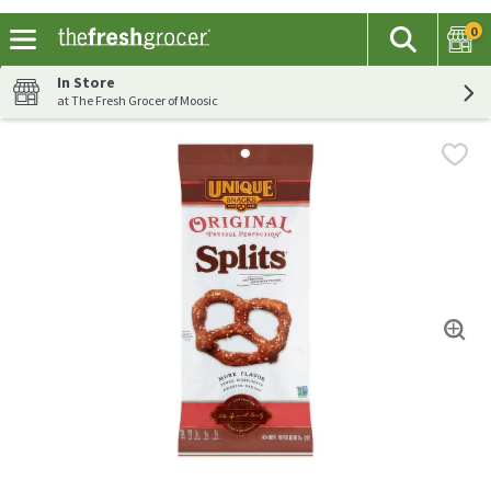
0
The fol
Search
Skip header to page content
In Store
at The Fresh Grocer of Moosic