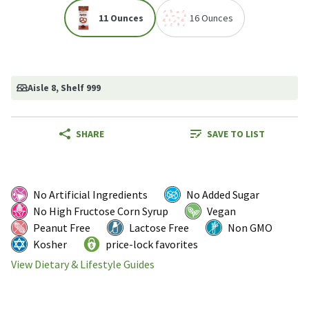
11 Ounces
16 Ounces
Aisle 8
, Shelf 999
SHARE
SAVE TO LIST
No Artificial Ingredients
No Added Sugar
No High Fructose Corn Syrup
Vegan
Peanut Free
Lactose Free
Non GMO
Kosher
price-lock favorites
View Dietary & Lifestyle Guides