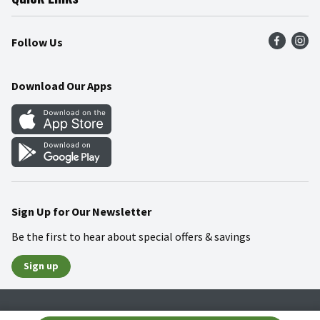
Press Room
Recalls
Find a Store
Follow Us
Community
Food Safety
Weekly Circular
Contact Us
Recipes
Download Our Apps
Gift Cards
Mobile Apps
Blog
Cookie Preference Center
Sign Up for Our Newsletter
Be the first to hear about special offers & savings
Sign up