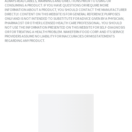
ALWAYS READ LABELS, WARNINGS AND DIRECTIONS PRIOR TO USING OR
CONSUMING A PRODUCT. IF YOU HAVE QUESTIONS OR REQUIRE MORE
INFORMATION ABOUT A PRODUCT, YOU SHOULD CONTACT THE MANUFACTURER
DIRECTLY. CONTENT ON THIS WEBSITE IS FOR GENERAL REFERENCE PURPOSES
ONLY AND IS NOT INTENDED TO SUBSTITUTE FOR ADVICE GIVEN BY A PHYSICIAN,
PHARMACIST OR OTHER LICENSED HEALTH CARE PROFESSIONAL. YOU SHOULD
NOT USE THE INFORMATION PRESENTED ON THIS WEBSITE FOR SELF-DIAGNOSIS
OR FOR TREATING A HEALTH PROBLEM. WAKEFERN FOOD CORP. AND ITS SERVICE
PROVIDERS ASSUME NO LIABILITY FOR INACCURACIES OR MISSTATEMENTS
REGARDING ANY PRODUCT.