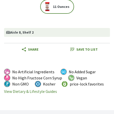
11 Ounces
Aisle 8
, Shelf 2
SHARE
SAVE TO LIST
No Artificial Ingredients
No Added Sugar
No High Fructose Corn Syrup
Vegan
Non GMO
Kosher
price-lock favorites
View Dietary & Lifestyle Guides