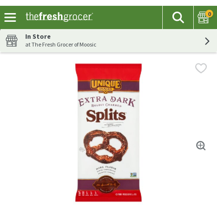
0
The fol
Search
Skip header to page content
In Store
at The Fresh Grocer of Moosic