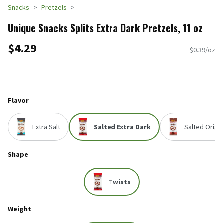
Snacks
Pretzels
Unique Snacks Splits Extra Dark Pretzels, 11 oz
$4.29
$0.39/oz
Flavor
Extra Salt
Salted Extra Dark
Salted Origin
Shape
Twists
Weight