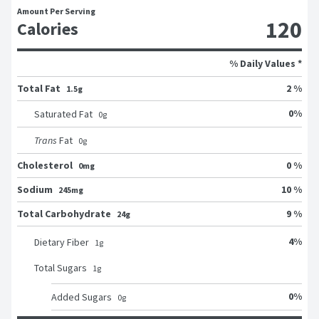
Amount Per Serving
120
Calories
% Daily Values *
Total Fat
2 %
1.5g
0
%
Saturated Fat
0
g
Trans
Fat
0
g
Cholesterol
0 %
0mg
Sodium
10 %
245mg
Total Carbohydrate
9 %
24g
4
%
Dietary Fiber
1
g
Total Sugars
1
g
0
%
Added Sugars
0
g