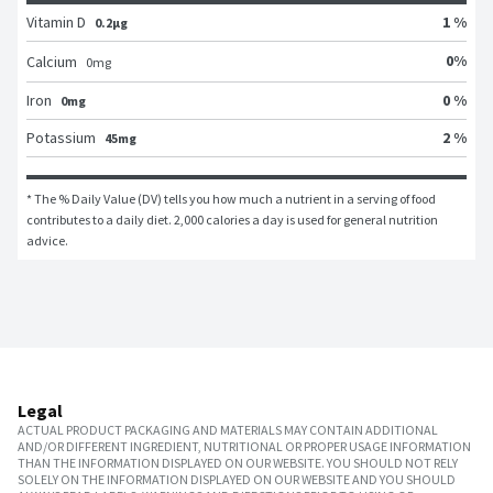
Vitamin D
1 %
0.2μg
0
%
Calcium
0
mg
Iron
0 %
0mg
Potassium
2 %
45mg
* The % Daily Value (DV) tells you how much a nutrient in a serving of food 
contributes to a daily diet. 2,000 calories a day is used for general nutrition 
advice.
Legal
ACTUAL PRODUCT PACKAGING AND MATERIALS MAY CONTAIN ADDITIONAL
AND/OR DIFFERENT INGREDIENT, NUTRITIONAL OR PROPER USAGE INFORMATION
THAN THE INFORMATION DISPLAYED ON OUR WEBSITE. YOU SHOULD NOT RELY
SOLELY ON THE INFORMATION DISPLAYED ON OUR WEBSITE AND YOU SHOULD