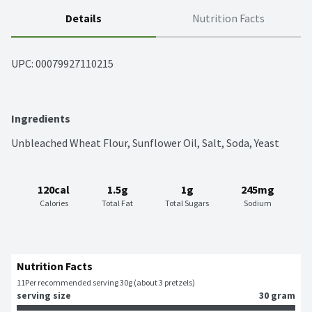
Details
Nutrition Facts
UPC: 
00079927110215
Ingredients
Unbleached Wheat Flour, Sunflower Oil, Salt, Soda, Yeast
120cal
1.5g
1g
245mg
Calories
Total Fat
Total Sugars
Sodium
Nutrition Facts
11
Per recommended serving 30g (about 3 pretzels)
serving size
30 gram